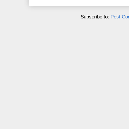
Subscribe to:
Post Co