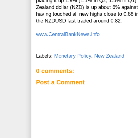
placing it up 1.9% (1.1% in Q2, 1.4% in Q1
Zealand dollar (NZD) is up about 6% against 
having touched all new highs close to 0.88 i
the NZDUSD last traded around 0.82.
www.CentralBankNews.info
Labels:
Monetary Policy
,
New Zealand
0 comments:
Post a Comment