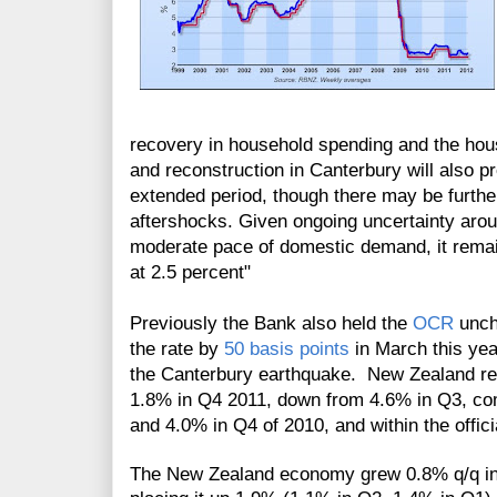
recovery in household spending and the hou
and reconstruction in Canterbury will also pr
extended period, though there may be further
aftershocks. Given ongoing uncertainty arou
moderate pace of domestic demand, it rema
at 2.5 percent"
Previously the Bank also held the
OCR
unch
the rate by
50 basis points
in March this year
the Canterbury earthquake. New Zealand r
1.8% in Q4 2011, down from 4.6% in Q3, co
and 4.0% in Q4 of 2010, and within the offici
The New Zealand economy grew 0.8% q/q in