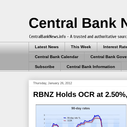
Central Bank
CentralBankNews.info - A trusted and authoritative sourc
Latest News
This Week
Interest Rat
Central Bank Calendar
Central Bank Gove
Subscribe
Central Bank Information
Thursday, January 26, 2012
RBNZ Holds OCR at 2.50%,