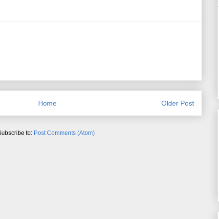
Home
Older Post
Subscribe to:
Post Comments (Atom)