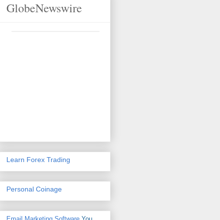
GlobeNewswire
Learn Forex Trading
Personal Coinage
Email Marketing Software
You