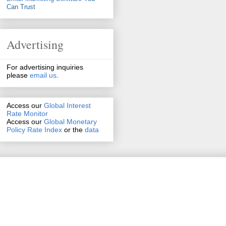
Can Trust
Advertising
For advertising inquiries
please
email us
.
Access our
Global Interest
Rate Monitor
Access
our
Global Monetary
Policy Rate Index
or the
data