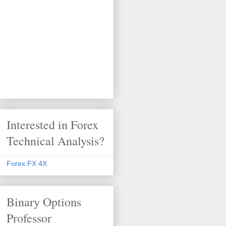
Interested in Forex
Technical Analysis?
Forex FX 4X
Binary Options
Professor