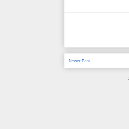
Newer Post