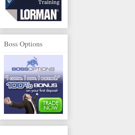
Boss Options