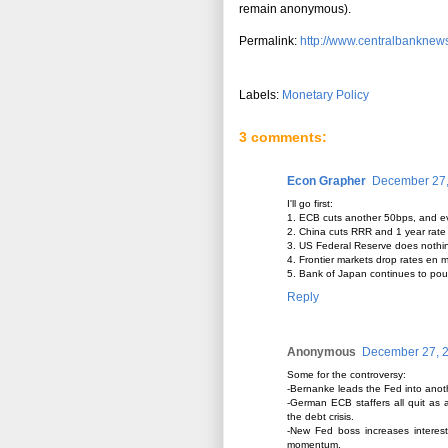
remain anonymous).
Permalink:
http://www.centralbanknews
Labels:
Monetary Policy
3 comments:
Econ Grapher
December 27,
I'll go first:
1. ECB cuts another 50bps, and eve
2. China cuts RRR and 1 year rate
3. US Federal Reserve does nothing
4. Frontier markets drop rates en 
5. Bank of Japan continues to pour 
Reply
Anonymous
December 27, 2
Some for the controversy:
-Bernanke leads the Fed into anoth
-German ECB staffers all quit as 
the debt crisis.
-New Fed boss increases interest
momentum.