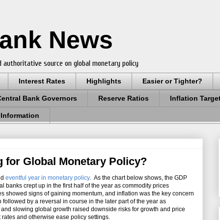
Bank News
 authoritative source on global monetary policy
Interest Rates
Highlights
Easier or Tighter?
Central Bank Governors
Reserve Ratios
Inflation Targe
 Information
g for Global Monetary Policy?
nd
eventful year in monetary policy
. As the chart below shows, the GDP
l banks crept up in the first half of the year as commodity prices
s showed signs of gaining momentum, and inflation was the key concern
followed by a reversal in course in the later part of the year as
s and slowing global growth raised downside risks for growth and price
ut rates and otherwise ease policy settings.