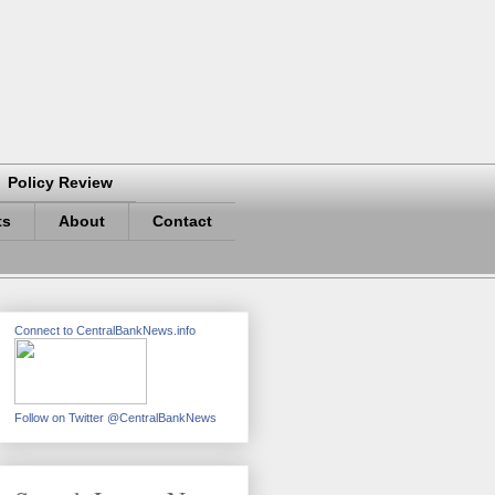
Policy Review
ts
About
Contact
Connect to CentralBankNews.info
Follow on Twitter @CentralBankNews