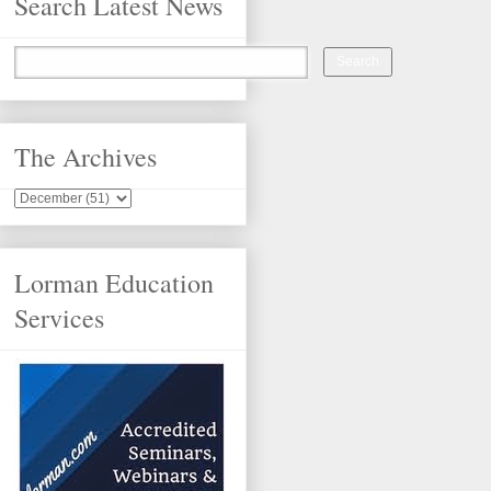
Search Latest News
The Archives
Lorman Education
Services