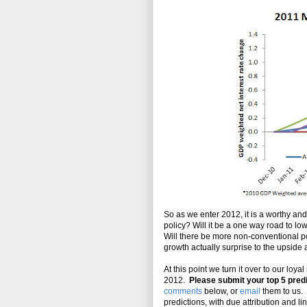
So as we enter 2012, it is a worthy an
policy? Will it be a one way road to lo
Will there be more non-conventional pol
growth actually surprise to the upside
At this point we turn it over to our loy
2012.
Please submit your top 5 predi
comments
below, or
email
them to us. 
predictions, with due attribution and li