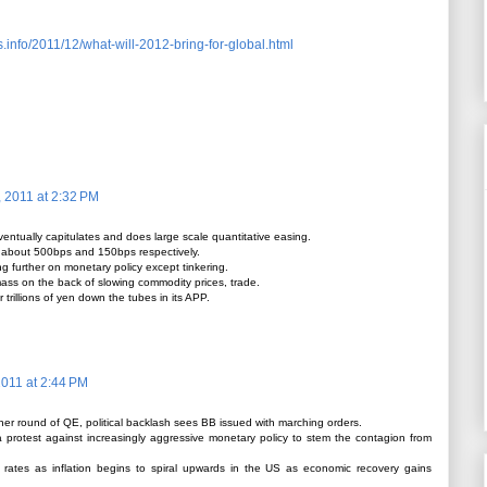
.info/2011/12/what-will-2012-bring-for-global.html
 2011 at 2:32 PM
ntually capitulates and does large scale quantitative easing.
 about 500bps and 150bps respectively.
 further on monetary policy except tinkering.
mass on the back of slowing commodity prices, trade.
trillions of yen down the tubes in its APP.
011 at 2:44 PM
er round of QE, political backlash sees BB issued with marching orders.
a protest against increasingly aggressive monetary policy to stem the contagion from
 rates as inflation begins to spiral upwards in the US as economic recovery gains