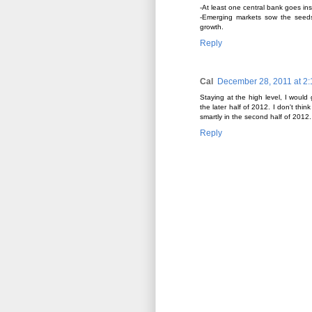
-At least one central bank goes ins
-Emerging markets sow the seeds 
growth.
Reply
Cal
December 28, 2011 at 2
Staying at the high level, I would
the later half of 2012. I don't thi
smartly in the second half of 2012.
Reply