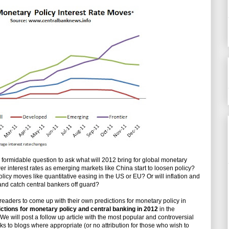
d formidable question to ask what will 2012 bring for global monetary
wer interest rates as emerging markets like China start to loosen policy?
icy moves like quantitative easing in the US or EU? Or will inflation and
 and catch central bankers off guard?
al readers to come up with their own predictions for monetary policy in
ctions for monetary policy and central banking in 2012
in the
We will post a follow up article with the most popular and controversial
nks to blogs where appropriate (or no attribution for those who wish to