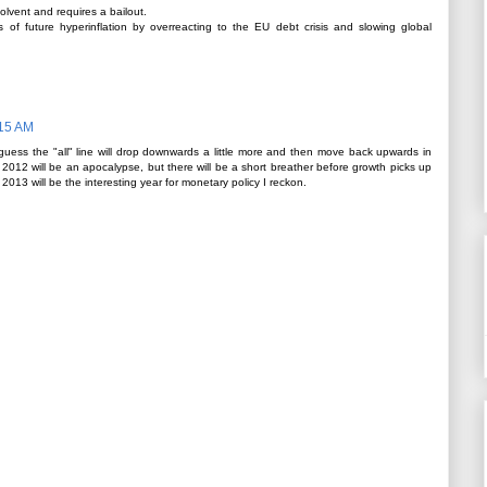
olvent and requires a bailout.
of future hyperinflation by overreacting to the EU debt crisis and slowing global
:15 AM
 guess the "all" line will drop downwards a little more and then move back upwards in
nk 2012 will be an apocalypse, but there will be a short breather before growth picks up
 2013 will be the interesting year for monetary policy I reckon.