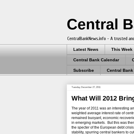
Central 
CentralBankNews.info - A trusted and
Latest News
This Week
Central Bank Calendar
Subscribe
Central Bank
Tuesday, December 27, 2011
What Will 2012 Brin
The year of 2011 was an interesting a
weighted average interest rate of centra
remained buoyant, economic recoverie
in emerging markets. But this was then 
the specter of the European debt crisi
stability, spurring central bankers to c