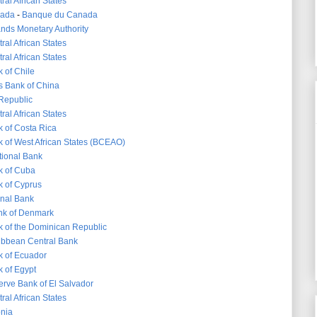
ral African States
nada
-
Banque du Canada
nds Monetary Authority
ral African States
ral African States
 of Chile
s Bank of China
 Republic
ral African States
k of Costa Rica
k of West African States (BCEAO)
tional Bank
k of Cuba
k of Cyprus
nal Bank
nk of Denmark
k of the Dominican Republic
ibbean Central Bank
k of Ecuador
k of Egypt
erve Bank of El Salvador
ral African States
onia