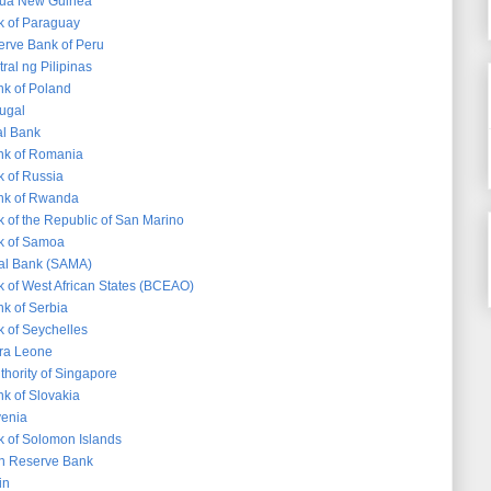
pua New Guinea
k of Paraguay
erve Bank of Peru
ral ng Pilipinas
nk of Poland
tugal
al Bank
nk of Romania
k of Russia
nk of Rwanda
k of the Republic of San Marino
k of Samoa
ral Bank (SAMA)
k of West African States (BCEAO)
nk of Serbia
k of Seychelles
rra Leone
thority of Singapore
nk of Slovakia
venia
k of Solomon Islands
an Reserve Bank
in