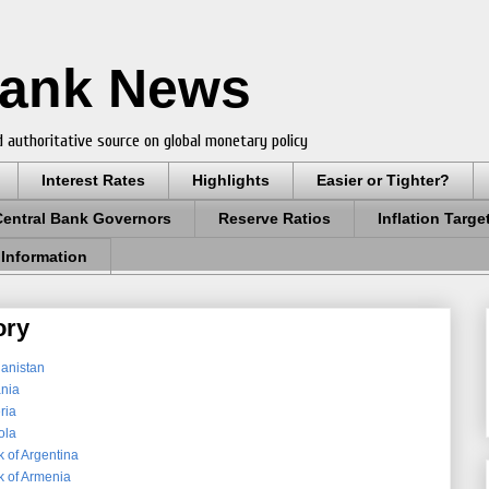
Bank News
 authoritative source on global monetary policy
Interest Rates
Highlights
Easier or Tighter?
Central Bank Governors
Reserve Ratios
Inflation Targe
 Information
ory
hanistan
ania
ria
ola
 of Argentina
k of Armenia