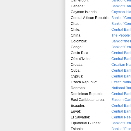
Cameroon:
Bank of Cent
Canada:
Bank of Ca
Cayman Islands:
Cayman Isla
Central African Republic:
Bank of Cent
Chad:
Bank of Cent
Chile:
Central Bank
China:
The People'
Colombia:
Bank of the
Congo:
Bank of Cent
Costa Rica:
Central Ban
Côte d'Ivoire:
Central Ban
Croatia:
Croatian Na
Cuba:
Central Ban
Cyprus:
Central Ban
Czech Republic:
Czech Natio
Denmark:
National Ba
Dominican Republic:
Central Ban
East Caribbean area:
Eastern Car
Ecuador:
Central Ban
Egypt:
Central Ban
El Salvador:
Central Res
Equatorial Guinea:
Bank of Cent
Estonia:
Bank of Est