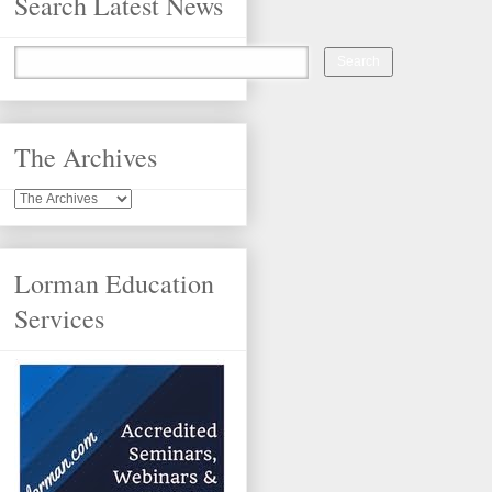
Search Latest News
The Archives
Lorman Education
Services