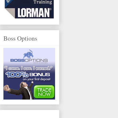
Boss Options