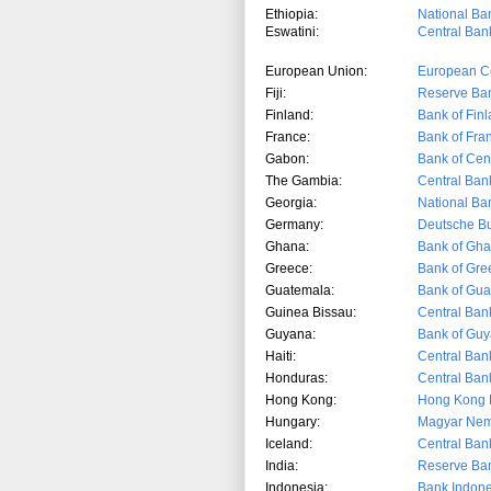
Ethiopia:
National Ban
Eswatini:
Central Bank
European Union:
European C
Fiji:
Reserve Bank
Finland:
Bank of Fin
France:
Bank of Fra
Gabon:
Bank of Cent
The Gambia:
Central Ban
Georgia:
National Ba
Germany:
Deutsche B
Ghana:
Bank of Gh
Greece:
Bank of Gre
Guatemala:
Bank of Gu
Guinea Bissau:
Central Ban
Guyana:
Bank of Gu
Haiti:
Central Bank
Honduras:
Central Ban
Hong Kong:
Hong Kong M
Hungary:
Magyar Nem
Iceland:
Central Bank
India:
Reserve Ban
Indonesia:
Bank Indone