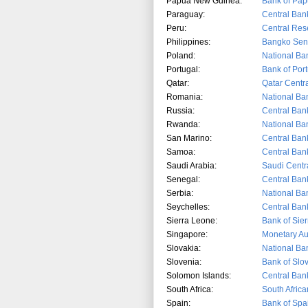
Papua New Guinea:
Bank of Pa
Paraguay:
Central Ban
Peru:
Central Res
Philippines:
Bangko Sent
Poland:
National Ba
Portugal:
Bank of Por
Qatar:
Qatar Centr
Romania:
National Ba
Russia:
Central Ban
Rwanda:
National Ba
San Marino:
Central Ban
Samoa:
Central Ban
Saudi Arabia:
Sau
di Cent
Senegal:
Central Ban
Serbia:
National Ba
Seychelles:
Central Ban
Sierra Leone:
Bank of Sie
Singapore:
Monetary Au
Slovakia:
National Ba
Slovenia:
Bank of Slo
Solomon Islands:
Central Ban
South Africa:
South Afric
Spain:
Bank of Spa