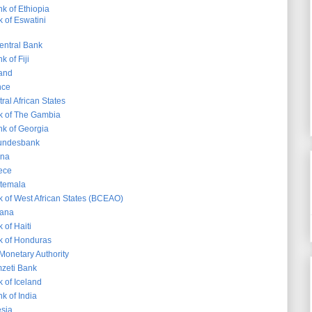
k of Ethiopia
 of Eswatini
entral Bank
 of Fiji
land
nce
ral African States
k of The Gambia
nk of Georgia
undesbank
ana
ece
atemala
k of West African States (BCEAO)
yana
 of Haiti
k of Honduras
onetary Authority
zeti Bank
 of Iceland
k of India
sia