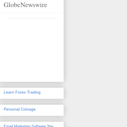
GlobeNewswire
Learn Forex Trading
Personal Coinage
Email Marketing Software
You