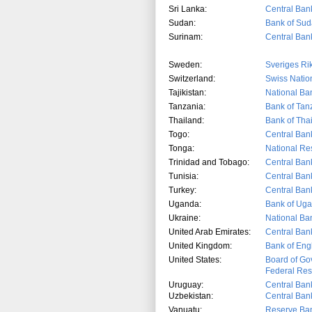
Sri Lanka:
Central Bank
Sudan:
Bank of Su
Surinam:
Central Ban
Sweden:
Sveriges Ri
Switzerland:
Swiss Natio
Tajikistan:
National Ban
Tanzania:
Bank of Tan
Thailand:
Bank of Tha
Togo:
Central Ban
Tonga:
National Re
Trinidad and Tobago:
Central Ban
Tunisia:
Central Bank
Turkey:
Central Bank
Uganda:
Bank of Ug
Ukraine:
National Ba
United Arab Emirates:
Central Ban
United Kingdom:
Bank of Eng
United States:
Board of Go
Federal Res
Uruguay:
Central Ban
Uzbekistan:
Central Bank
Vanuatu:
Reserve Ban