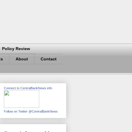
Policy Review
ts
About
Contact
Connect to CentralBankNews.info
Follow on Twitter @CentralBankNews