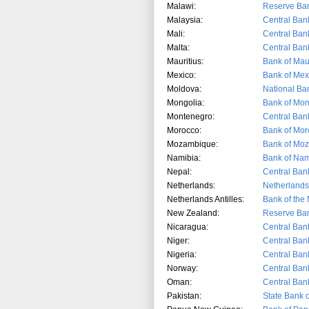
Malawi:
Reserve Ban
Malaysia:
Central Ban
Mali:
Central Ban
Malta:
Central Bank
Mauritius:
Bank of Maur
Mexico:
Bank of Mex
Moldova:
National Ba
Mongolia:
Bank of Mon
Montenegro:
Central Ban
Morocco:
Bank of Mor
Mozambique:
Bank of Mo
Namibia:
Bank of Nam
Nepal:
Central Ban
Netherlands:
Netherland
Netherlands Antilles:
Bank of the 
New Zealand:
Reserve Ba
Nicaragua:
Central Ban
Niger:
Central Ban
Nigeria:
Central Bank
Norway:
Central Ban
Oman:
Central Ban
Pakistan:
State Bank o