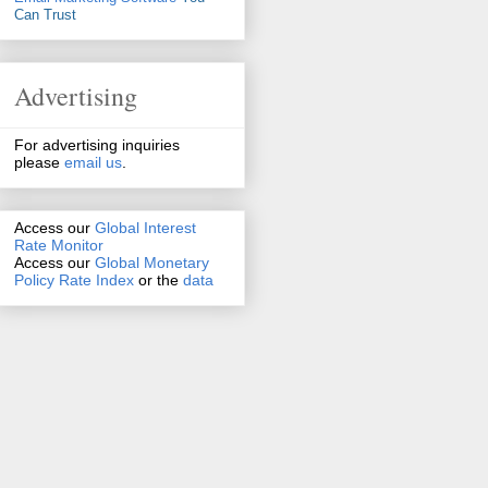
Can Trust
Advertising
For advertising inquiries
please
email us
.
Access our
Global Interest
Rate Monitor
Access
our
Global Monetary
Policy Rate Index
or the
data