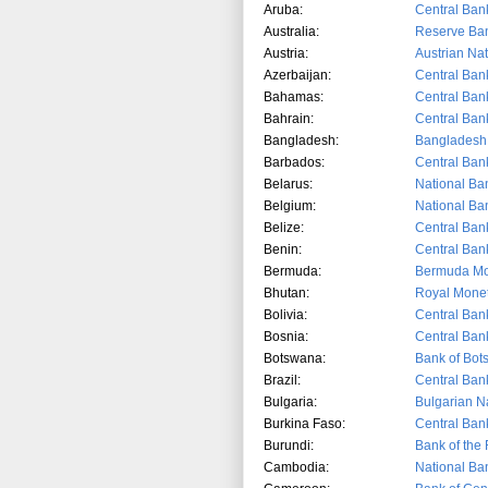
Aruba:
Central Ban
Australia:
Reserve Ban
Austria:
Austrian Na
Azerbaijan:
Central Ban
Bahamas:
Central Ban
Bahrain:
Central Ban
Bangladesh:
Bangladesh
Barbados:
Central Ban
Belarus:
National Ban
Belgium:
National Ba
Belize:
Central Bank
Benin:
Central Ban
Bermuda:
Bermuda Mon
Bhutan:
Royal Monet
Bolivia:
Central Bank
Bosnia:
Central Ban
Botswana:
Bank of Bo
Brazil:
Central Bank
Bulgaria:
Bulgarian N
Burkina Faso:
Central Ban
Burundi:
Bank of the 
Cambodia:
National Ba