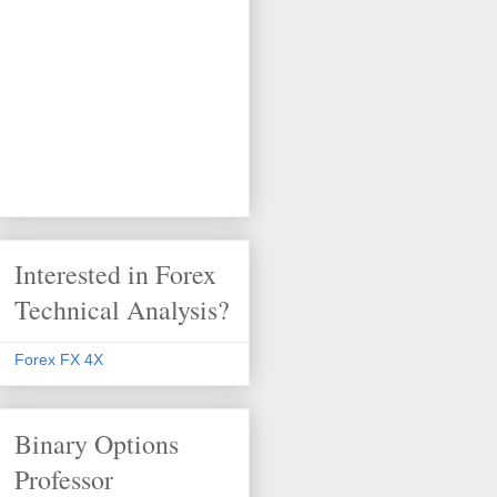
Interested in Forex
Technical Analysis?
Forex FX 4X
Binary Options
Professor