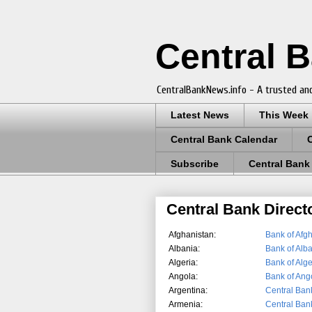
Central 
CentralBankNews.info - A trusted and
Latest News
This Week
Central Bank Calendar
Subscribe
Central Bank
Central Bank Direct
Afghanistan:
Bank of Afg
Albania:
Bank of Alb
Algeria:
Bank of Alge
Angola:
Bank of Ang
Argentina:
Central Bank
Armenia:
Central Ban