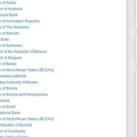
k of Aruba
k of Australia
tional Bank
k of Azerbaijan Republic
k of The Bahamas
k of Bahrain
 Bank
k of Barbados
k of the Republic of Belarus
nk of Belgium
 of Belize
k of West African States (BCEAO)
etary Authority
ary Authority of Bhutan
 of Bolivia
k of Bosnia and Herzegovina
tswana
 of Brazil
ational Bank
k of West African States (BCEAO)
Republic of Burundi
nk of Cambodia