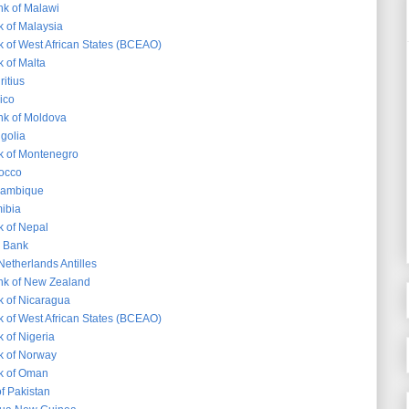
k of Malawi
k of Malaysia
k of West African States (BCEAO)
 of Malta
itius
ico
nk of Moldova
golia
k of Montenegro
occo
zambique
ibia
k of Nepal
s Bank
Netherlands Antilles
nk of New Zealand
k of Nicaragua
k of West African States (BCEAO)
 of Nigeria
k of Norway
k of Oman
f Pakistan