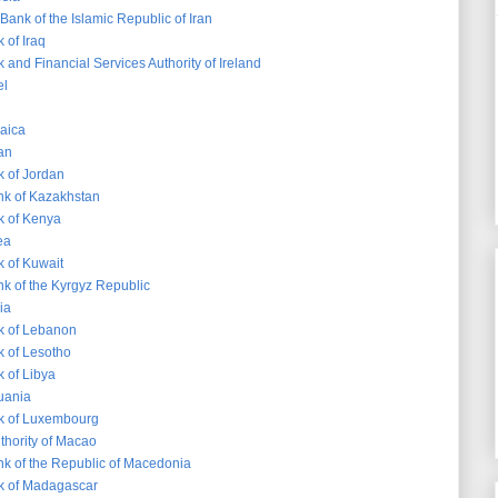
Bank of the Islamic Republic of Iran
 of Iraq
 and Financial Services Authority of Ireland
el
aica
an
k of Jordan
nk of Kazakhstan
k of Kenya
ea
k of Kuwait
nk of the Kyrgyz Republic
ia
k of Lebanon
k of Lesotho
 of Libya
huania
k of Luxembourg
thority of Macao
nk of the Republic of Macedonia
k of Madagascar