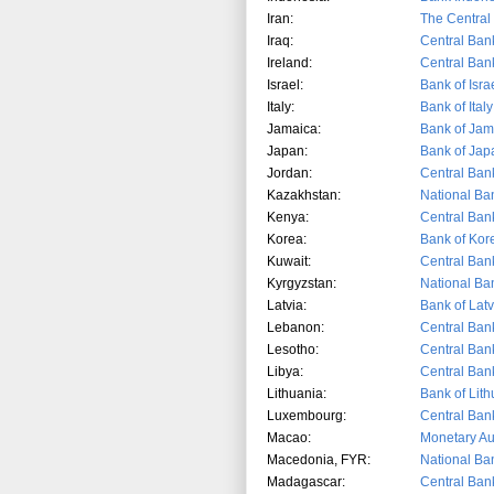
Iran:
The Central 
Iraq:
Central Bank
Ireland:
Central Bank
Israel:
Bank of Isra
Italy:
Bank of Italy
Jamaica:
Bank of Jam
Japan:
Bank of Jap
Jordan:
Central Ban
Kazakhstan:
National Ba
Kenya:
Central Ban
Korea:
Bank of Kor
Kuwait:
Central Ban
Kyrgyzstan:
National Ba
Latvia:
Bank of Latv
Lebanon:
Central Ban
Lesotho:
Central Ban
Libya:
Central Bank
Lithuania:
Bank of Lit
Luxembourg:
Central Ban
Macao:
Monetary Au
Macedonia, FYR:
National Ba
Madagascar:
Central Ban