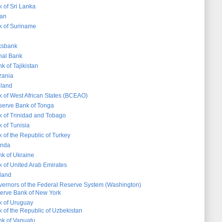
 of Sri Lanka
dan
k of Suriname
ksbank
nal Bank
k of Tajikistan
zania
iland
k of West African States (BCEAO)
serve Bank of Tonga
k of Trinidad and Tobago
 of Tunisia
 of the Republic of Turkey
anda
nk of Ukraine
k of United Arab Emirates
land
vernors of the Federal Reserve System (Washington)
erve Bank of New York
k of Uruguay
 of the Republic of Uzbekistan
k of Vanuatu