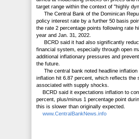
target range within the context of "highly dy
The Central Bank of the Dominican Republ
policy interest rate by a further 50 basis po
the rate 2 percentage points following rate
year and Jan. 31, 2022.
BCRD said it had also significantly reduced
financial system, especially through open ma
additional inflationary pressures and preven
the future.
The central bank noted headline inflation 
inflation hit 6.87 percent, which reflects th
associated with supply shocks.
BCRD said it expectations inflation to conv
percent, plus/minus 1 percentage point durin
this is slower than originally expected.
www.CentralBankNews.info