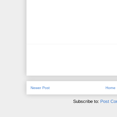
Newer Post
Home
Subscribe to:
Post Co