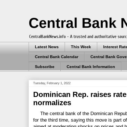
Central Bank
CentralBankNews.info - A trusted and authoritative sourc
Latest News
This Week
Interest Rat
Central Bank Calendar
Central Bank Gove
Subscribe
Central Bank Information
Tuesday, February 1, 2022
Dominican Rep. raises rate 
normalizes
The central bank of the Dominican Republic
for the third time, saying this move is part 
aimed at moderating shocks on prices and he