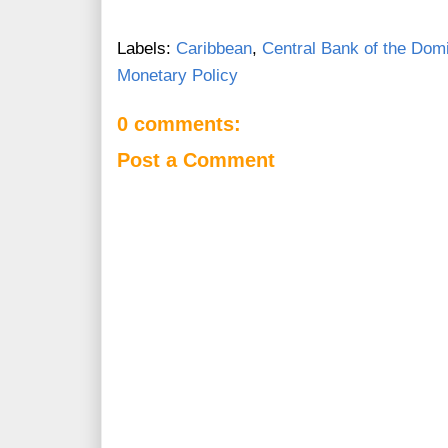
Labels:
Caribbean
,
Central Bank of the Dom
Monetary Policy
0 comments:
Post a Comment