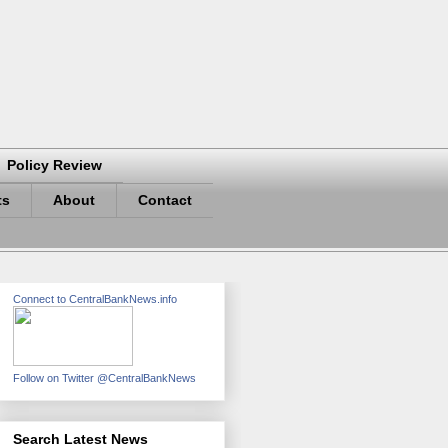
Policy Review
ts
About
Contact
Connect to CentralBankNews.info
Follow on Twitter @CentralBankNews
Search Latest News