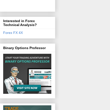
Interested in Forex
Technical Analysis?
Forex FX 4X
Binary Options Professor