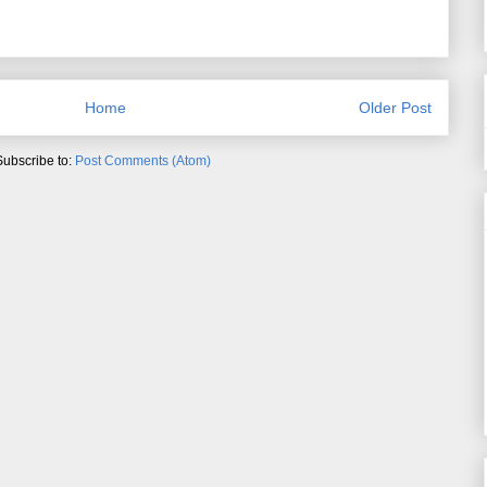
Home
Older Post
Subscribe to:
Post Comments (Atom)