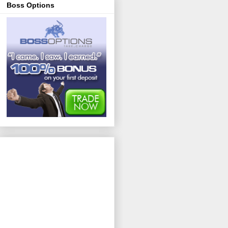
Boss Options