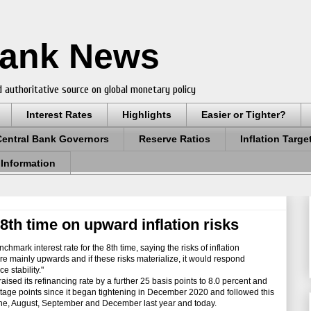
Bank News
 authoritative source on global monetary policy
Interest Rates
Highlights
Easier or Tighter?
Central Bank Governors
Reserve Ratios
Inflation Targe
 Information
8th time on upward inflation risks
mark interest rate for the 8th time, saying the risks of inflation
 are mainly upwards and if these risks materialize, it would respond
e stability."
ed its refinancing rate by a further 25 basis points to 8.0 percent and
entage points since it began tightening in December 2020 and followed this
June, August, September and December last year and today.