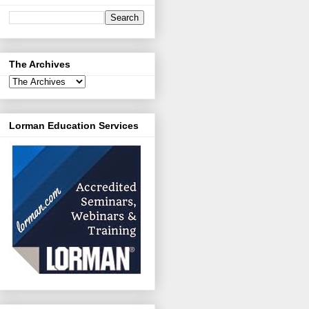
The Archives
Lorman Education Services