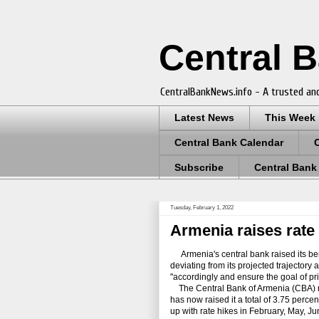
Central 
CentralBankNews.info - A trusted and
Latest News
This Week
Central Bank Calendar
Subscribe
Central Bank
Tuesday, February 1, 2022
Armenia raises rate 
Armenia's central bank raised its bench
deviating from its projected trajectory
"accordingly and ensure the goal of pric
The Central Bank of Armenia (CBA) rais
has now raised it a total of 3.75 perc
up with rate hikes in February, May, 