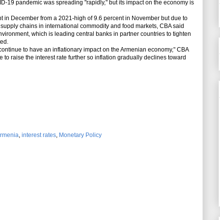
-19 pandemic was spreading "rapidly," but its impact on the economy is
ent in December from a 2021-high of 9.6 percent in November but due to
o supply chains in international commodity and food markets, CBA said
environment, which is leading central banks in partner countries to tighten
ted.
 continue to have an inflationary impact on the Armenian economy," CBA
e to raise the interest rate further so inflation gradually declines toward
Armenia
,
interest rates
,
Monetary Policy