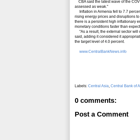
CBA said the latest wave of the COVID
assessed as weak."
Inflation in Armenia fell to 7.7 perc
rising energy prices and disruptions t
there is a persistent high inflationary 
monetary conditions faster than expec
"As a result, the external sector will
said, adding it considered it appropriat
the target level of 4.0 percent.
www.CentralBankNews.info
Labels:
Central Asia
,
Central Bank of 
0 comments:
Post a Comment