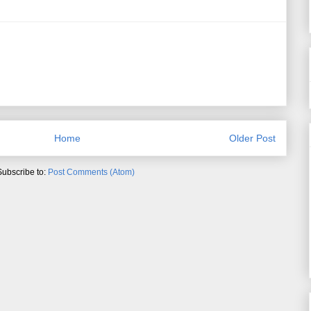
Home
Older Post
Subscribe to:
Post Comments (Atom)