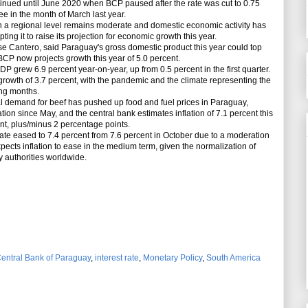
inued until June 2020 when BCP paused after the rate was cut to 0.75
ree in the month of March last year.
 regional level remains moderate and domestic economic activity has
ing it to raise its projection for economic growth this year.
 Cantero, said Paraguay's gross domestic product this year could top
BCP now projects growth this year of 5.0 percent.
grew 6.9 percent year-on-year, up from 0.5 percent in the first quarter.
th of 3.7 percent, with the pandemic and the climate representing the
ing months.
demand for beef has pushed up food and fuel prices in Paraguay,
ation since May, and the central bank estimates inflation of 7.1 percent this
cent, plus/minus 2 percentage points.
e eased to 7.4 percent from 7.6 percent in October due to a moderation
pects inflation to ease in the medium term, given the normalization of
 authorities worldwide.
entral Bank of Paraguay
,
interest rate
,
Monetary Policy
,
South America