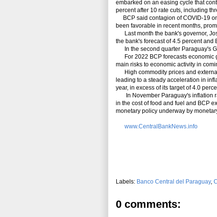
embarked on an easing cycle that cont
percent after 10 rate cuts, including th
BCP said contagion of COVID-19 on a
been favorable in recent months, prompt
Last month the bank's governor, Jose
the bank's forecast of 4.5 percent and 
In the second quarter Paraguay's GDP 
For 2022 BCP forecasts economic grow
main risks to economic activity in com
High commodity prices and external 
leading to a steady acceleration in infl
year, in excess of its target of 4.0 per
In November Paraguay's inflation rat
in the cost of food and fuel and BCP ex
monetary policy underway by monetary
www.CentralBankNews.info
Labels:
Banco Central del Paraguay
,
C
0 comments: