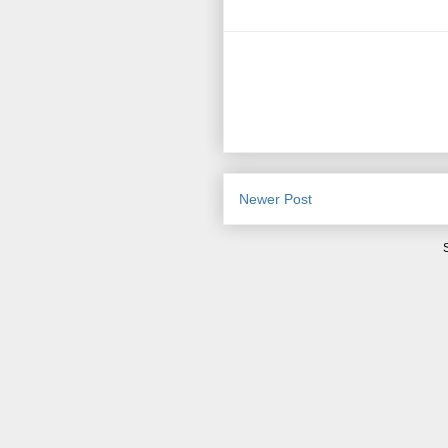
Newer Post