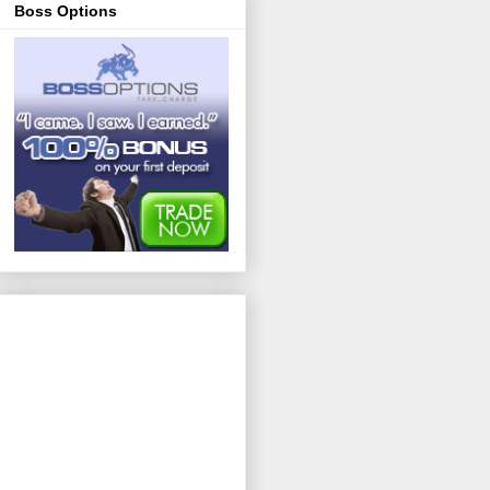
Boss Options