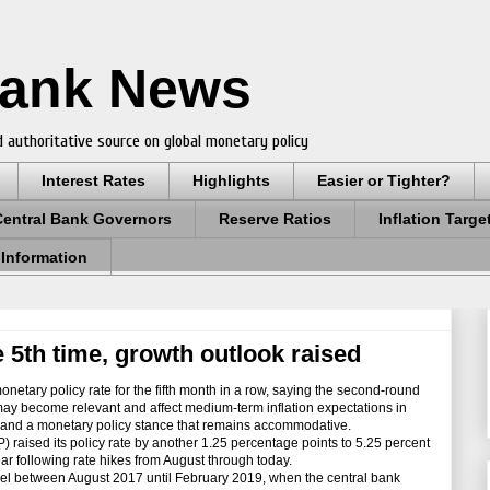
Bank News
 authoritative source on global monetary policy
Interest Rates
Highlights
Easier or Tighter?
Central Bank Governors
Reserve Ratios
Inflation Targe
 Information
 5th time, growth outlook raised
etary policy rate for the fifth month in a row, saying the second-round
n may become relevant and affect medium-term inflation expectations in
ty and a monetary policy stance that remains accommodative.
ised its policy rate by another 1.25 percentage points to 5.25 percent
ear following rate hikes from August through today.
vel between August 2017 until February 2019, when the central bank