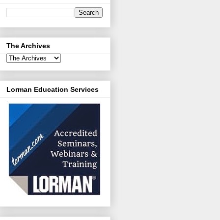
The Archives
Lorman Education Services