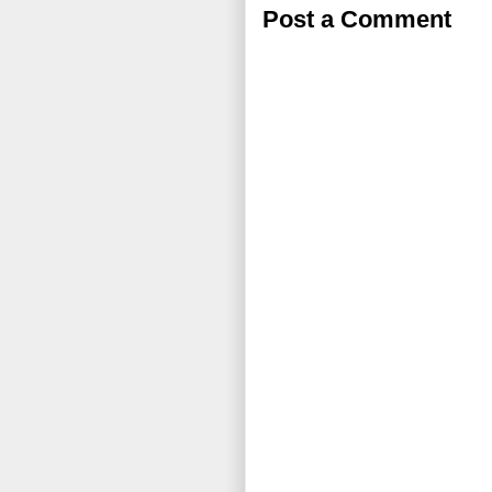
Post a Comment