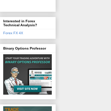
Interested in Forex
Technical Analysis?
Forex FX 4X
Binary Options Professor