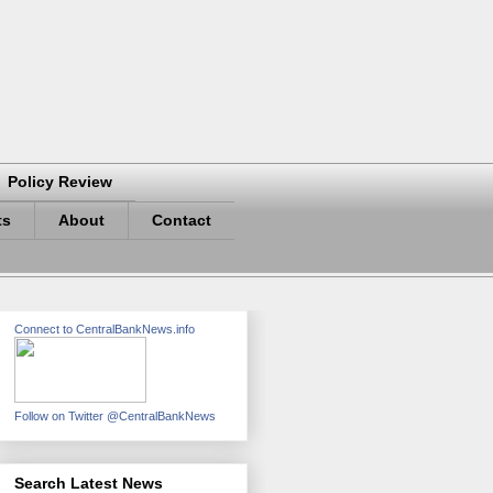
Policy Review
ts
About
Contact
Connect to CentralBankNews.info
Follow on Twitter @CentralBankNews
Search Latest News