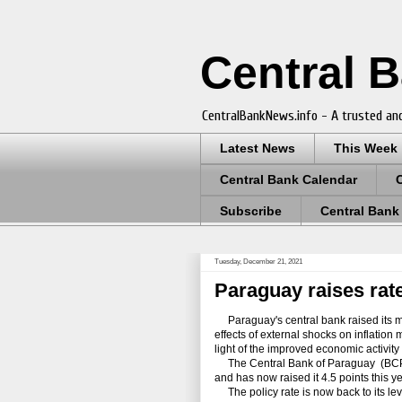
Central 
CentralBankNews.info - A trusted and
Latest News
This Week
Central Bank Calendar
Subscribe
Central Bank
Tuesday, December 21, 2021
Paraguay raises rate
Paraguay's central bank raised its mon
effects of external shocks on inflatio
light of the improved economic activi
The Central Bank of Paraguay (BCP) ra
and has now raised it 4.5 points this y
The policy rate is now back to its le