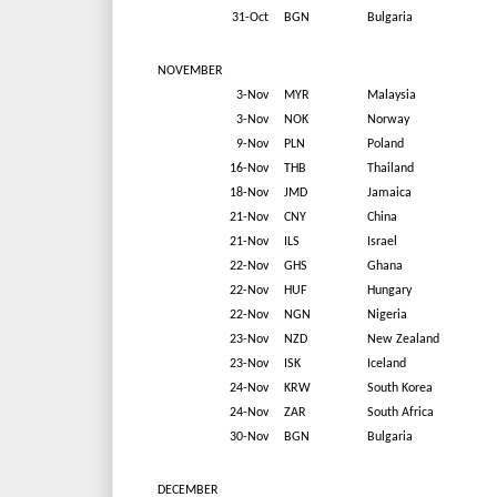
31-Oct
BGN
Bulgaria
NOVEMBER
3-Nov
MYR
Malaysia
3-Nov
NOK
Norway
9-Nov
PLN
Poland
16-Nov
THB
Thailand
18-Nov
JMD
Jamaica
21-Nov
CNY
China
21-Nov
ILS
Israel
22-Nov
GHS
Ghana
22-Nov
HUF
Hungary
22-Nov
NGN
Nigeria
23-Nov
NZD
New Zealand
23-Nov
ISK
Iceland
24-Nov
KRW
South Korea
24-Nov
ZAR
South Africa
30-Nov
BGN
Bulgaria
DECEMBER