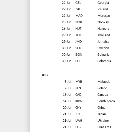
22-Jun
GEL
Georgia
22-Jun
ISK
Iceland
22-Jun
MAD
Morocco
23-Jun
NOK
Norway
28-Jun
HUF
Hungary
29-Jun
THB
Thailand
29-Jun
JMD
Jamaica
30-Jun
SEK
Sweden
30-Jun
BGN
Bulgaria
30-Jun
COP
Colombia
JULY
6-Jul
MYR
Malaysia
7-Jul
PLN
Poland
13-Jul
CAD
Canada
14-Jul
KRW
South Korea
20-Jul
CNY
China
21-Jul
JPY
Japan
21-Jul
UAH
Ukraine
21-Jul
EUR
Euro area