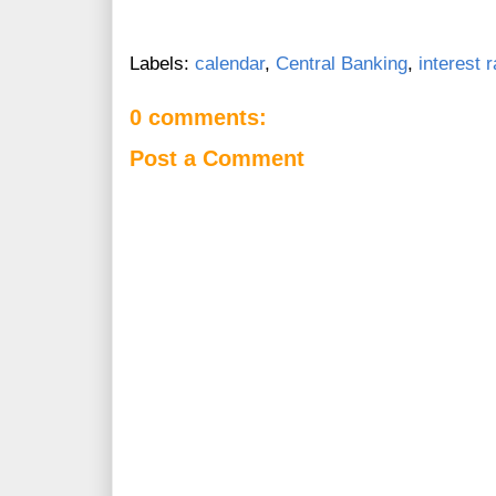
Labels:
calendar
,
Central Banking
,
interest 
0 comments:
Post a Comment