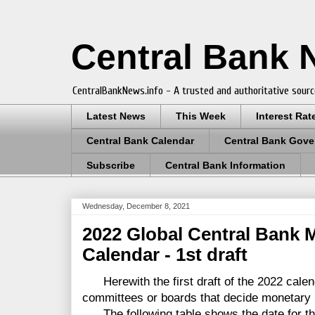
Central Bank
CentralBankNews.info - A trusted and authoritative sourc
Latest News
This Week
Interest Rat
Central Bank Calendar
Central Bank Gove
Subscribe
Central Bank Information
Wednesday, December 8, 2021
2022 Global Central Bank 
Calendar - 1st draft
Herewith the first draft of the 2022 calen
committees or boards that decide monetary 
The following table shows the date for th