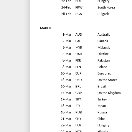
22-Feb
HUF
Hungary
24-Feb
KRW
South Korea
28-Feb
BGN
Bulgaria
MARCH
1-Mar
AUD
Australia
2-Mar
CAD
Canada
3-Mar
MYR
Malaysia
3-Mar
UAH
Ukraine
8-Mar
PKR
Pakistan
8-Mar
PLN
Poland
10-Mar
EUR
Euro area
16-Mar
USD
United States
16-Mar
BRL
Brazil
17-Mar
GBP
United Kingdom
17-Mar
TRY
Turkey
18-Mar
JPY
Japan
18-Mar
RUB
Russia
21-Mar
CNY
China
22-Mar
HUF
Hungary