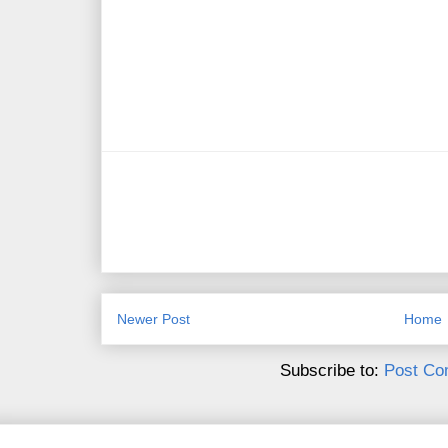
Newer Post
Home
Subscribe to:
Post Co