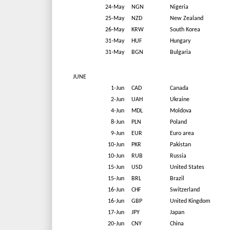
24-May
NGN
Nigeria
25-May
NZD
New Zealand
26-May
KRW
South Korea
31-May
HUF
Hungary
31-May
BGN
Bulgaria
JUNE
1-Jun
CAD
Canada
2-Jun
UAH
Ukraine
4-Jun
MDL
Moldova
8-Jun
PLN
Poland
9-Jun
EUR
Euro area
10-Jun
PKR
Pakistan
10-Jun
RUB
Russia
15-Jun
USD
United States
15-Jun
BRL
Brazil
16-Jun
CHF
Switzerland
16-Jun
GBP
United Kingdom
17-Jun
JPY
Japan
20-Jun
CNY
China