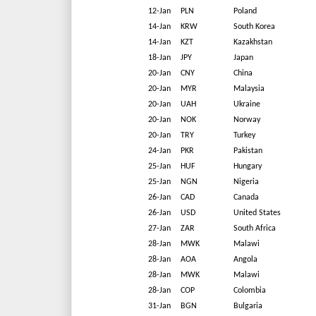
12-Jan
PLN
Poland
14-Jan
KRW
South Korea
14-Jan
KZT
Kazakhstan
18-Jan
JPY
Japan
20-Jan
CNY
China
20-Jan
MYR
Malaysia
20-Jan
UAH
Ukraine
20-Jan
NOK
Norway
20-Jan
TRY
Turkey
24-Jan
PKR
Pakistan
25-Jan
HUF
Hungary
25-Jan
NGN
Nigeria
26-Jan
CAD
Canada
26-Jan
USD
United States
27-Jan
ZAR
South Africa
28-Jan
MWK
Malawi
28-Jan
AOA
Angola
28-Jan
MWK
Malawi
28-Jan
COP
Colombia
31-Jan
BGN
Bulgaria