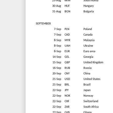
25-Aug
KRW
South Korea
30-Aug
HUF
Hungary
31-Aug
BGN
Bulgaria
SEPTEMBER
7-Sep
PLN
Poland
7-Sep
CAD
Canada
8-Sep
MYR
Malaysia
8-Sep
UAH
Ukraine
8-Sep
EUR
Euro area
14-Sep
GEL
Georgia
15-Sep
GBP
United Kingdom
16-Sep
RUB
Russia
20-Sep
CNY
China
21-Sep
USD
United States
21-Sep
BRL
Brazil
22-Sep
JPY
Japan
22-Sep
NOK
Norway
22-Sep
CHF
Switzerland
22-Sep
ZAR
South Africa
27-Sep
GHS
Ghana