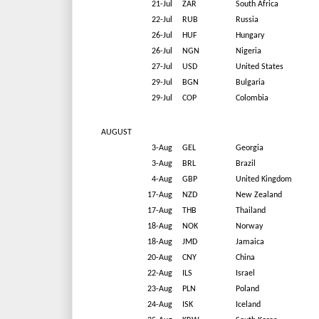
21-Jul
ZAR
South Africa
22-Jul
RUB
Russia
26-Jul
HUF
Hungary
26-Jul
NGN
Nigeria
27-Jul
USD
United States
29-Jul
BGN
Bulgaria
29-Jul
COP
Colombia
AUGUST
3-Aug
GEL
Georgia
3-Aug
BRL
Brazil
4-Aug
GBP
United Kingdom
17-Aug
NZD
New Zealand
17-Aug
THB
Thailand
18-Aug
NOK
Norway
18-Aug
JMD
Jamaica
20-Aug
CNY
China
22-Aug
ILS
Israel
23-Aug
PLN
Poland
24-Aug
ISK
Iceland