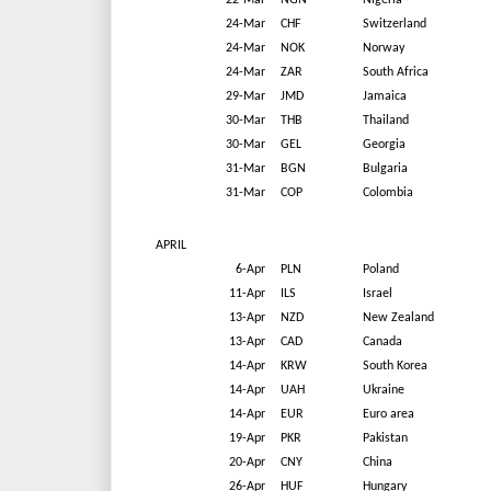
22-Mar
NGN
Nigeria
24-Mar
CHF
Switzerland
24-Mar
NOK
Norway
24-Mar
ZAR
South Africa
29-Mar
JMD
Jamaica
30-Mar
THB
Thailand
30-Mar
GEL
Georgia
31-Mar
BGN
Bulgaria
31-Mar
COP
Colombia
APRIL
6-Apr
PLN
Poland
11-Apr
ILS
Israel
13-Apr
NZD
New Zealand
13-Apr
CAD
Canada
14-Apr
KRW
South Korea
14-Apr
UAH
Ukraine
14-Apr
EUR
Euro area
19-Apr
PKR
Pakistan
20-Apr
CNY
China
26-Apr
HUF
Hungary