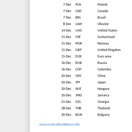
7-Dec
PLN
Poland
7-Dec
CAD
Canada
7-Dec
BRL
Brazil
8-Dec
UAH
Ukraine
14-Dec
USD
United States
15-Dec
CHF
Switzerland
15-Dec
NOK
Norway
15-Dec
GBP
United Kingdom
15-Dec
EUR
Euro area
16-Dec
RUB
Russia
16-Dec
COP
Colombia
20-Dec
CNY
China
20-Dec
JPY
Japan
20-Dec
HUF
Hungary
20-Dec
JMD
Jamaica
21-Dec
GEL
Georgia
28-Dec
THB
Thailand
30-Dec
BGN
Bulgaria
www.CentralBankNews.info