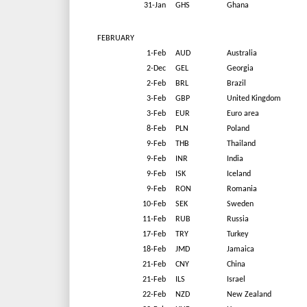
31-Jan
GHS
Ghana
FEBRUARY
1-Feb
AUD
Australia
2-Dec
GEL
Georgia
2-Feb
BRL
Brazil
3-Feb
GBP
United Kingdom
3-Feb
EUR
Euro area
8-Feb
PLN
Poland
9-Feb
THB
Thailand
9-Feb
INR
India
9-Feb
ISK
Iceland
9-Feb
RON
Romania
10-Feb
SEK
Sweden
11-Feb
RUB
Russia
17-Feb
TRY
Turkey
18-Feb
JMD
Jamaica
21-Feb
CNY
China
21-Feb
ILS
Israel
22-Feb
NZD
New Zealand