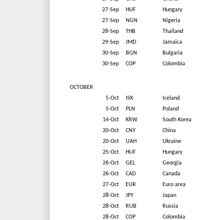
27-Sep
HUF
Hungary
27-Sep
NGN
Nigeria
28-Sep
THB
Thailand
29-Sep
JMD
Jamaica
30-Sep
BGN
Bulgaria
30-Sep
COP
Colombia
OCTOBER
5-Oct
ISK
Iceland
5-Oct
PLN
Poland
14-Oct
KRW
South Korea
20-Oct
CNY
China
20-Oct
UAH
Ukraine
25-Oct
HUF
Hungary
26-Oct
GEL
Georgia
26-Oct
CAD
Canada
27-Oct
EUR
Euro area
28-Oct
JPY
Japan
28-Oct
RUB
Russia
28-Oct
COP
Colombia