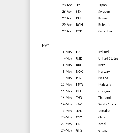
28-Apr
JPY
Japan
28-Apr
SEK
Sweden
29-Apr
RUB
Russia
29-Apr
BGN
Bulgaria
29-Apr
COP
Colombia
MAY
4-May
ISK
Iceland
4-May
USD
United States
4-May
BRL
Brazil
5-May
NOK
Norway
5-May
PLN
Poland
11-May
MYR
Malaysia
11-May
GEL
Georgia
18-May
THB
Thailand
19-May
ZAR
South Africa
19-May
JMD
Jamaica
20-May
CNY
China
23-May
ILS
Israel
24-May
GHS
Ghana