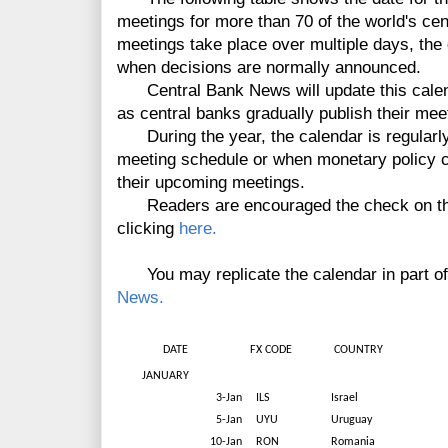
meetings for more than 70 of the world's cen
meetings take place over multiple days, the d
when decisions are normally announced.
Central Bank News will update this calen
as central banks gradually publish their mee
During the year, the calendar is regularly
meeting schedule or when monetary policy 
their upcoming meetings.
Readers are encouraged the check on the l
clicking
here.
You may replicate the calendar in part of fu
News.
DATE
FX CODE
COUNTRY
JANUARY
3-Jan
ILS
Israel
5-Jan
UYU
Uruguay
10-Jan
RON
Romania