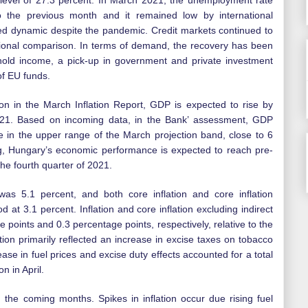
 level of 27.3 percent. In March 2021, the unemployment rate
to the previous month and it remained low by international
d dynamic despite the pandemic. Credit markets continued to
tional comparison. In terms of demand, the recovery has been
hold income, a pick-up in government and private investment
of EU funds.
on in the March Inflation Report, GDP is expected to rise by
21. Based on incoming data, in the Bank’ assessment, GDP
e in the upper range of the March projection band, close to 6
g, Hungary’s economic performance is expected to reach pre-
the fourth quarter of 2021.
 was 5.1 percent, and both core inflation and core inflation
od at 3.1 percent. Inflation and core inflation excluding indirect
e points and 0.3 percentage points, respectively, relative to the
tion primarily reflected an increase in excise taxes on tobacco
ease in fuel prices and excise duty effects accounted for a total
on in April.
e in the coming months. Spikes in inflation occur due rising fuel