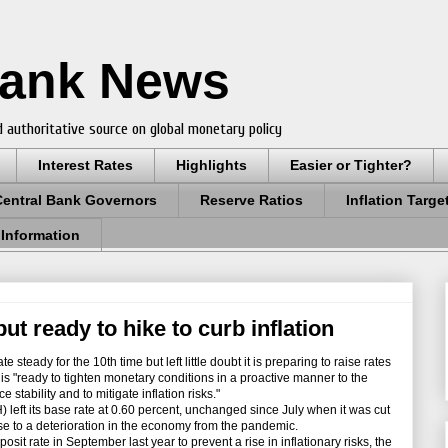
Bank News
 authoritative source on global monetary policy
Interest Rates
Highlights
Easier or Tighter?
Central Bank Governors
Reserve Ratios
Inflation Targe
 Information
ut ready to hike to curb inflation
steady for the 10th time but left little doubt it is preparing to raise rates
it is "ready to tighten monetary conditions in a proactive manner to the
 stability and to mitigate inflation risks."
ft its base rate at 0.60 percent, unchanged since July when it was cut
nse to a deterioration in the economy from the pandemic.
it rate in September last year to prevent a rise in inflationary risks, the