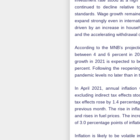
investment rate stood at a high
continued to decline relative 
standards. Wage growth remaine
expand strongly even in interna
driven by an increase in house
and the accelerating withdrawal 
According to the MNB’s projecti
between 4 and 6 percent in 20
growth in 2021 is expected to b
percent. Following the reopenin
pandemic levels no later than in 
In April 2021, annual inflation
excluding indirect tax effects sto
tax effects rose by 1.4 percentag
previous month. The rise in infla
and rises in fuel prices. The incr
of 3.0 percentage points of inflati
Inflation is likely to be volatil