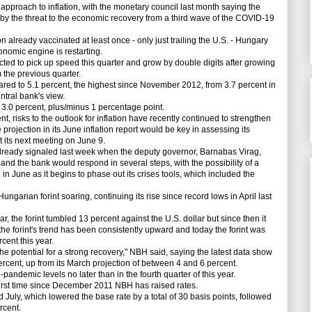
approach to inflation, with the monetary council last month saying the
d by the threat to the economic recovery from a third wave of the COVID-19
already vaccinated at least once - only just trailing the U.S. - Hungary
conomic engine is restarting.
d to pick up speed this quarter and grow by double digits after growing
m the previous quarter.
red to 5.1 percent, the highest since November 2012, from 3.7 percent in
entral bank's view.
3.0 percent, plus/minus 1 percentage point.
 risks to the outlook for inflation have recently continued to strengthen
 projection in its June inflation report would be key in assessing its
at its next meeting on June 9.
eady signaled last week when the deputy governor, Barnabas Virag,
n and the bank would respond in several steps, with the possibility of a
 in June as it begins to phase out its crises tools, which included the
arian forint soaring, continuing its rise since record lows in April last
 the forint tumbled 13 percent against the U.S. dollar but since then it
e forint's trend has been consistently upward and today the forint was
rcent this year.
otential for a strong recovery," NBH said, saying the latest data show
percent, up from its March projection of between 4 and 6 percent.
ndemic levels no later than in the fourth quarter of this year.
irst time since December 2011 NBH has raised rates.
July, which lowered the base rate by a total of 30 basis points, followed
ercent.