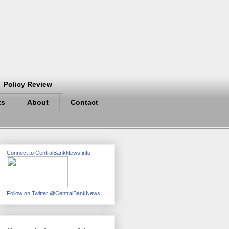
Policy Review
ts
About
Contact
Connect to CentralBankNews.info
Follow on Twitter @CentralBankNews