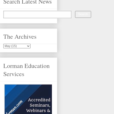
Search Latest News
The Archives
Lorman Education
Services