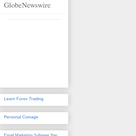
GlobeNewswire
Learn Forex Trading
Personal Coinage
Email Marketing Software
You