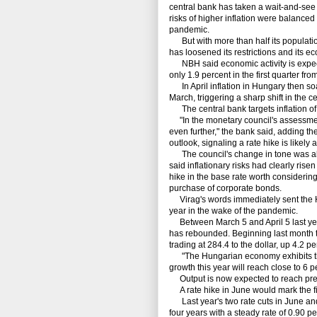
central bank has taken a wait-and-see 
risks of higher inflation were balance
pandemic.
But with more than half its population 
has loosened its restrictions and its e
NBH said economic activity is expecte
only 1.9 percent in the first quarter fro
In April inflation in Hungary then soa
March, triggering a sharp shift in the c
The central bank targets inflation of 
"In the monetary council's assessment,
even further," the bank said, adding the
outlook, signaling a rate hike is likely 
The council's change in tone was alr
said inflationary risks had clearly rise
hike in the base rate worth considering
purchase of corporate bonds.
Virag's words immediately sent the Hung
year in the wake of the pandemic.
Between March 5 and April 5 last year,
has rebounded. Beginning last month th
trading at 284.4 to the dollar, up 4.2 pe
"The Hungarian economy exhibits the p
growth this year will reach close to 6 
Output is now expected to reach pre-pa
A rate hike in June would mark the f
Last year's two rate cuts in June and 
four years with a steady rate of 0.90 p