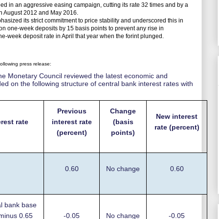
 in an aggressive easing campaign, cutting its rate 32 times and by a
een August 2012 and May 2016.
ized its strict commitment to price stability and underscored this in
 on one-week deposits by 15 basis points to prevent any rise in
ne-week deposit rate in April that year when the forint plunged.
llowing press release:
the Monetary Council reviewed the latest economic and
d on the following structure of central bank interest rates with
Previous
Change
New interest
erest rate
interest rate
(basis
rate (percent)
(percent)
points)
0.60
No change
0.60
l bank base
 minus 0.65
-0.05
No change
-0.05