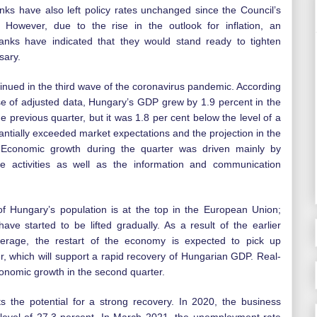
ks have also left policy rates unchanged since the Council’s
. However, due to the rise in the outlook for inflation, an
anks have indicated that they would stand ready to tighten
sary.
nued in the third wave of the coronavirus pandemic. According
se of adjusted data, Hungary’s GDP grew by 1.9 percent in the
the previous quarter, but it was 1.8 per cent below the level of a
antially exceeded market expectations and the projection in the
 Economic growth during the quarter was driven mainly by
nce activities as well as the information and communication
f Hungary’s population is at the top in the European Union;
have started to be lifted gradually. As a result of the earlier
erage, the restart of the economy is expected to pick up
er, which will support a rapid recovery of Hungarian GDP. Real-
conomic growth in the second quarter.
 the potential for a strong recovery. In 2020, the business