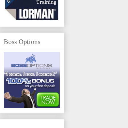
Boss Options