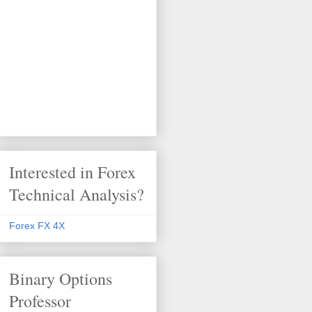
Interested in Forex
Technical Analysis?
Forex FX 4X
Binary Options
Professor