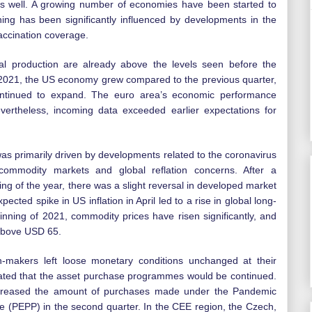
as well. A growing number of economies have been started to
ng has been significantly influenced by developments in the
accination coverage.
ial production are already above the levels seen before the
f 2021, the US economy grew compared to the previous quarter,
ntinued to expand. The euro area’s economic performance
Nevertheless, incoming data exceeded earlier expectations for
was primarily driven by developments related to the coronavirus
commodity markets and global reflation concerns. After a
ning of the year, there was a slight reversal in developed market
ected spike in US inflation in April led to a rise in global long-
inning of 2021, commodity prices have risen significantly, and
 above USD 65.
-makers left loose monetary conditions unchanged at their
erated that the asset purchase programmes would be continued.
creased the amount of purchases made under the Pandemic
PEPP) in the second quarter. In the CEE region, the Czech,