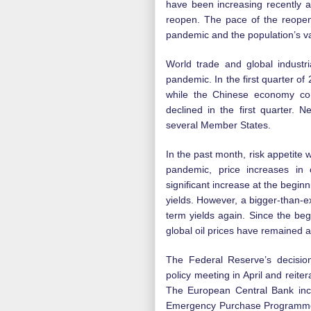
have been increasing recently 
reopen. The pace of the reopeni
pandemic and the population’s v
World trade and global industr
pandemic. In the first quarter o
while the Chinese economy co
declined in the first quarter. 
several Member States.
In the past month, risk appetite 
pandemic, price increases in 
significant increase at the begin
yields. However, a bigger-than-exp
term yields again. Since the beg
global oil prices have remained
The Federal Reserve’s decision
policy meeting in April and reit
The European Central Bank in
Emergency Purchase Programme (