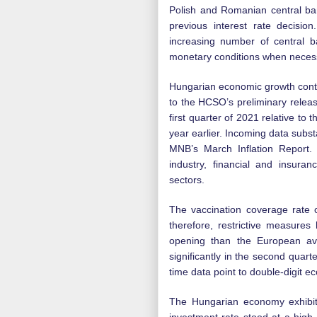
Polish and Romanian central ban
previous interest rate decision
increasing number of central b
monetary conditions when neces
Hungarian economic growth conti
to the HCSO’s preliminary relea
first quarter of 2021 relative to 
year earlier. Incoming data subst
MNB’s March Inflation Report.
industry, financial and insura
sectors.
The vaccination coverage rate o
therefore, restrictive measures 
opening than the European av
significantly in the second quart
time data point to double-digit e
The Hungarian economy exhibits