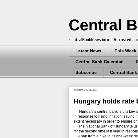
Central 
CentralBankNews.info - A trusted and
Latest News
This Week
Central Bank Calendar
Subscribe
Central Bank
Tuesday, May 25, 2021
Hungary holds rate b
Hungary's central bank left its key rate 
in response to rising inflation, saying 
extent necessary in order to ensure price
The National Bank of Hungary (NBH) le
for the second time last year in respo
Apart from a hike to its one-week depos