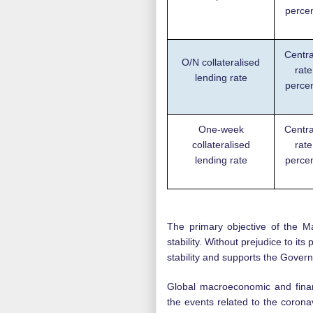
perce
Centra
O/N collateralised
rate
lending rate
perce
One-week
Centra
collateralised
rate
lending rate
perce
The primary objective of the M
stability. Without prejudice to i
stability and supports the Gover
Global macroeconomic and finan
the events related to the corona