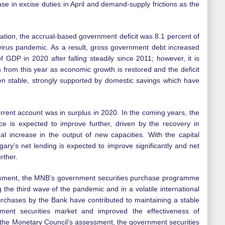
ease in excise duties in April and demand-supply frictions as the
cation, the accrual-based government deficit was 8.1 percent of
irus pandemic. As a result, gross government debt increased
f GDP in 2020 after falling steadily since 2011; however, it is
h from this year as economic growth is restored and the deficit
en stable, strongly supported by domestic savings which have
urrent account was in surplus in 2020. In the coming years, the
ce is expected to improve further, driven by the recovery in
 increase in the output of new capacities. With the capital
gary’s net lending is expected to improve significantly and net
urther.
ssment, the MNB’s government securities purchase programme
the third wave of the pandemic and in a volatile international
urchases by the Bank have contributed to maintaining a stable
rnment securities market and improved the effectiveness of
 the Monetary Council’s assessment, the government securities