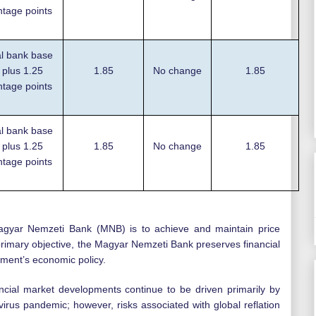
ntage points
l bank base
 plus 1.25
1.85
No change
1.85
ntage points
l bank base
 plus 1.25
1.85
No change
1.85
ntage points
agyar Nemzeti Bank (MNB) is to achieve and maintain price
ts primary objective, the Magyar Nemzeti Bank preserves financial
nment’s economic policy.
cial market developments continue to be driven primarily by
virus pandemic; however, risks associated with global reflation