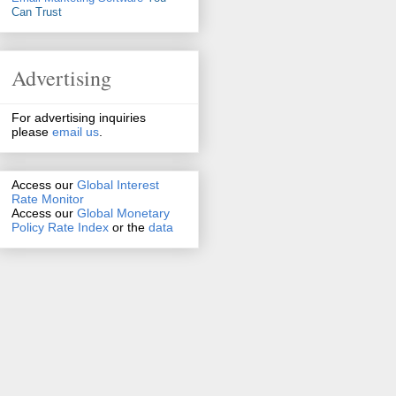
Can Trust
Advertising
For advertising inquiries
please
email us
.
Access our
Global Interest
Rate Monitor
Access
our
Global Monetary
Policy Rate Index
or the
data