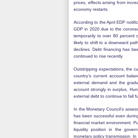
prices, effects arising from incr
economy restarts.
According to the April EDP notifi
GDP in 2020 due to the coronav
temporarily to over 80 percent o
likely to shift to a downward pat
declines. Debt financing has be
continued to rise recently.
Outstripping expectations, the c
country’s current account balan
external demand and the gradual
account strongly in surplus, Hun
external debt to continue to fall f
In the Monetary Council’s asse
has been successful even during 
financial market environment. P
liquidity position in the gove
monetary policy transmission. In