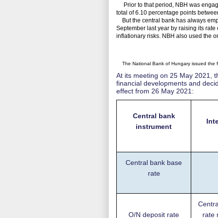
Prior to that period, NBH was engaged
total of 6.10 percentage points betw
But the central bank has always emphas
September last year by raising its rate
inflationary risks. NBH also used the o
The National Bank of Hungary issued the fo
At its meeting on 25 May 2021, 
financial developments and decide
effect from 26 May 2021:
Central bank
Int
instrument
Central bank base
rate
Centra
O/N deposit rate
rate