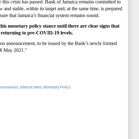
this crisis has passed. Bank of Jamaica remains committed to
w and stable, within its target and, at the same time, is
prepared
ensure that Jamaica’s financial system remains
sound.
is monetary policy stance until there are clear signs that
s returning to pre-COVID-19 levels.
ision announcement
, to be issued by the Bank’s
newly formed
18 May 2021."
oronavirus
,
interest rates
,
Monetary Policy