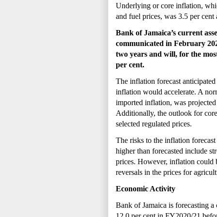
Underlying or core inflation, whi
and fuel prices, was 3.5 per cent
Bank of Jamaica’s
current ass
communicated in February 2021.
two years and will, for the most
per cent.
The inflation forecast anticipated
inflation would accelerate. A n
imported inflation, was projected 
Additionally, the outlook for core
selected regulated prices.
The risks to the inflation forecast
higher than forecasted include str
prices. However, inflation could 
reversals in the prices for agricul
Economic Activity
Bank of Jamaica is forecasting a 
12.0 per cent in FY2020/21 before