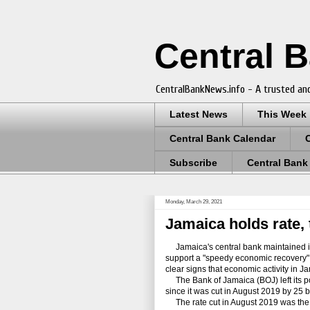
Central 
CentralBankNews.info - A trusted and
Latest News
This Week
Central Bank Calendar
Subscribe
Central Bank
Monday, March 29, 2021
Jamaica holds rate, 
Jamaica's central bank maintained it
support a "speedy economic recovery" an
clear signs that economic activity in J
The Bank of Jamaica (BOJ) left its pol
since it was cut in August 2019 by 25 b
The rate cut in August 2019 was the cu