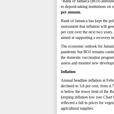
"Bank of Jamaica (BOJ) announces 
to deposit-taking institutions o
per annum.
Bank of Jamaica has kept the polic
assessment that inflation will gen
per cent over the next two years.
aimed at supporting a recovery in
The economic outlook for Jamaic
pandemic but BOJ remains cautiou
the domestic vaccination progra
assess and monitor new developme
Inflation
Annual headline inflation at Febru
declined to 3.8 per cent, from 4.
is below the lower limit of the Ba
keeping inflation low (see Chart 
reflected a fall in prices for ve
agricultural supplies.