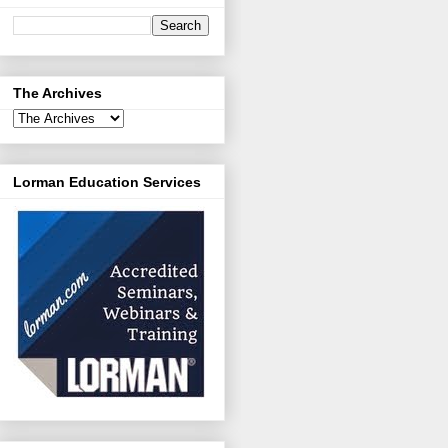
The Archives
Lorman Education Services