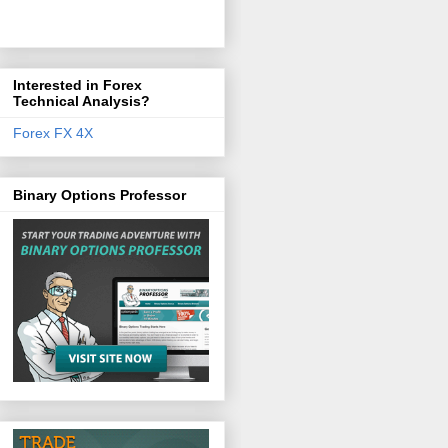
Interested in Forex
Technical Analysis?
Forex FX 4X
Binary Options Professor