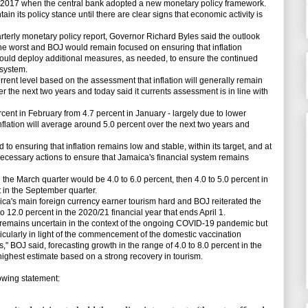
ly 2017 when the central bank adopted a new monetary policy framework.
in its policy stance until there are clear signs that economic activity is
terly monetary policy report, Governor Richard Byles said the outlook
e worst and BOJ would remain focused on ensuring that inflation
 would deploy additional measures, as needed, to ensure the continued
 system.
rrent level based on the assessment that inflation will generally remain
over the next two years and today said it currents assessment is in line with
ent in February from 4.7 percent in January - largely due to lower
nflation will average around 5.0 percent over the next two years and
ensuring that inflation remains low and stable, within its target, and at
 necessary actions to ensure that Jamaica's financial system remains
the March quarter would be 4.0 to 6.0 percent, then 4.0 to 5.0 percent in
t in the September quarter.
's main foreign currency earner tourism hard and BOJ reiterated the
 12.0 percent in the 2020/21 financial year that ends April 1.
emains uncertain in the context of the ongoing COVID-19 pandemic but
ticularly in light of the commencement of the domestic vaccination
 BOJ said, forecasting growth in the range of 4.0 to 8.0 percent in the
 highest estimate based on a strong recovery in tourism.
wing statement: