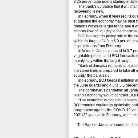
3.25 percentage points starting in Ju
The bank's guidance that it will mainta
recovering is new.
In February, when it released its quar
suggested the economy may be past th
remains within its target range and it
smooth flow of liquidity to the financial
BOJ has kept its policy rate at the cu
within its target of 4.0 to 6.0 percent 
its projections from February.
Inflation in Jamaica eased to 3.7 perc
vegetable prices - and BOJ forecasts i
mainly stay within the target range.
"Bank of Jamaica remains committed to 
the same time, is prepared to take all
sound," the bank said.
In February, BOJ forecast inflation in 
the June quarter and 4.5 to 5.5 percen
The coronavirus pandemic hit Jamaica
island's economy would contract 10.0 to
"The economic outlook for Jamaica r
BOJ remains cautiously optimistic, par
programme against the COVID-19 virus,"
2021/22 year, as in February, with the
The Bank of Jamaica issued the follo