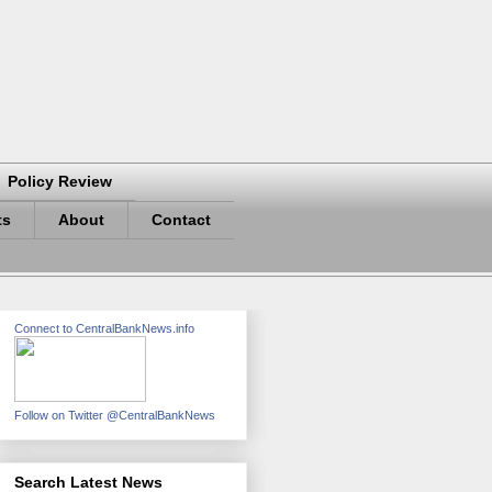
Policy Review
ts
About
Contact
Connect to CentralBankNews.info
Follow on Twitter @CentralBankNews
Search Latest News