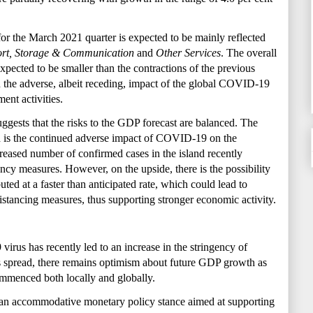
or the March 2021 quarter is expected to be mainly reflected
ort, Storage & Communication
and
Other Services
. The overall
expected to be smaller than the contractions of the previous
on the adverse, albeit receding, impact of the global COVID-19
ent activities.
gests that the risks to the
GDP forecast are balanced. The
od is the continued adverse impact of COVID-19 on the
eased number of confirmed cases in the island recently
ncy measures. However, on the upside, there is the possibility
uted at a faster than anticipated rate, which could lead to
stancing measures, thus supporting stronger economic activity.
virus has recently led to an increase in the stringency of
ts spread, there remains optimism about future GDP growth as
mmenced both locally and globally.
an accommodative monetary policy stance aimed at supporting