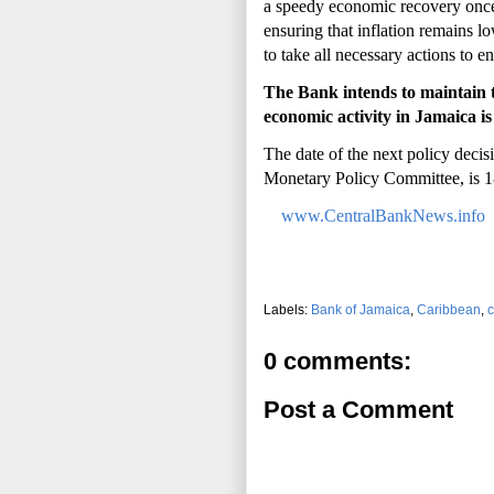
a speedy economic recovery once 
ensuring that inflation remains lo
to take all necessary actions to 
The Bank intends to maintain th
economic activity in Jamaica i
The date of the next policy dec
Monetary Policy Committee, is 
www.CentralBankNews.info
Labels:
Bank of Jamaica
,
Caribbean
,
c
0 comments:
Post a Comment