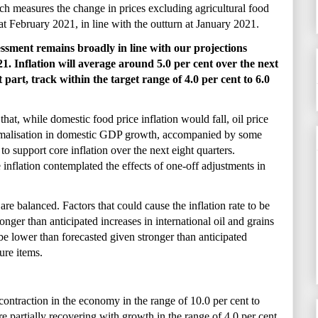
ch measures the change in prices excluding agricultural food
 at February 2021, in line with the outturn at January 2021.
essment remains broadly in line with our projections
 Inflation will average around 5.0 per cent over the next
 part, track within the target range of 4.0 per cent to 6.0
 that, while domestic food price inflation would fall, oil price
ormalisation in domestic GDP growth, accompanied by some
to support core inflation over the next eight quarters.
 inflation contemplated the effects of one-off adjustments in
 are balanced. Factors that could cause the inflation rate to be
onger than anticipated increases in international oil and grains
be lower than forecasted given stronger than anticipated
ture items.
contraction in the economy in the range of 10.0 per cent to
 partially recovering with growth in the range of 4.0 per cent