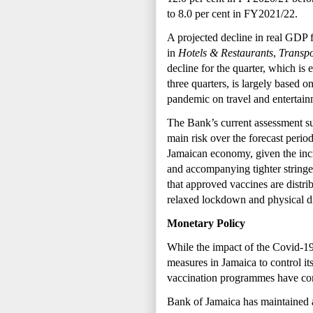
to 8.0 per cent in FY2021/22.
A projected decline in real GDP f
in
Hotels & Restaurants
,
Transp
decline for the quarter, which is 
three quarters, is largely based 
pandemic on travel and entertainm
The Bank’s current assessment sug
main risk over the forecast peri
Jamaican economy, given the incr
and
accompanying tighter stringe
that approved vaccines are distrib
relaxed lockdown and physical di
Monetary Policy
While the impact of the Covid-19 
measures in Jamaica to control i
vaccination programmes have co
Bank of Jamaica has maintained 