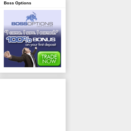
Boss Options