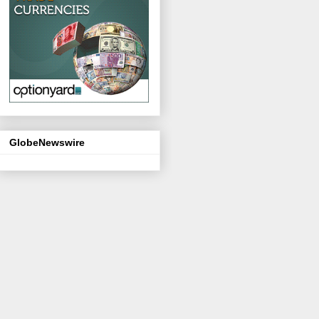
GlobeNewswire