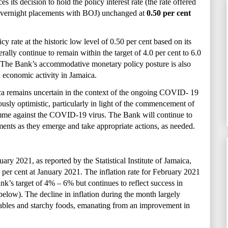
its decision to hold the policy interest rate (the rate offered
n overnight placements with BOJ) unchanged at
0.50 per cent
y rate at the historic low level of 0.50 per cent based on its
erally continue to remain within the target of 4.0 per cent to 6.0
The Bank’s accommodative monetary policy posture is
also
 economic activity in Jamaica.
a remains uncertain in the context of the ongoing COVID- 19
sly optimistic, particularly in light of the commencement of
mme against the COVID-19 virus. The Bank will continue to
nts as they emerge and take appropriate actions, as needed.
ary 2021, as reported by the Statistical Institute of Jamaica,
7 per cent at January 2021. The inflation rate for February
2021
nk’s target of 4
%
–
6% but continues to reflect success in
below). The decline in inflation during the month largely
getables and starchy foods, emanating from an improvement in