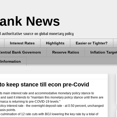
Bank News
 authoritative source on global monetary policy
Interest Rates
Highlights
Easier or Tighter?
Central Bank Governors
Reserve Ratios
Inflation Targe
 Information
to keep stance till econ pre-Covid
s main interest rate and accommodative monetary policy stance to
d said it intends to "maintain this monetary policy stance until there are
amaica is returning to pre-COVID-19 levels."
icy interest rate - the overnight deposit rate - at 0.50 percent, unchanged
asis points.
lmination of 12 rate cuts with BOJ lowering the key rate by a total of