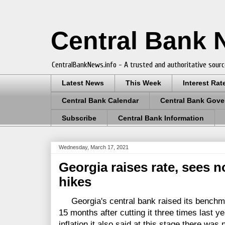
Central Bank
CentralBankNews.info - A trusted and authoritative sourc
Latest News
This Week
Interest Rat
Central Bank Calendar
Central Bank Gove
Subscribe
Central Bank Information
Wednesday, March 17, 2021
Georgia raises rate, sees 
hikes
Georgia's central bank raised its benchmark 
15 months after cutting it three times last yea
inflation it also said at this stage there was