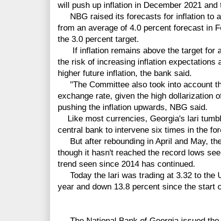
will push up inflation in December 2021 and 
NBG raised its forecasts for inflation to a
from an average of 4.0 percent forecast in 
the 3.0 percent target.
If inflation remains above the target for a 
the risk of increasing inflation expectations 
higher future inflation, the bank said.
"The Committee also took into account tha
exchange rate, given the high dollarization o
pushing the inflation upwards, NBG said.
Like most currencies, Georgia's lari tumble
central bank to intervene six times in the f
But after rebounding in April and May, the
though it hasn't reached the record lows se
trend seen since 2014 has continued.
Today the lari was trading at 3.32 to the U
year and down 13.8 percent since the start 
The National Bank of Georgia issued the f