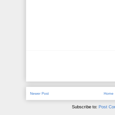
Newer Post
Home
Subscribe to:
Post Co