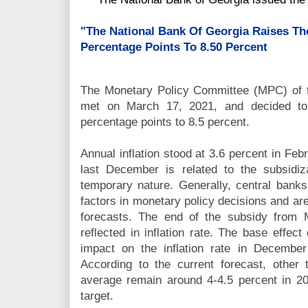
"The National Bank Of Georgia Raises Th
Percentage Points To 8.50 Percent
The Monetary Policy Committee (MPC) of 
met on March 17, 2021, and decided to 
percentage points to 8.5 percent.
Annual inflation stood at 3.6 percent in Febr
last December is related to the subsidiza
temporary nature. Generally, central bank
factors in monetary policy decisions and ar
forecasts. The end of the subsidy from 
reflected in inflation rate. The base effec
impact on the inflation rate in Decembe
According to the current forecast, other t
average remain around 4-4.5 percent in 2
target.