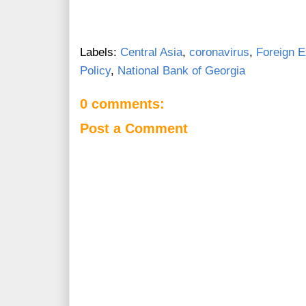
Labels:
Central Asia
,
coronavirus
,
Foreign 
Policy
,
National Bank of Georgia
0 comments:
Post a Comment