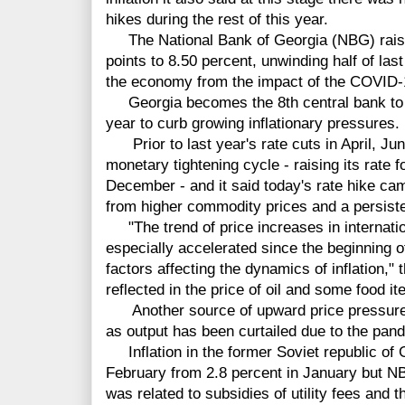
hikes during the rest of this year.
The National Bank of Georgia (NBG) raised
points to 8.50 percent, unwinding half of las
the economy from the impact of the COVID
Georgia becomes the 8th central bank to rai
year to curb growing inflationary pressures.
Prior to last year's rate cuts in April, J
monetary tightening cycle - raising its rate 
December - and it said today's rate hike ca
from higher commodity prices and a persist
"The trend of price increases in internat
especially accelerated since the beginning o
factors affecting the dynamics of inflation,"
reflected in the price of oil and some food i
Another source of upward price pressure a
as output has been curtailed due to the pan
Inflation in the former Soviet republic of G
February from 2.8 percent in January but N
was related to subsidies of utility fees and 