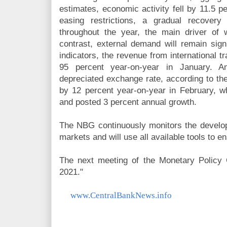
estimates, economic activity fell by 11.5 p
easing restrictions, a gradual recovery
throughout the year, the main driver of
contrast, external demand will remain signi
indicators, the revenue from international 
95 percent year-on-year in January. 
depreciated exchange rate, according to the
by 12 percent year-on-year in February, wh
and posted 3 percent annual growth.
The NBG continuously monitors the develo
markets and will use all available tools to en
The next meeting of the Monetary Policy 
2021."
www.CentralBankNews.info