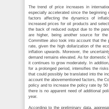
The trend of price increases in internat
especially accelerated since the beginning 
factors affecting the dynamics of inflat
increased prices for oil products and selec
the back of reduced output due to the pan
are higher, being another source for the
Committee also took into account that the 
rate, given the high dollarization of the e
inflation upwards. Moreover, the uncertaint
demand remains elevated. As for domestic l
it continues to grow moderately. In addition
for a prolonged period, intensifies the risks
that could possibly be translated into the inc
account the abovementioned factors, the Co
policy and to increase the policy rate by 50
there is no apparent need of additional pol
year.
According to the preliminary data, aggre