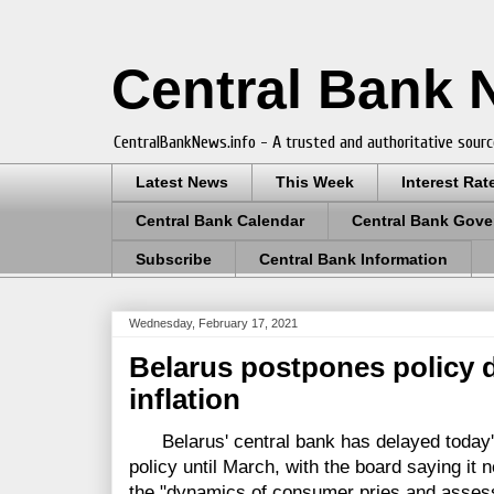
Central Bank
CentralBankNews.info - A trusted and authoritative sourc
Latest News
This Week
Interest Rat
Central Bank Calendar
Central Bank Gove
Subscribe
Central Bank Information
Wednesday, February 17, 2021
Belarus postpones policy d
inflation
Belarus' central bank has delayed today'
policy until March, with the board saying it 
the "dynamics of consumer pries and assess 