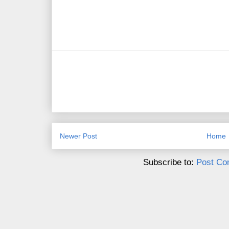
Newer Post
Home
Subscribe to:
Post Co