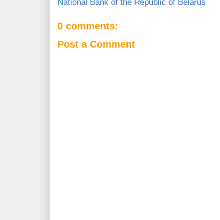
National Bank of the Republic of Belarus
0 comments:
Post a Comment