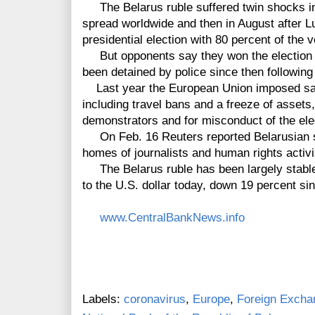
The Belarus ruble suffered twin shocks in
spread worldwide and then in August after 
presidential election with 80 percent of the v
But opponents say they won the election 
been detained by police since then followin
Last year the European Union imposed sanc
including travel bans and a freeze of assets
demonstrators and for misconduct of the ele
On Feb. 16 Reuters reported Belarusian s
homes of journalists and human rights activ
The Belarus ruble has been largely stable 
to the U.S. dollar today, down 19 percent sin
www.CentralBankNews.info
Labels:
coronavirus
,
Europe
,
Foreign Excha