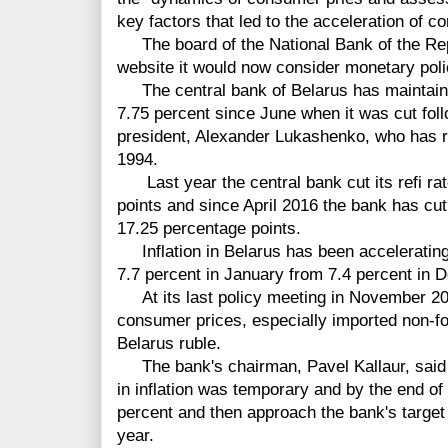
key factors that led to the acceleration of 
The board of the National Bank of the Rep
website it would now consider monetary pol
The central bank of Belarus has maintaine
7.75 percent since June when it was cut foll
president, Alexander Lukashenko, who has ru
1994.
Last year the central bank cut its refi rate
points and since April 2016 the bank has cut 
17.25 percentage points.
Inflation in Belarus has been accelerating 
7.7 percent in January from 7.4 percent in 
At its last policy meeting in November 202
consumer prices, especially imported non-foo
Belarus ruble.
The bank's chairman, Pavel Kallaur, said 
in inflation was temporary and by the end of
percent and then approach the bank's target 
year.