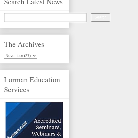
Search Latest News
The Archives
Lorman Education
Services