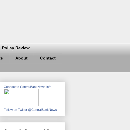
Policy Review
ts
About
Contact
Connect to CentralBankNews.info
Follow on Twitter @CentralBankNews