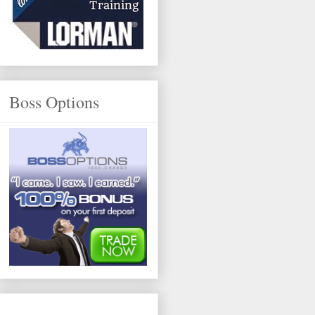
Boss Options