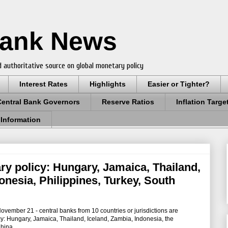
Bank News
 authoritative source on global monetary policy
Interest Rates
Highlights
Easier or Tighter?
Central Bank Governors
Reserve Ratios
Inflation Targe
 Information
ry policy: Hungary, Jamaica, Thailand,
onesia, Philippines, Turkey, South
mber 21 - central banks from 10 countries or jurisdictions are
y: Hungary, Jamaica, Thailand, Iceland, Zambia, Indonesia, the
China.