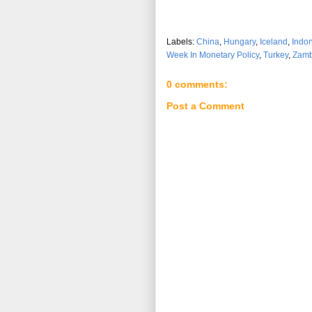
Labels:
China
,
Hungary
,
Iceland
,
Indo
Week In Monetary Policy
,
Turkey
,
Zamb
0 comments:
Post a Comment