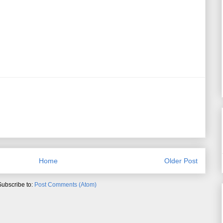
Home
Older Post
Subscribe to:
Post Comments (Atom)