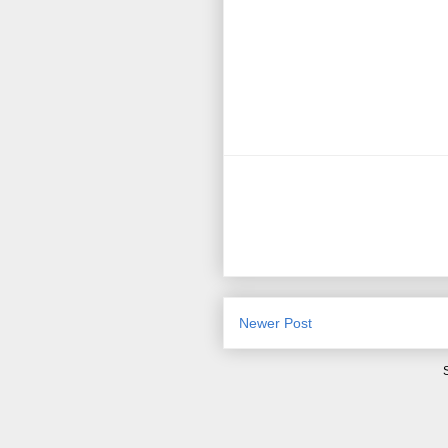
Newer Post