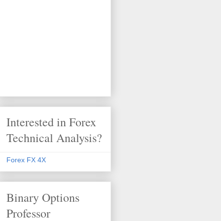
Interested in Forex
Technical Analysis?
Forex FX 4X
Binary Options
Professor