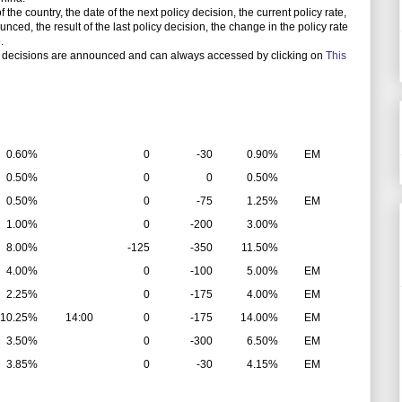
e country, the date of the next policy decision, the current policy rate,
unced, the result of the last policy decision, the change in the policy rate
.
 decisions are announced and can always accessed by clicking on
This
0.60%
0
-30
0.90%
EM
0.50%
0
0
0.50%
0.50%
0
-75
1.25%
EM
1.00%
0
-200
3.00%
8.00%
-125
-350
11.50%
4.00%
0
-100
5.00%
EM
2.25%
0
-175
4.00%
EM
10.25%
14:00
0
-175
14.00%
EM
3.50%
0
-300
6.50%
EM
3.85%
0
-30
4.15%
EM