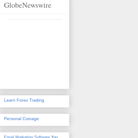
GlobeNewswire
Learn Forex Trading
Personal Coinage
Email Marketing Software
You