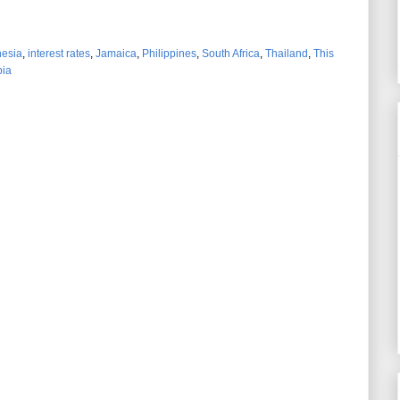
nesia
,
interest rates
,
Jamaica
,
Philippines
,
South Africa
,
Thailand
,
This
ia