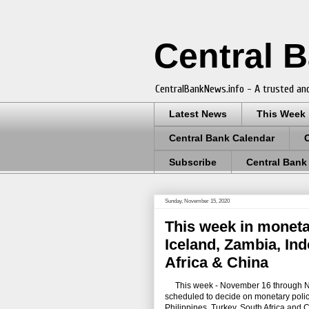
Central 
CentralBankNews.info - A trusted and
Latest News
This Week
Central Bank Calendar
Subscribe
Central Bank
Sunday, November 15, 2020
This week in moneta
Iceland, Zambia, Ind
Africa & China
This week - November 16 through Nove
scheduled to decide on monetary polic
Philippines, Turkey, South Africa and 