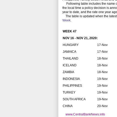
Following table includes the name of th
the local time a policy decision is anno
year to date, and the rate one year ago
The table is updated when the latest
Week
.
WEEK 47
NOV 16 - NOV 21, 2020:
HUNGARY
17-Nov
JAMAICA
17-Nov
THAILAND
18-Nov
ICELAND
18-Nov
ZAMBIA
18-Nov
INDONESIA
19-Nov
PHILIPPINES
19-Nov
TURKEY
19-Nov
SOUTH AFRICA
19-Nov
CHINA
20-Nov
www.CentralBankNews.info