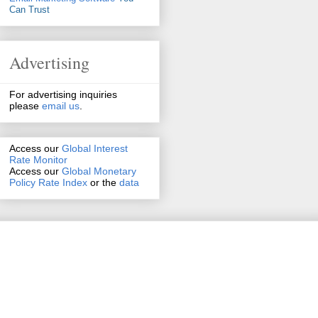
Can Trust
Advertising
For advertising inquiries
please
email us
.
Access our
Global Interest
Rate Monitor
Access
our
Global Monetary
Policy Rate Index
or the
data