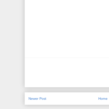
Newer Post
Home