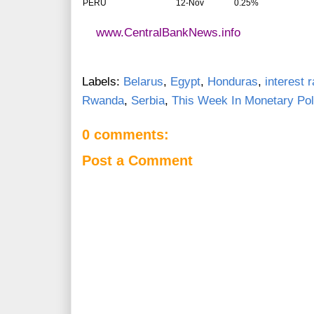
PERU
12-Nov
0.25%
www.CentralBankNews.info
Labels:
Belarus
,
Egypt
,
Honduras
,
interest 
Rwanda
,
Serbia
,
This Week In Monetary Pol
0 comments:
Post a Comment