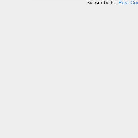
Subscribe to:
Post Co