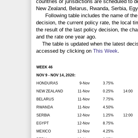
countries or jurisdictions are scheduled to 
New Zealand, Belarus, Rwanda, Serbia, Egy
Following table includes the name of the co
decision, the current policy rate, the local 
the result of the last policy decision, the ch
and the rate one year ago.
The table is updated when the latest deci
accessed by clicking on
This Week
.
WEEK 46
NOV 9 - NOV 14, 2020:
HONDURAS
9-Nov
3.75%
NEW ZEALAND
11-Nov
0.25%
14:00
BELARUS
11-Nov
7.75%
RWANDA
11-Nov
4.50%
SERBIA
12-Nov
1.25%
12:00
EGYPT
12-Nov
8.75%
MEXICO
12-Nov
4.25%