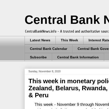
Central Bank
CentralBankNews.info - A trusted and authoritative sourc
Latest News
This Week
Interest Rat
Central Bank Calendar
Central Bank Gove
Subscribe
Central Bank Information
Sunday, November 8, 2020
This week in monetary pol
Zealand, Belarus, Rwanda, 
& Peru
This week - November 9 through November