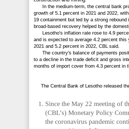
In the medium-term, the central bank pro
growth of 5.1 percent in 2021 and 2022, wit
19 containment but led by a strong rebound 
broad-based recovery helped by the domesti
Lesotho's inflation rate rose to 4.9 perce
and is expected to average 4.2 percent this y
2021 and 5.2 percent in 2022, CBL said.
The country's balance of payments position
to a decline in the trade deficit and gross in
months of import cover from 4.3 percent in t
The Central Bank of Lesotho released the 
Since the May 22 meeting of t
(CBL’s) Monetary
Policy Comm
the coronavirus pandemic conti