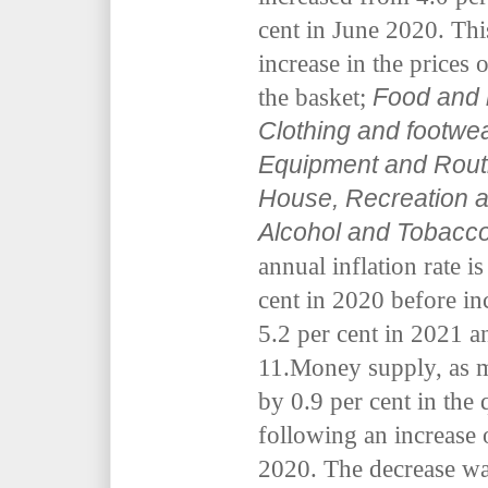
cent in June 2020. Thi
increase in the prices 
Food and 
the basket;
Clothing and footwe
Equipment and Routi
House, Recreation a
Alcohol and Tobacc
annual inflation rate is
cent in 2020 before in
5.2 per cent in 2021 a
11.Money supply, as 
by 0.9 per cent in the
following an increase 
2020. The decrease was