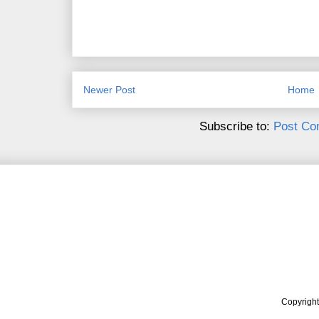
Newer Post
Home
Subscribe to:
Post Co
Copyrigh