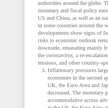
authorities around the globe.
T
monetary and fiscal policy easi
US and China, as well as an e
in some countries around the 
developments show signs of fur
risks to economic outlook rema
downside, emanating mainly fr
the coronavirus, a re-escalation
tensions, and other country-spec
Inflationary pressures lar
economies in the second qu
UK, the Euro Area and Japan
decreased. The monetary p
accommodative across adva
in the US, the Euro Area a