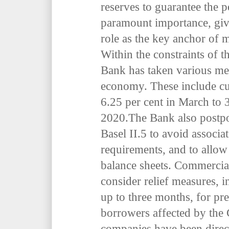
reserves to guarantee the p
paramount
importance, giv
role as the key anchor of
m
Within the constraints of t
Bank has taken various mea
economy. These include cu
6.25 per cent in March to 
2020.The Bank also postpo
Basel II.5 to avoid associat
requirements, and to allow
balance sheets. Commercia
consider relief measures, 
up to three months, for pr
borrowers affected by the
companies have been direc