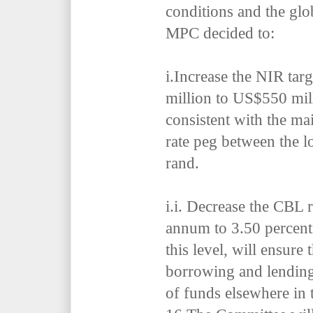
conditions and the glo
MPC decided to:
i.
Increase the NIR tar
million to US$550 mil
consistent with the ma
rate peg between the l
rand.
i.i.
Decrease the CBL r
annum to 3.50 percent 
this level, will ensure 
borrowing and lending
of funds elsewhere in 