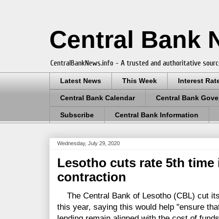
Central Bank
CentralBankNews.info - A trusted and authoritative sourc
Latest News
This Week
Interest Rat
Central Bank Calendar
Central Bank Gove
Subscribe
Central Bank Information
Wednesday, July 29, 2020
Lesotho cuts rate 5th time 
contraction
The Central Bank of Lesotho (CBL) cut its ke
this year, saying this would help "ensure th
lending remain aligned with the cost of funds