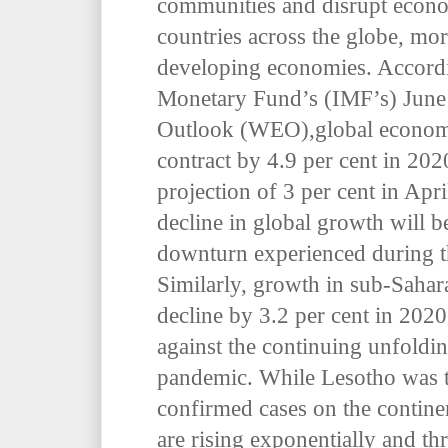
communities and disrupt econo
countries across the globe, mor
developing economies. Accord
Monetary Fund’s (IMF’s) Jun
Outlook (WEO),
global econom
contract by 4.9 per cent in 202
projection of 3 per cent in Apri
decline in global growth will 
downturn experienced during th
Similarly, growth in sub-Sahara
decline by 3.2 per cent in 2020
against the continuing unfold
pandemic. While Lesotho was th
confirmed cases on the contine
are rising exponentially and th