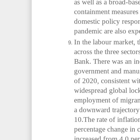
as well as a broad-ba
containment measures a
domestic policy resp
pandemic are also expe
In the labour market, 
across the three sector
Bank. There was an in
government and manufac
of 2020, consistent wi
widespread global loc
employment of migran
a downward trajectory 
10.The rate of inflati
percentage change in 
increased from 4.0 per