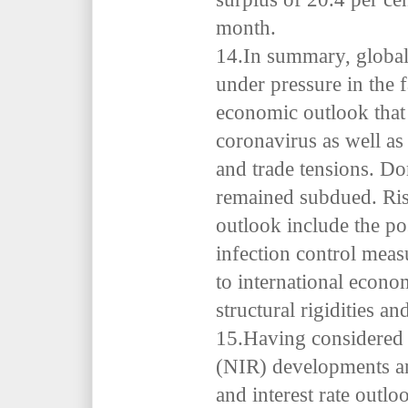
month.
14.In summary, global
under pressure in the 
economic outlook that 
coronavirus as well as 
and trade tensions. Do
remained subdued. Ris
outlook include the po
infection control mea
to international econ
structural rigidities an
15.Having considered 
(NIR) developments an
and interest rate outl