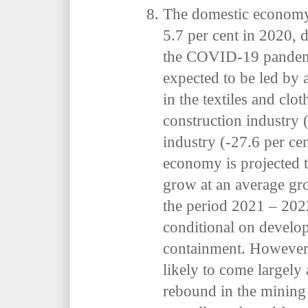
The domestic economy 
5.7 per cent in 2020, 
the COVID-19 pandemic
expected to be led by 
in the textiles and clo
construction industry 
industry (-27.6 per ce
economy is projected 
grow at an average gro
the period 2021
–
202
conditional on devel
containment. However,
likely to come largely 
rebound in the mining 