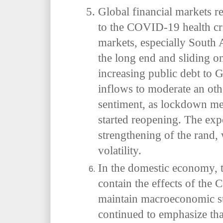
Global financial markets re
to the COVID-19 health cri
markets, especially South 
the long end and sliding o
increasing public debt to
inflows to moderate an oth
sentiment, as lockdown m
started reopening. The expe
strengthening of the rand,
volatility.
In the domestic economy, 
contain the effects of th
maintain macroeconomic st
continued to emphasize tha