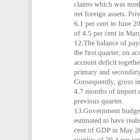
claims which was mode
net foreign assets. Pri
6.1 per cent in June 2
of 4.5 per cent in Mar
12.The balance of pay
the first quarter, on ac
account deficit togethe
primary and secondar
Consequently,
gross in
4.7 months of import 
previous quarter.
13.Government budget
estimated to have realis
cent of GDP in May 202
surplus of 20.4 per ce