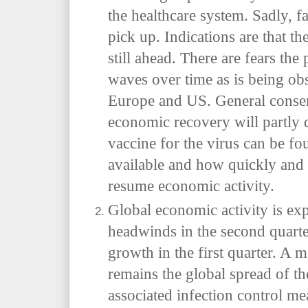
the healthcare system. Sadly, fat
pick up. Indications are that t
still ahead. There are fears the
waves over time as is being obs
Europe and US. General consens
economic recovery will partly
vaccine for the virus can be f
available and how quickly and s
resume economic activity.
Global economic activity is exp
headwinds in the second quarte
growth in the first quarter. A
remains the global spread of
associated infection control m