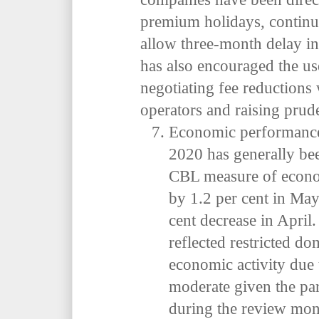
premium holidays, continu
allow three-month delay i
has also encouraged the u
negotiating fee reductions
operators and raising prude
Economic performance 
2020 has generally be
CBL measure of econom
by 1.2 per cent in May 
cent decrease in April
reflected restricted do
economic activity due 
moderate given the par
during the review mon