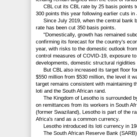
CBL cut its CBL rate by 25 basis points to
300 points this year following earlier cuts i
Since July 2019, when the central bank beg
rate has been cut 350 basis points.
"Domestically, growth has remained subdu
confirming its forecast for the country's eco
year, with risks to the domestic outlook fro
control measures of COVID-19, exposure to 
developments, domestic structural rigidities 
But CBL also increased its target floor for
$550 million from $530 million, the level it 
target remains consistent with maintaining 
loti and the South African rand.
The Kingdom of Lesotho is surrounded by 
on remittances from its workers in South Af
(former Swaziland), Lesotho is part of the 
Africa's rand as a common currency.
Lesotho introduced its loti currency in 198
The South African Reserve Bank (SARB) has