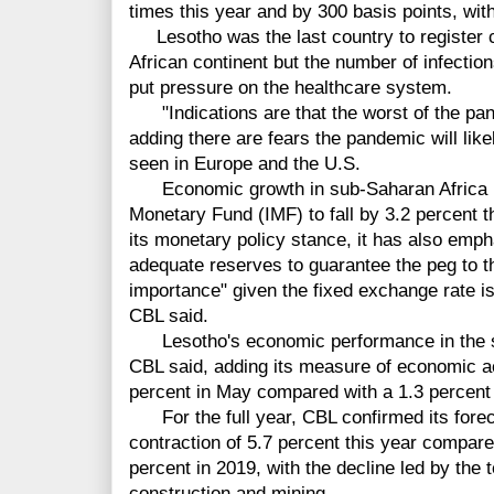
times this year and by 300 basis points, wit
Lesotho was the last country to register 
African continent but the number of infection
put pressure on the healthcare system.
"Indications are that the worst of the pand
adding there are fears the pandemic will li
seen in Europe and the U.S.
Economic growth in sub-Saharan Africa is 
Monetary Fund (IMF) to fall by 3.2 percent 
its monetary policy stance, it has also emp
adequate reserves to guarantee the peg to th
importance" given the fixed exchange rate i
CBL said.
Lesotho's economic performance in the s
CBL said, adding its measure of economic ac
percent in May compared with a 1.3 percent 
For the full year, CBL confirmed its fore
contraction of 5.7 percent this year compare
percent in 2019, with the decline led by the t
construction and mining.