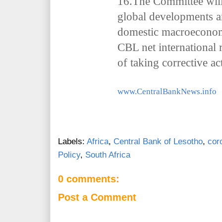
16.The Committee will
global developments an
domestic macroeconomi
CBL net international 
of taking corrective a
www.CentralBankNews.info
Labels:
Africa
,
Central Bank of Lesotho
,
cor
Policy
,
South Africa
0 comments:
Post a Comment