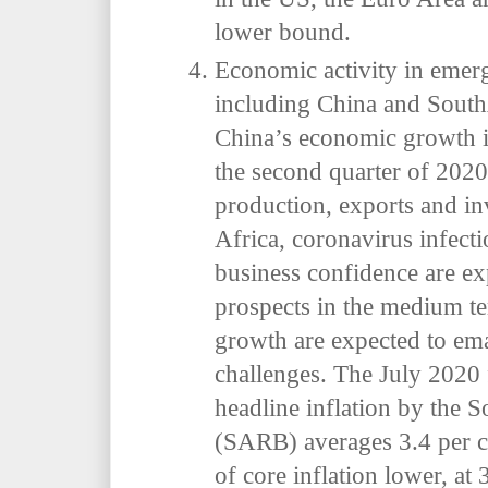
lower bound.
Economic activity in emer
including China and Sout
China’s economic growth
the second quarter of 2020
production, exports and i
Africa, coronavirus infect
business confidence are e
prospects in the medium te
growth are expected to ema
challenges. The July 2020 
headline inflation by the 
(SARB) averages 3.4 per ce
of core inflation lower, at 