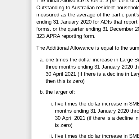
The Initial Allowance is set at 3 per cent of a
Outstanding to Australian resident househol
measured as the average of the participant's 
ending 31 January 2020 for ADIs that report
forms, or the quarter ending 31 December 20
323 APRA reporting form.
The Additional Allowance is equal to the sum 
one times the dollar increase in Large 
three months ending 31 January 2020 th
30 April 2021 (if there is a decline in L
then this is zero)
the larger of:
five times the dollar increase in SM
months ending 31 January 2020 thro
30 April 2021 (if there is a decline 
is zero)
five times the dollar increase in SM