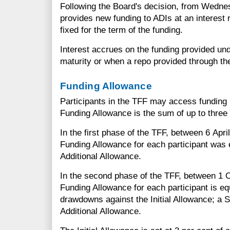
Following the Board's decision, from Wedn
provides new funding to ADIs at an interest 
fixed for the term of the funding.
Interest accrues on the funding provided und
maturity or when a repo provided through th
Funding Allowance
Participants in the TFF may access funding 
Funding Allowance is the sum of up to thre
In the first phase of the TFF, between 6 Apr
Funding Allowance for each participant was e
Additional Allowance.
In the second phase of the TFF, between 1 
Funding Allowance for each participant is eq
drawdowns against the Initial Allowance; a
Additional Allowance.