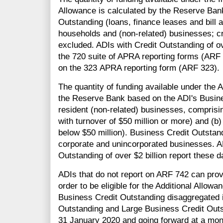
Allowance is calculated by the Reserve Bank
Outstanding (loans, finance leases and bill 
households and (non-related) businesses; cr
excluded. ADIs with Credit Outstanding of ov
the 720 suite of APRA reporting forms (ARF 
on the 323 APRA reporting form (ARF 323).
The quantity of funding available under the A
the Reserve Bank based on the ADI's Busine
resident (non-related) businesses, compris
with turnover of $50 million or more) and (
below $50 million). Business Credit Outstand
corporate and unincorporated businesses. A
Outstanding of over $2 billion report these
ADIs that do not report on ARF 742 can prov
order to be eligible for the Additional Allow
Business Credit Outstanding disaggregated
Outstanding and Large Business Credit Outs
31 January 2020 and going forward at a mon