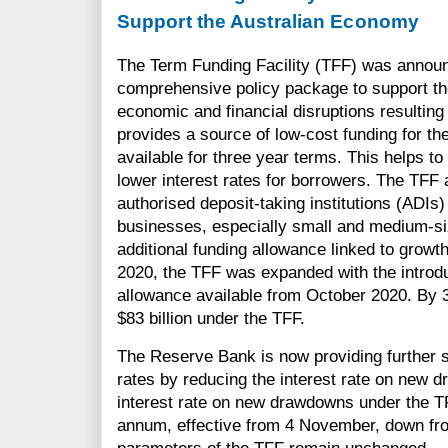
Support the Australian Economy
The Term Funding Facility (TFF) was announ
comprehensive policy package to support th
economic and financial disruptions resultin
provides a source of low-cost funding for t
available for three year terms. This helps to
lower interest rates for borrowers. The TFF 
authorised deposit-taking institutions (ADIs) 
businesses, especially small and medium-si
additional funding allowance linked to growt
2020, the TFF was expanded with the introd
allowance available from October 2020. By
$83 billion under the TFF.
The Reserve Bank is now providing further s
rates by reducing the interest rate on new 
interest rate on new drawdowns under the TF
annum, effective from 4 November, down from