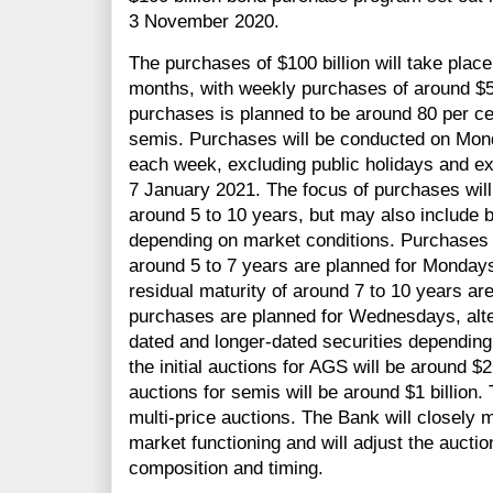
3 November 2020.
The purchases of $100 billion will take plac
months, with weekly purchases of around $5 b
purchases is planned to be around 80 per c
semis. Purchases will be conducted on Mo
each week, excluding public holidays and e
7 January 2021. The focus of purchases will
around 5 to 10 years, but may also include b
depending on market conditions. Purchases o
around 5 to 7 years are planned for Monday
residual maturity of around 7 to 10 years a
purchases are planned for Wednesdays, alte
dated and longer-dated securities depending
the initial auctions for AGS will be around $2 b
auctions for semis will be around $1 billion
multi-price auctions. The Bank will closely 
market functioning and will adjust the auction
composition and timing.