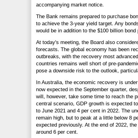
accompanying market notice.
The Bank remains prepared to purchase bond
to achieve the 3-year yield target. Any bond
would be in addition to the $100 billion bon
At today's meeting, the Board also consider
forecasts. The global economy has been recov
outbreaks, with the recovery most advanced 
countries remains well short of pre-pandemi
pose a downside risk to the outlook, particul
In Australia, the economic recovery is unde
now expected in the September quarter, despit
will, however, take some time to reach the p
central scenario, GDP growth is expected to
to June 2021 and 4 per cent in 2022. The u
remain high, but to peak at a little below 8 p
expected previously. At the end of 2022, the
around 6 per cent.