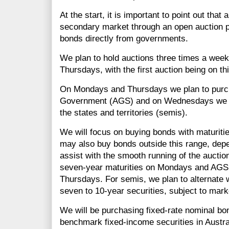
At the start, it is important to point out that
secondary market through an open auction p
bonds directly from governments.
We plan to hold auctions three times a we
Thursdays, with the first auction being on th
On Mondays and Thursdays we plan to purch
Government (AGS) and on Wednesdays we p
the states and territories (semis).
We will focus on buying bonds with maturitie
may also buy bonds outside this range, dep
assist with the smooth running of the auctio
seven-year maturities on Mondays and AGS w
Thursdays. For semis, we plan to alternate 
seven to 10-year securities, subject to mark
We will be purchasing fixed-rate nominal bon
benchmark fixed-income securities in Austral