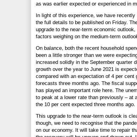
as was earlier expected or experienced in m
In light of this experience, we have recentl
the full details to be published on Friday. T
upgrade to the near-term economic outlook, 
factors weighing on the medium-term outlook
On balance, both the recent household spe
been a little stronger than we were expecti
increased solidly in the September quarter d
growth over the year to June 2021 is expecte
compared with an expectation of 4 per cent
forecasts three months ago. The fiscal suppo
has played an important role here. The une
to peak at a lower rate than previously – at a
the 10 per cent expected three months ago.
This upgrade to the near-term outlook is cl
though, we need to recognise that the pande
on our economy. It will take time to repair th