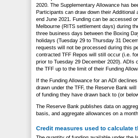
2020. The Supplementary Allowance has bee
Participants can draw down their Additional
end June 2021. Funding can be accessed on
Melbourne (RITS settlement days) during th
three business days between the Boxing Da
holidays (Tuesday 29 to Thursday 31 Decem
requests will not be processed during this p
contracted TFF Repos will still occur (i.e. 
prior to Tuesday 29 December 2020). ADIs 
the TFF up to the limit of their Funding Allo
If the Funding Allowance for an ADI decline
drawn under the TFF, the Reserve Bank will 
of funding they have drawn back to (or belo
The Reserve Bank publishes data on aggreg
basis, and aggregate allowances on a month
Credit measures used to calculate 
The quantity of funding available under the 