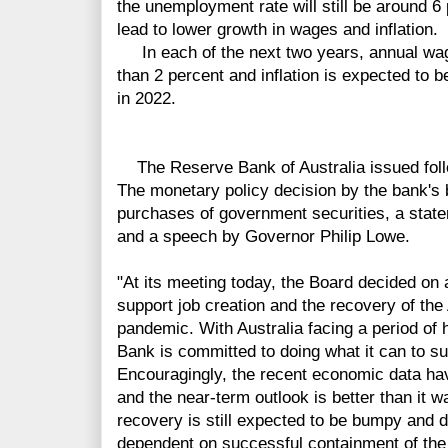
the unemployment rate will still be around 6
lead to lower growth in wages and inflation.
In each of the next two years, annual wag
than 2 percent and inflation is expected to 
in 2022.
The Reserve Bank of Australia issued foll
The monetary policy decision by the bank's
purchases of government securities, a statem
and a speech by Governor Philip Lowe.
"At its meeting today, the Board decided on
support job creation and the recovery of th
pandemic. With Australia facing a period o
Bank is committed to doing what it can to sup
Encouragingly, the recent economic data hav
and the near-term outlook is better than it 
recovery is still expected to be bumpy and 
dependent on successful containment of the 