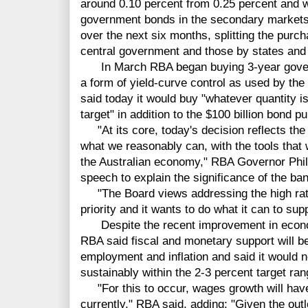
around 0.10 percent from 0.25 percent and w
government bonds in the secondary markets w
over the next six months, splitting the purc
central government and those by states and t
In March RBA began buying 3-year govern
a form of yield-curve control as used by the
said today it would buy "whatever quantity is
target" in addition to the $100 billion bond 
"At its core, today's decision reflects th
what we reasonably can, with the tools that 
the Australian economy," RBA Governor Phi
speech to explain the significance of the b
"The Board views addressing the high rat
priority and it wants to do what it can to su
Despite the recent improvement in econom
RBA said fiscal and monetary support will b
employment and inflation and said it would not
sustainably within the 2-3 percent target ran
"For this to occur, wages growth will have t
currently," RBA said, adding: "Given the outl