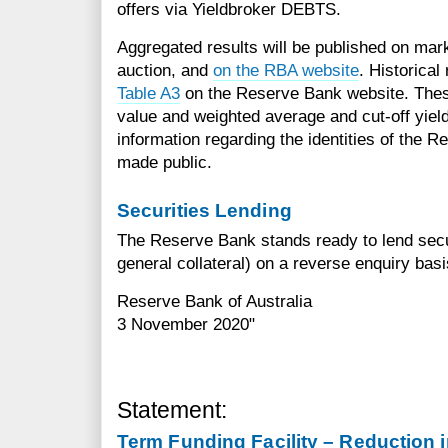
offers via Yieldbroker DEBTS.
Aggregated results will be published on mark
auction, and
on the RBA website
. Historical
Table A3
on the Reserve Bank website. These
value and weighted average and cut-off yiel
information regarding the identities of the R
made public.
Securities Lending
The Reserve Bank stands ready to lend secu
general collateral) on a reverse enquiry basi
Reserve Bank of Australia
3 November 2020"
Statement:
Term Funding Facility – Reduction in