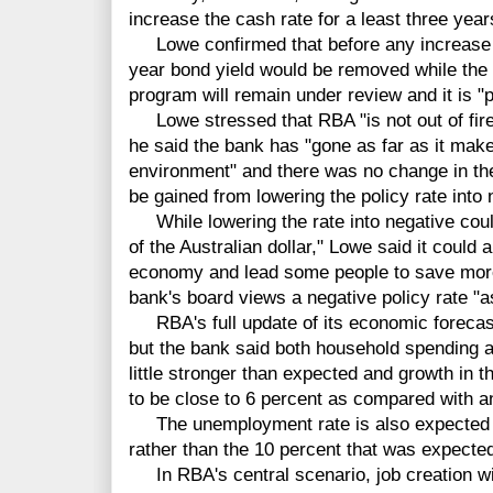
increase the cash rate for a least three year
Lowe confirmed that before any increase in 
year bond yield would be removed while the
program will remain under review and it is "
Lowe stressed that RBA "is not out of firep
he said the bank has "gone as far as it make
environment" and there was no change in the "
be gained from lowering the policy rate into n
While lowering the rate into negative could
of the Australian dollar," Lowe said it could a
economy and lead some people to save more
bank's board views a negative policy rate "as
RBA's full update of its economic forecast w
but the bank said both household spending
little stronger than expected and growth in 
to be close to 6 percent as compared with an
The unemployment rate is also expected to
rather than the 10 percent that was expecte
In RBA's central scenario, job creation w