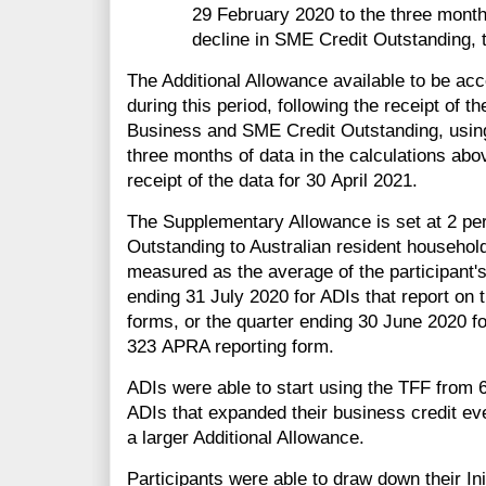
29 February 2020 to the three months
decline in SME Credit Outstanding, t
The Additional Allowance available to be ac
during this period, following the receipt of 
Business and SME Credit Outstanding, using
three months of data in the calculations abov
receipt of the data for 30 April 2021.
The Supplementary Allowance is set at 2 per c
Outstanding to Australian resident househol
measured as the average of the participant's 
ending 31 July 2020 for ADIs that report on 
forms, or the quarter ending 30 June 2020 fo
323 APRA reporting form.
ADIs were able to start using the TFF from 
ADIs that expanded their business credit ev
a larger Additional Allowance.
Participants were able to draw down their In