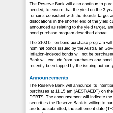
The Reserve Bank will also continue to pur
needed, to ensure that the yield on the 3-y
remains consistent with the Board's target 
dislocations in the shorter end of the yield 
announced as relating to the yield target, and
bond purchase program described above.
The $100 billion bond purchase program will 
nominal bonds issued by the Australian Gove
Inflation-indexed bonds will not be purchas
Bank will exclude from purchases any bond l
recently been tapped by the issuing authorit
Announcements
The Reserve Bank will announce its intentio
purchases at 11.15 am (AEST/AEDT) on the 
DEBTS. The announcement will indicate the 
securities the Reserve Bank is willing to pur
are to be submitted, the settlement date (T