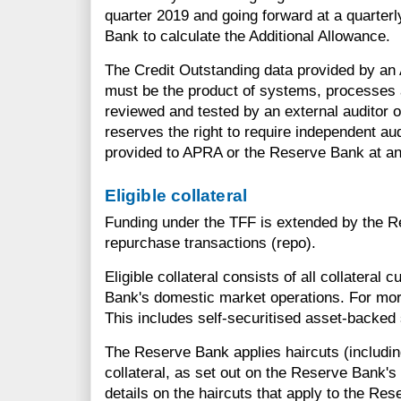
quarter 2019 and going forward at a quarter
Bank to calculate the Additional Allowance.
The Credit Outstanding data provided by an
must be the product of systems, processes 
reviewed and tested by an external auditor 
reserves the right to require independent au
provided to APRA or the Reserve Bank at an
Eligible collateral
Funding under the TFF is extended by the 
repurchase transactions (repo).
Eligible collateral consists of all collateral c
Bank's domestic market operations. For mor
This includes self-securitised asset-backed 
The Reserve Bank applies haircuts (includin
collateral, as set out on the Reserve Bank's
details on the haircuts that apply to the Rese