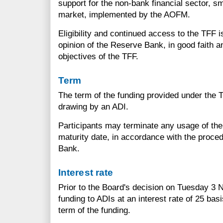
support for the non-bank financial sector, sm
market, implemented by the AOFM.
Eligibility and continued access to the TFF 
opinion of the Reserve Bank, in good faith a
objectives of the TFF.
Term
The term of the funding provided under the T
drawing by an ADI.
Participants may terminate any usage of the TF
maturity date, in accordance with the proce
Bank.
Interest rate
Prior to the Board's decision on Tuesday 3
funding to ADIs at an interest rate of 25 bas
term of the funding.