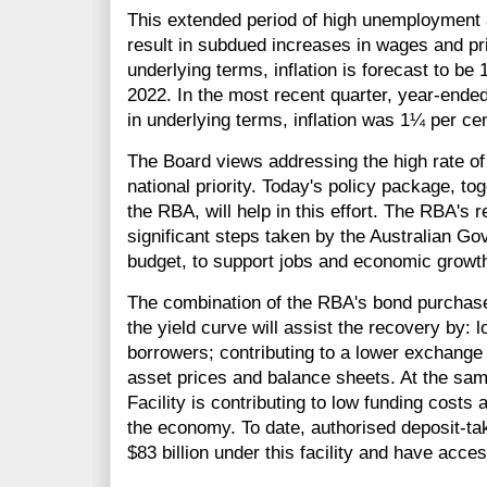
This extended period of high unemployment 
result in subdued increases in wages and pr
underlying terms, inflation is forecast to be
2022. In the most recent quarter, year-ended
in underlying terms, inflation was 1¼ per cen
The Board views addressing the high rate o
national priority. Today's policy package, to
the RBA, will help in this effort. The RBA's
significant steps taken by the Australian Go
budget, to support jobs and economic growt
The combination of the RBA's bond purchase
the yield curve will assist the recovery by: 
borrowers; contributing to a lower exchange
asset prices and balance sheets. At the sa
Facility is contributing to low funding costs 
the economy. To date, authorised deposit-tak
$83 billion under this facility and have access