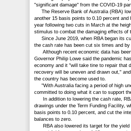
"significant damage" from the COVID-19 pa
The Reserve Bank of Australia (RBA) lowe
another 15 basis points to 0.10 percent and 
year following two cuts in March at the heigh
stimulus to combat the damaging effects of
Since June 2019, when RBA began its curr
the cash rate has been cut six times and by 
Although recent economic data has been 
Governor Philip Lowe said the pandemic has 
economy and it "will take tine to repair that 
recovery will be uneven and drawn out," and
the country has become used to.
"With Australia facing a period of high u
committed to doing what it can to support th
In addition to lowering the cash rate, RBA 
drawings under the Term Funding Facility, 
basis points to 0.10 percent, and cut the in
balances to zero.
RBA also lowered its target for the yield 