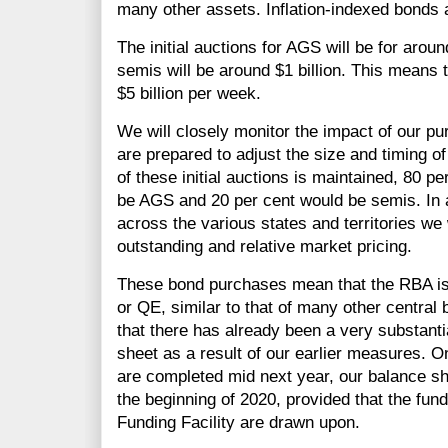
many other assets. Inflation-indexed bonds a
The initial auctions for AGS will be for around
semis will be around $1 billion. This means
$5 billion per week.
We will closely monitor the impact of our p
are prepared to adjust the size and timing of
of these initial auctions is maintained, 80 
be AGS and 20 per cent would be semis. In 
across the various states and territories we 
outstanding and relative market pricing.
These bond purchases mean that the RBA is 
or QE, similar to that of many other central 
that there has already been a very substanti
sheet as a result of our earlier measures. 
are completed mid next year, our balance sh
the beginning of 2020, provided that the fun
Funding Facility are drawn upon.