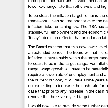
through the normal transmission mechanisms
lower exchange rate than otherwise and high
To be clear, the inflation target remains the
framework. Even so, the priority over the nex
inflation risks remaining low. The RBA has a
stability, full employment and the economic w
Today's decision reflects that broad mandate
The Board expects that this new lower level of
an extended period. The Board will not increa
inflation is sustainably within the target range
forecast to be in the target range. For inflati
range, wage growth will have to be materially 
require a lower rate of unemployment and a r
the current outlook, it will take some years t
not expecting to increase the cash rate for a
case that prior to any increase in the cash r
remove the three-year yield target.
I would now like to provide some further det