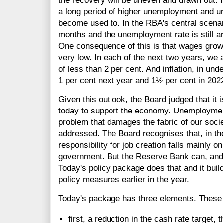
the recovery will be uneven and drawn out. I
a long period of higher unemployment and 
become used to. In the RBA's central scenar
months and the unemployment rate is still ar
One consequence of this is that wages growth
very low. In each of the next two years, we
of less than 2 per cent. And inflation, in und
1 per cent next year and 1½ per cent in 202
Given this outlook, the Board judged that it i
today to support the economy. Unemploymen
problem that damages the fabric of our society
addressed. The Board recognises that, in th
responsibility for job creation falls mainly 
government. But the Reserve Bank can, and w
Today's policy package does that and it buil
policy measures earlier in the year.
Today's package has three elements. These 
first, a reduction in the cash rate target, 