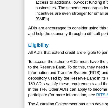
access to additional low-cost funding if 
businesses. The scheme encourages lend
incentives are even stronger for small 
(SMEs).
ADIs are encouraged to consider using this
and help the economy through a difficult per
Eligibility
All ADIs that extend credit are eligible to par
To access the scheme ADIs must have the capa
to the Reserve Bank. To do this, they need
Information and Transfer System (RITS) and 
depository used by the Reserve Bank in its
130 ADIs satisfy these requirements and ther
in the TFF. Other ADIs can apply to becom
participate (for more information, see
RITS 
The Australian Government has also develo