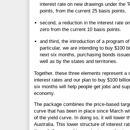
interest rate on new drawings under the T
points, from the current 25 basis points.
second, a reduction in the interest rate 
zero from the current 10 basis points.
and third, the introduction of a program 
particular, we are intending to buy $100 b
next six months, purchasing bonds issue
well as by the states and territories.
Together, these three elements represent a 
interest rates and our plan to buy $100 bill
six months will help people get jobs and sup
economy.
The package combines the price-based target 
curve that has been in place since March with
of the yield curve. In doing so, it will lower 
Australia. This lower structure of interest r