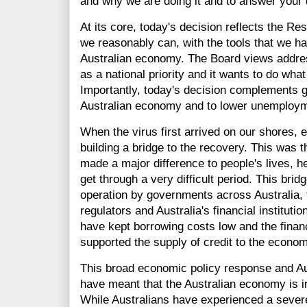
and why we are doing it and to answer your 
At its core, today's decision reflects the 
we reasonably can, with the tools that we ha
Australian economy. The Board views addre
as a national priority and it wants to do what
Importantly, today's decision complements g
Australian economy and to lower unemploym
When the virus first arrived on our shores, 
building a bridge to the recovery. This was t
made a major difference to people's lives, 
get through a very difficult period. This bri
operation by governments across Australia, 
regulators and Australia's financial institut
have kept borrowing costs low and the finan
supported the supply of credit to the econom
This broad economic policy response and Aus
have meant that the Australian economy is i
While Australians have experienced a severe