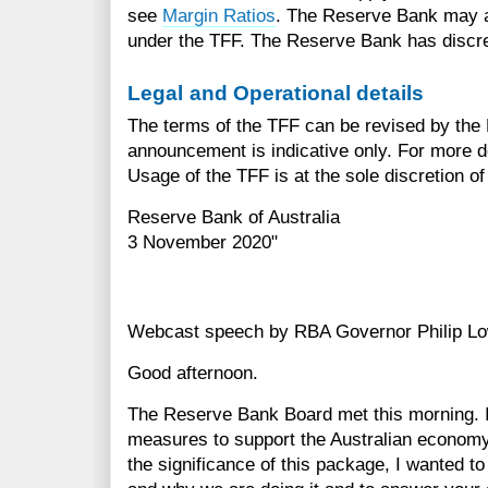
see
Margin Ratios
. The Reserve Bank may app
under the TFF. The Reserve Bank has discreti
Legal and Operational details
The terms of the TFF can be revised by the 
announcement is indicative only. For more d
Usage of the TFF is at the sole discretion o
Reserve Bank of Australia
3 November 2020"
Webcast speech by RBA Governor Philip L
Good afternoon.
The Reserve Bank Board met this morning. I
measures to support the Australian economy
the significance of this package, I wanted t