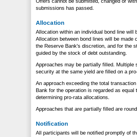
Offers cannot be submitted, changed or withd
submissions has passed.
Allocation
Allocation within an individual bond line will
Allocation between bond lines will be made o
the Reserve Bank's discretion, and for the st
guided by the stock of debt outstanding.
Approaches may be partially filled. Multiple
security at the same yield are filled on a pro
An approach exceeding the total transactio
Bank for the operation is regarded as equal t
determining pro-rata allocations.
Approaches that are partially filled are round
Notification
All participants will be notified promptly of 