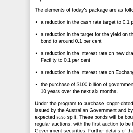
The elements of today's package are as foll
a reduction in the cash rate target to 0.1 
a reduction in the target for the yield on
bond to around 0.1 per cent
a reduction in the interest rate on new d
Facility to 0.1 per cent
a reduction in the interest rate on Excha
the purchase of $100 billion of governmen
10 years over the next six months.
Under the program to purchase longer-dated
issued by the Australian Government and by t
expected
split. These bonds will be bo
80/20
regular auctions, with the first auction to be
Government securities. Further details of th