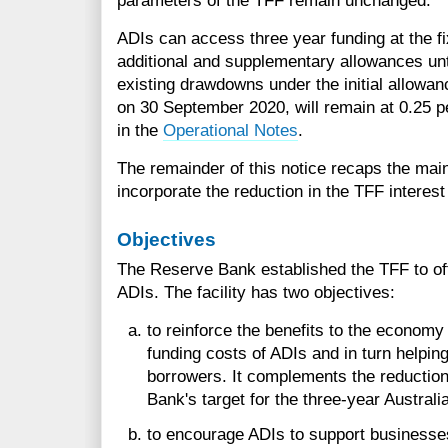
parameters of the TFF remain unchanged.
ADIs can access three year funding at the fi
additional and supplementary allowances unt
existing drawdowns under the initial allow
on 30 September 2020, will remain at 0.25 pe
in the
Operational Notes
.
The remainder of this notice recaps the main
incorporate the reduction in the TFF interest
Objectives
The Reserve Bank established the TFF to off
ADIs. The facility has two objectives:
to reinforce the benefits to the economy
funding costs of ADIs and in turn helping
borrowers. It complements the reduction
Bank's target for the three-year Austra
to encourage ADIs to support businesses 