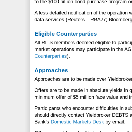
to the $100 billion bond purchase program or 
A less detailed notification of the operation 
data services (Reuters – RBA27; Bloomberg
Eligible Counterparties
All RITS members deemed eligible to partic
market operations may participate in the A
Counterparties
).
Approaches
Approaches are to be made over Yieldbrok
Offers are to be made in absolute yields in q
minimum offer of $5 million face value and i
Participants who encounter difficulties in su
should directly contact Yieldbroker DEBTS 
Bank's
Domestic Markets Desk
by email.