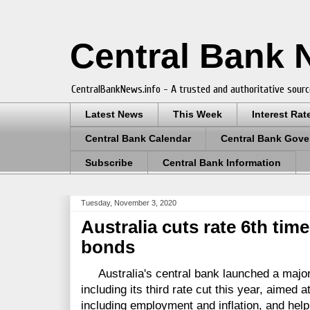
Central Bank
CentralBankNews.info - A trusted and authoritative sourc
Latest News
This Week
Interest Rat
Central Bank Calendar
Central Bank Gove
Subscribe
Central Bank Information
Tuesday, November 3, 2020
Australia cuts rate 6th tim
bonds
Australia's central bank launched a major
including its third rate cut this year, aimed 
including employment and inflation, and help