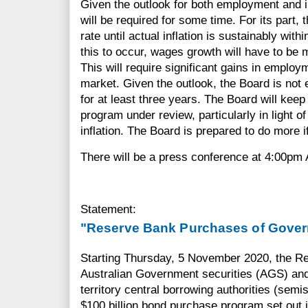
Given the outlook for both employment and i
will be required for some time. For its part, 
rate until actual inflation is sustainably with
this to occur, wages growth will have to be ma
This will require significant gains in employm
market. Given the outlook, the Board is not 
for at least three years. The Board will kee
program under review, particularly in light of
inflation. The Board is prepared to do more 
There will be a press conference at 4:00pm
Statement:
"Reserve Bank Purchases of Gover
Starting Thursday, 5 November 2020, the Re
Australian Government securities (AGS) and 
territory central borrowing authorities (sem
$100 billion bond purchase program set out 