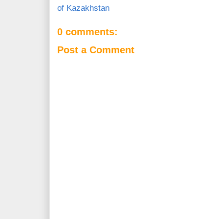
of Kazakhstan
0 comments:
Post a Comment