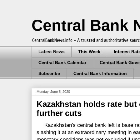
Central Bank
CentralBankNews.info - A trusted and authoritative sourc
Latest News
This Week
Interest Rat
Central Bank Calendar
Central Bank Gove
Subscribe
Central Bank Information
Monday, June 8, 2020
Kazakhstan holds rate but 
further cuts
Kazakhstan's central bank left is base rat
slashing it at an extraordinary meeting in ear
monetary conditions was not excluded if unc