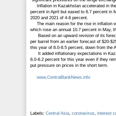
Inflation in Kazakhstan accelerated in the f
percent in April but eased to 6.7 percent in
2020 and 2021 of 4-6 percent.
The main reason for the rise in inflation w
which rose an annual 10.7 percent in May, t
Based on an upward revision of its forecast
per barrel from an earlier forecast of $20-$2
this year of 8.0-8.5 percent, down from the A
It added inflationary expectations in Kaza
6.0-6.2 percent for this year even if they r
put pressure on prices in the short term.
www.CentralBankNews.info
Labels:
Central Asia
,
coronavirus
,
interest r