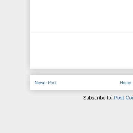
Newer Post
Home
Subscribe to:
Post Co