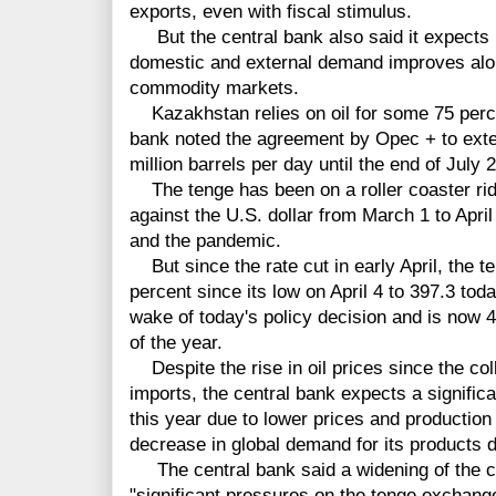
exports, even with fiscal stimulus.
But the central bank also said it expects i
domestic and external demand improves along
commodity markets.
Kazakhstan relies on oil for some 75 percen
bank noted the agreement by Opec + to exten
million barrels per day until the end of July 
The tenge has been on a roller coaster ride
against the U.S. dollar from March 1 to April 
and the pandemic.
But since the rate cut in early April, the 
percent since its low on April 4 to 397.3 toda
wake of today's policy decision and is now 4.
of the year.
Despite the rise in oil prices since the col
imports, the central bank expects a significa
this year due to lower prices and production 
decrease in global demand for its products 
The central bank said a widening of the cur
"significant pressures on the tenge exchange