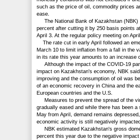
such as the price of oil, commodity prices 
ease.
The National Bank of Kazakhstan (NBK) mai
percent after cutting it by 250 basis points 
April 3. At the regular policy meeting on Apr
The rate cut in early April followed an eme
March 10 to limit inflation from a fall in the
in its rate this year amounts to an increase o
Although the impact of the COVID-19 pand
impact on Kazakhstan's economy, NBK said o
improving and the consumption of oil was be
of an economic recovery in China and the e
European countries and the U.S.
Measures to prevent the spread of the vir
gradually eased and while there has been a s
May from April, demand remains depressed, 
economic activity is still negatively impacte
NBK estimated Kazakhstan's gross domest
percent this year due to the negative impac