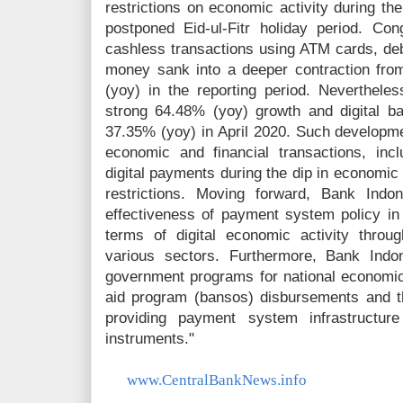
restrictions on economic activity during t
postponed Eid-ul-Fitr holiday period. Con
cashless transactions using ATM cards, debi
money sank into a deeper contraction fr
(yoy) in the reporting period. Neverthele
strong 64.48% (yoy) growth and digital b
37.35% (yoy) in April 2020. Such developmen
economic and financial transactions, inc
digital payments during the dip in economic 
restrictions. Moving forward, Bank Indo
effectiveness of payment system policy in 
terms of digital economic activity thro
various sectors. Furthermore, Bank Indo
government programs for national economic 
aid program (bansos) disbursements and 
providing payment system infrastructu
instruments."
www.CentralBankNews.info