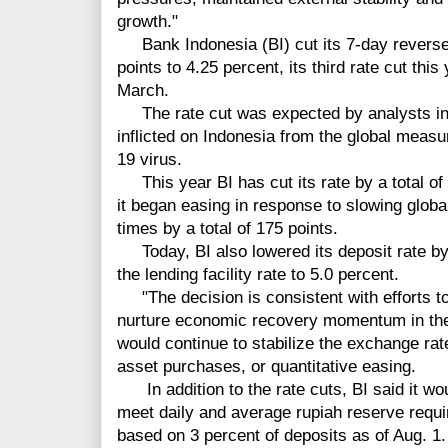
growth."
Bank Indonesia (BI) cut its 7-day reverse 
points to 4.25 percent, its third rate cut thi
March.
The rate cut was expected by analysts in l
inflicted on Indonesia from the global measu
19 virus.
This year BI has cut its rate by a total of
it began easing in response to slowing globa
times by a total of 175 points.
Today, BI also lowered its deposit rate by 
the lending facility rate to 5.0 percent.
"The decision is consistent with efforts to
nurture economic recovery momentum in the 
would continue to stabilize the exchange rate
asset purchases, or quantitative easing.
In addition to the rate cuts, BI said it wo
meet daily and average rupiah reserve requi
based on 3 percent of deposits as of Aug. 1.