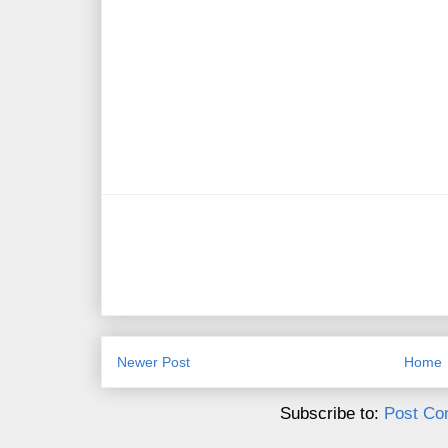
Newer Post
Home
Subscribe to:
Post Co