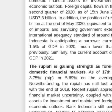
domestic financial assets for investment
economic outlook. Foreign capital flows in t
second quarter of 2020, as of 15th June 20
USD7.3 billion. In addition, the position of
billion at the end of May 2020, equivalent t
of imports and servicing government exte
international adequacy standard of around
Indonesia is anticipating a narrower curre
1.5% of GDP in 2020, much lower than
previously. Similarly, the current account d
GDP in 2021.
The rupiah is gaining strength as forei
domestic financial markets
. As of 17th
3.75% (ptp) or 5.69% on the averag
Notwithstanding, the rupiah has still lost
with the end of 2019. Recent rupiah appreci
financial market uncertainty, coupled with 
assets for investment and maintained foreig
economic outlook. Bank Indonesia still pe