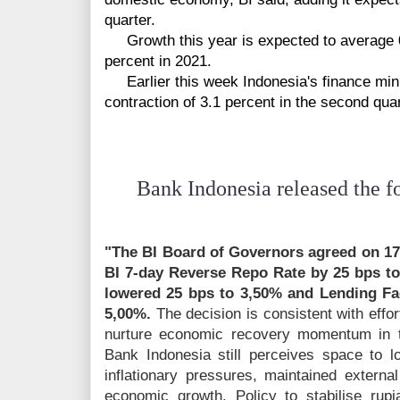
quarter.
Growth this year is expected to average 0.
percent in 2021.
Earlier this week Indonesia's finance min
contraction of 3.1 percent in the second quar
Bank Indonesia released the fo
"The BI Board of Governors agreed on 17
BI 7-day Reverse Repo Rate by 25 bps to 
lowered 25 bps to 3,50% and Lending Fac
5,00%.
The decision is consistent with effo
nurture economic recovery momentum in 
Bank Indonesia still perceives space to lo
inflationary pressures, maintained external
economic growth. Policy to stabilise rup