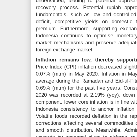
undervalued, leading to potential apprec
recovery process. Potential rupiah appr
fundamentals, such as low and controlled 
deficit, competitive yields on domestic
premium. Furthermore, supporting exchan
Indonesia continues to optimise monetar
market mechanisms and preserve adequate
foreign exchange market.
Inflation remains low, thereby support
Price Index (CPI) inflation decreased sligh
0.07% (mtm) in May 2020. Inflation in May
average during the Ramadan and Eid-ul-Fitr
0.69% (mtm) for the past five years. Conse
2020 was recorded at 2.19% (yoy), down 
component, lower core inflation is in line 
Indonesia consistency to anchor inflation 
Volatile foods recorded deflation in the rep
corrections affecting several commoditie
and smooth distribution. Meanwhile, Admi