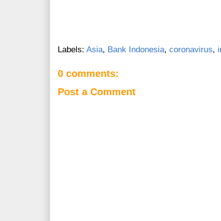
Labels:
Asia
,
Bank Indonesia
,
coronavirus
,
0 comments:
Post a Comment