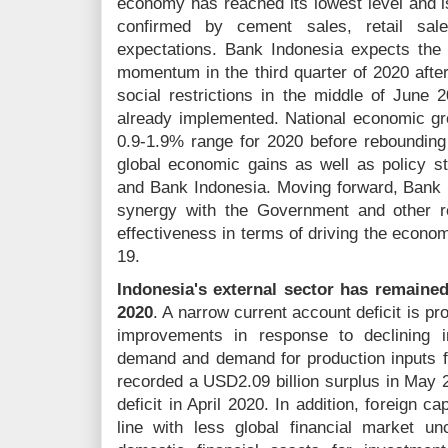
economy has reached its lowest level and i
confirmed by cement sales, retail sa
expectations. Bank Indonesia expects the
momentum in the third quarter of 2020 afte
social restrictions in the middle of June 2
already implemented. National economic gro
0.9-1.9% range for 2020 before rebounding
global economic gains as well as policy s
and Bank Indonesia. Moving forward, Bank I
synergy with the Government and other re
effectiveness in terms of driving the econo
19.
Indonesia's external sector has remained
2020
. A narrow current account deficit is pr
improvements in response to declining 
demand and demand for production inputs fo
recorded a USD2.09 billion surplus in May 
deficit in April 2020. In addition, foreign c
line with less global financial market unc