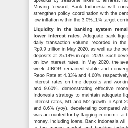
upwards by seasonal hikes to airfares, rail
Moving forward, Bank Indonesia will consis
strengthen policy coordination with the cen
low inflation within the 3.0%±1% target corr
Liquidity in the banking system remai
lower interest rates.
Adequate bank liquidi
daily transaction volume recorded in th
Rp9.9 trillion in May 2020, as well as the per
deposits at 25.14% in April 2020. Such dev
on low interest rates. In May 2020, the ave
week JIBOR remained stable and converg
Repo Rate at 4.33% and 4.60% respectively
interest rates on time deposits and worki
and 9.60%, demonstrating effective mone
Indonesia strategy to maintain adequate li
interest rates, M1 and M2 growth in April 
and 8.6% (yoy), decelerating compared with
was accounted for by flagging economic act
money, including loans. Bank Indonesia will 
in the money market and banking industr