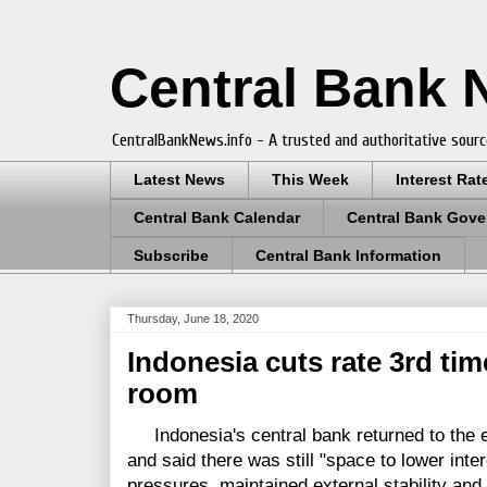
Central Bank
CentralBankNews.info - A trusted and authoritative sourc
Latest News
This Week
Interest Rat
Central Bank Calendar
Central Bank Gove
Subscribe
Central Bank Information
Thursday, June 18, 2020
Indonesia cuts rate 3rd tim
room
Indonesia's central bank returned to the e
and said there was still "space to lower intere
pressures, maintained external stability and