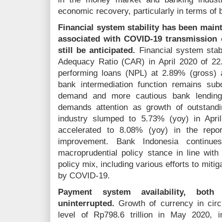
economic recovery, particularly in terms of 
Financial system stability has been maint
associated with COVID-19 transmission o
still be anticipated.
Financial system stabi
Adequacy Ratio (CAR) in April 2020 of 22
performing loans (NPL) at 2.89% (gross) 
bank intermediation function remains sub
demand and more cautious bank lending
demands attention as growth of outstand
industry slumped to 5.73% (yoy) in April
accelerated to 8.08% (yoy) in the repor
improvement. Bank Indonesia continue
macroprudential policy stance in line with
policy mix, including various efforts to mitig
by COVID-19.
Payment system availability, bot
uninterrupted.
Growth of currency in circ
level of Rp798.6 trillion in May 2020,