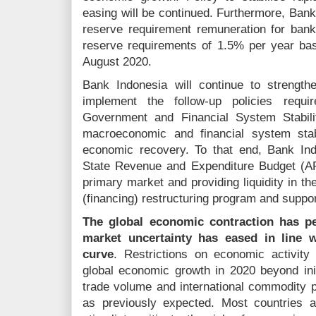
easing will be continued. Furthermore, Ban
reserve requirement remuneration for ban
reserve requirements of 1.5% per year bas
August 2020.
Bank Indonesia will continue to strength
implement the follow-up policies requi
Government and Financial System Stabili
macroeconomic and financial system stabi
economic recovery. To that end, Bank Ind
State Revenue and Expenditure Budget (A
primary market and providing liquidity in th
(financing) restructuring program and suppo
The global economic contraction has per
market uncertainty has eased in line w
curve
. Restrictions on economic activity
global economic growth in 2020 beyond init
trade volume and international commodity p
as previously expected. Most countries a