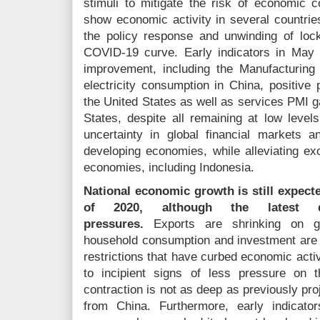
stimuli to mitigate the risk of economic c
show economic activity in several countries
the policy response and unwinding of loc
COVID-19 curve. Early indicators in May
improvement, including the Manufacturin
electricity consumption in China, positive
the United States as well as services PMI g
States, despite all remaining at low lev
uncertainty in global financial markets an
developing economies, while alleviating ex
economies, including Indonesia.
National economic growth is still expect
of 2020, although the latest de
pressures.
Exports are shrinking on gl
household consumption and investment are d
restrictions that have curbed economic acti
to incipient signs of less pressure on
contraction is not as deep as previously pro
from China. Furthermore, early indicat