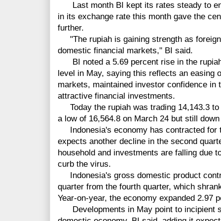
Last month BI kept its rates steady to ensur
in its exchange rate this month gave the cen
further.
"The rupiah is gaining strength as foreign c
domestic financial markets," BI said.
BI noted a 5.69 percent rise in the rupiah
level in May, saying this reflects an easing o
markets, maintained investor confidence in 
attractive financial investments.
Today the rupiah was trading 14,143.3 to t
a low of 16,564.8 on March 24 but still down 
Indonesia's economy has contracted for two
expects another decline in the second quart
household and investments are falling due t
curb the virus.
Indonesia's gross domestic product contrac
quarter from the fourth quarter, which shrank
Year-on-year, the economy expanded 2.97 pe
Developments in May point to incipient si
domestic economy, BI said, adding it expects