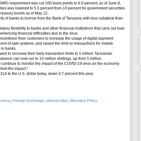
 requirement was cut 100 basis points to 6.0 percent, as of June 8,
ties was lowered to 5.0 percent from 10 percent for government securities
Treasury bonds as of May 12.
y of banks to borrow from the Bank of Tanzania with less collateral than
ry flexibility to banks and other financial institutions that carry out loan
riencing financial difficulties due to the virus.
centivize their customers to increase the usage of digital payment
nt of sale systems, and raised the limit on transactions for mobile
 in banks.
 to increase their daily transaction limits to 5 million Tanzanian
 balance can now run to 10 million shillings, up from 5 million.
continue to monitor the impact of the COVID-19 virus on the economy
limit the impact."
14 to the U.S. dollar today, down 0.7 percent this year.
avirus
,
Foreign Exchange
,
interest rates
,
Monetary Policy