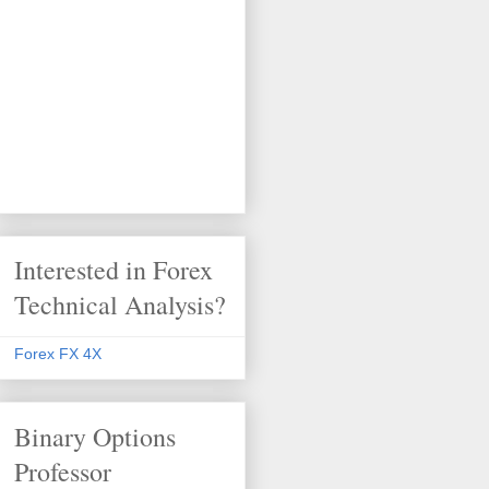
Interested in Forex
Technical Analysis?
Forex FX 4X
Binary Options
Professor