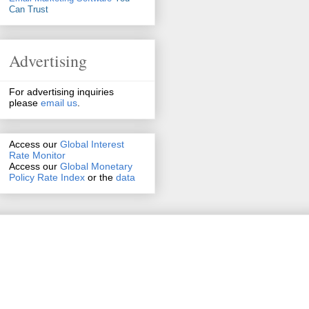
Can Trust
Advertising
For advertising inquiries
please
email us
.
Access our
Global Interest
Rate Monitor
Access
our
Global Monetary
Policy Rate Index
or the
data