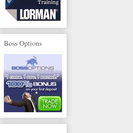
Boss Options