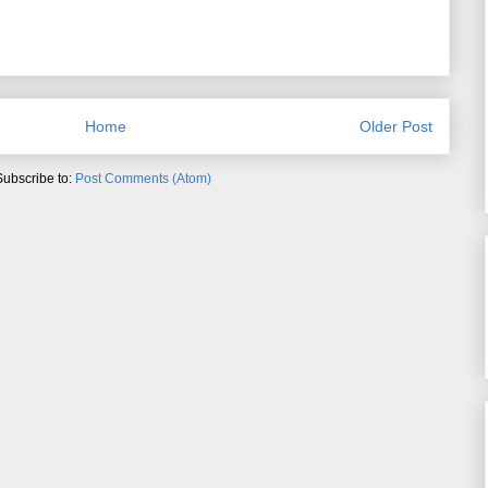
Home
Older Post
Subscribe to:
Post Comments (Atom)