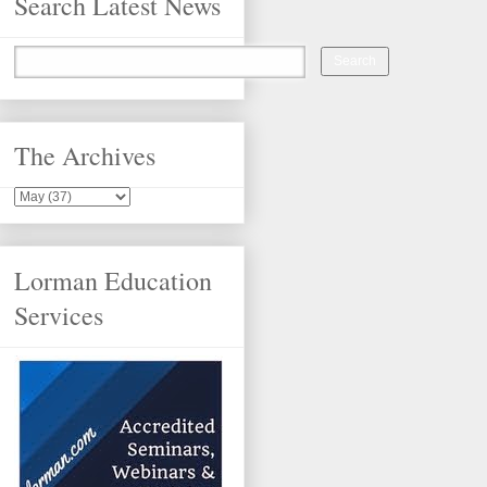
Search Latest News
The Archives
Lorman Education
Services