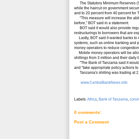
The Statutory Minimum Reserves (SMR)
while the haircut on government securi
and to 20 percent from 40 percent for 
"This measure will increase the abilit
before," BOT said in a statement.
BOT said it would also provide regulato
restructurings to borrowers that are expe
Lastly, BOT said it wanted banks to in
systems, such as online banking and poi
money operators to reduce congestion
Mobile money operators will be allowed
shillings from 3 million and their daily
"The Bank of Tanzania said it would 
and "take appropriate policy actions to 
Tanzania's shilling was trading at 2,3
www.CentralBankNews.info
Labels:
Africa
,
Bank of Tanzania
,
coron
0 comments:
Post a Comment