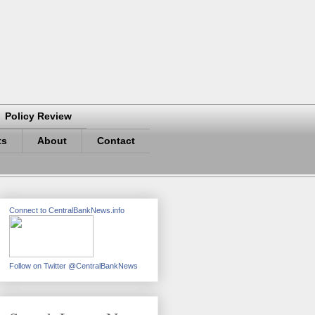
Policy Review
ts
About
Contact
Connect to CentralBankNews.info
Follow on Twitter @CentralBankNews