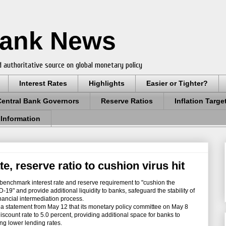
Bank News
 authoritative source on global monetary policy
Interest Rates
Highlights
Easier or Tighter?
Central Bank Governors
Reserve Ratios
Inflation Targe
 Information
e, reserve ratio to cushion virus hit
enchmark interest rate and reserve requirement to "cushion the
19" and provide additional liquidity to banks, safeguard the stability of
financial intermediation process.
 statement from May 12 that its monetary policy committee on May 8
iscount rate to 5.0 percent, providing additional space for banks to
ng lower lending rates.