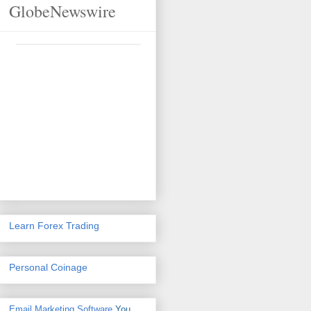
GlobeNewswire
Learn Forex Trading
Personal Coinage
Email Marketing Software
You