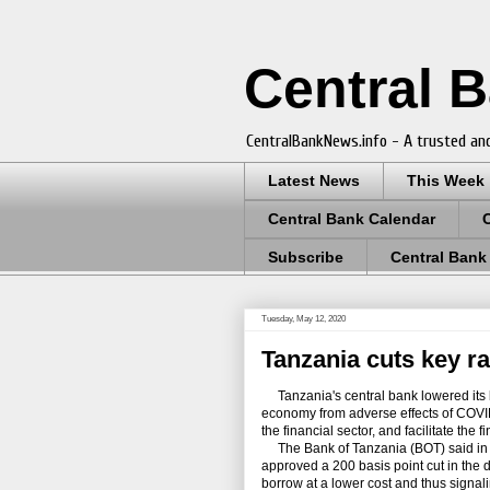
Central 
CentralBankNews.info - A trusted and
Latest News
This Week
Central Bank Calendar
Subscribe
Central Bank
Tuesday, May 12, 2020
Tanzania cuts key rat
Tanzania's central bank lowered its b
economy from adverse effects of COVID-
the financial sector, and facilitate the 
The Bank of Tanzania (BOT) said in a
approved a 200 basis point cut in the d
borrow at a lower cost and thus signali