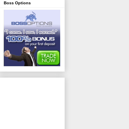
Boss Options