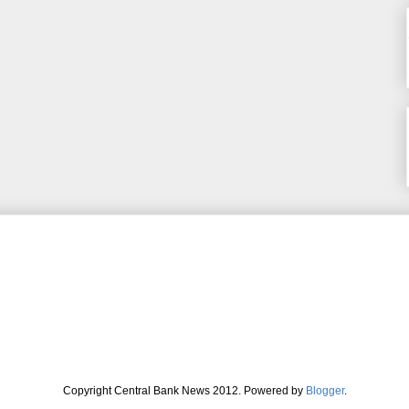
Copyright Central Bank News 2012. Powered by
Blogger
.