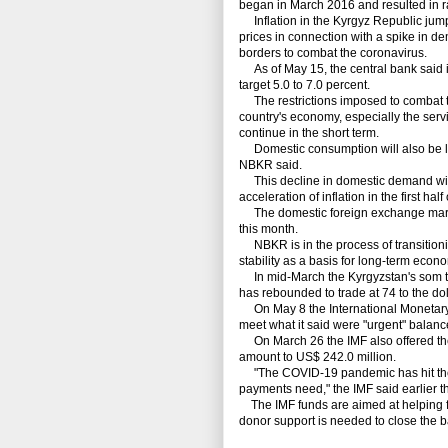
began in March 2016 and resulted in ra
Inflation in the Kyrgyz Republic jumpe
prices in connection with a spike in d
borders to combat the coronavirus.
As of May 15, the central bank said inf
target 5.0 to 7.0 percent.
The restrictions imposed to combat the
country's economy, especially the servi
continue in the short term.
Domestic consumption will also be li
NBKR said.
This decline in domestic demand will 
acceleration of inflation in the first half 
The domestic foreign exchange marke
this month.
NBKR is in the process of transitioni
stability as a basis for long-term econ
In mid-March the Kyrgyzstan's som tumb
has rebounded to trade at 74 to the dol
On May 8 the International Monetary 
meet what it said were "urgent" balan
On March 26 the IMF also offered the
amount to US$ 242.0 million.
"The COVID-19 pandemic has hit the 
payments need," the IMF said earlier t
The IMF funds are aimed at helping fi
donor support is needed to close the 