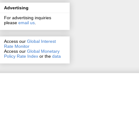
Advertising
For advertising inquiries
please
email us
.
Access our
Global Interest
Rate Monitor
Access
our
Global Monetary
Policy Rate Index
or the
data