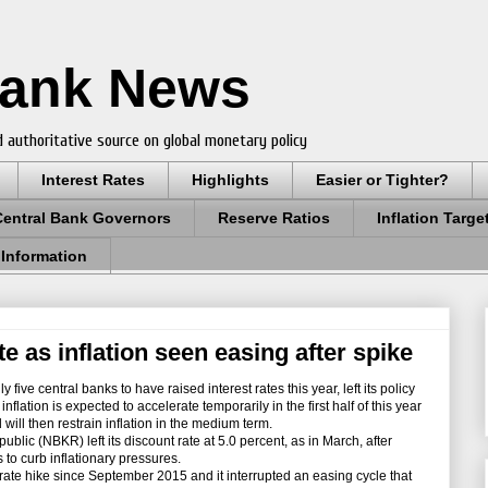
Bank News
 authoritative source on global monetary policy
Interest Rates
Highlights
Easier or Tighter?
Central Bank Governors
Reserve Ratios
Inflation Targe
 Information
e as inflation seen easing after spike
ive central banks to have raised interest rates this year, left its policy
nflation is expected to accelerate temporarily in the first half of this year
ll then restrain inflation in the medium term.
ic (NBKR) left its discount rate at 5.0 percent, as in March, after
s to curb inflationary pressures.
ate hike since September 2015 and it interrupted an easing cycle that