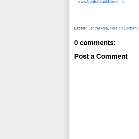
www.CentralBankNews.info
Labels:
Central Asia
,
Foreign Exchang
0 comments:
Post a Comment