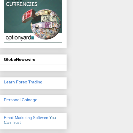
GlobeNewswire
Learn Forex Trading
Personal Coinage
Email Marketing Software
You
Can Trust