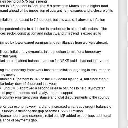
tes being cut 575 basis points.
d to 8.6 percent in April from 5.9 percent in March due to higher food
emand ahead of the imposition of quarantine measures and a closure of its
lation had eased to 7.5 percent, but this was still above its inflation
 pandemic led to a decline in production in almost all sectors of the
ces sector, construction and industry, and this trend is expected to
mited by lower export earnings and remittances from workers abroad,
curb inflationary dynamics in the medium term after a temporary
of this year.
t has remained balanced and so far NBKR said it had not intervened
ng to a monetary framework based on inflation targeting to ensure price
omic growth.
led 18 percent to 84.9 to the U.S. dollar by April 4, but since then it
lar today, down 5.5 percent this year.
Fund (IMF) approved a second release of funds to help Kyrgyzstan
ce of payment needs and catalyze donor support.
 country emergency assistance and total disbursements to the country
Kyrgyz economy very hard and increased an already urgent balance of
his month, estimating the gap of some US$ 500 million.
nance health and economic relief but IMF added expeditious additional
balance of payments gap.