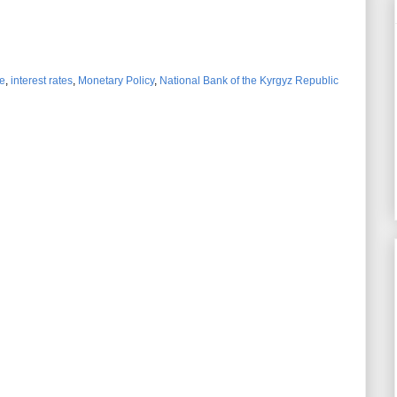
e
,
interest rates
,
Monetary Policy
,
National Bank of the Kyrgyz Republic