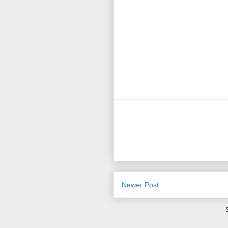
Newer Post