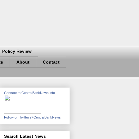
Policy Review
ts
About
Contact
Connect to CentralBankNews.info
Follow on Twitter @CentralBankNews
Search Latest News