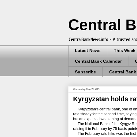
Central 
CentralBankNews.info - A trusted and
Latest News
This Week
Central Bank Calendar
Subscribe
Central Bank
Wednesday, May 27, 2020
Kyrgyzstan holds rat
Kyrgyzstan's central bank, one of only f
rate steady for the second time, saying i
but an expected weakening of demand wi
The National Bank of the Kyrgyz Republ
raising it in February by 75 basis point
The February rate hike was the first r