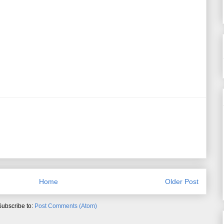
Home
Older Post
Subscribe to:
Post Comments (Atom)