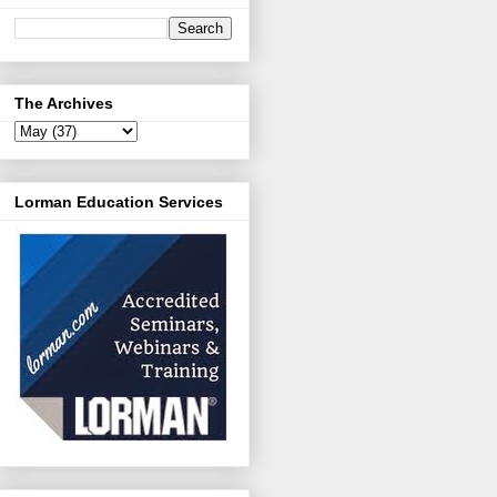
The Archives
Lorman Education Services