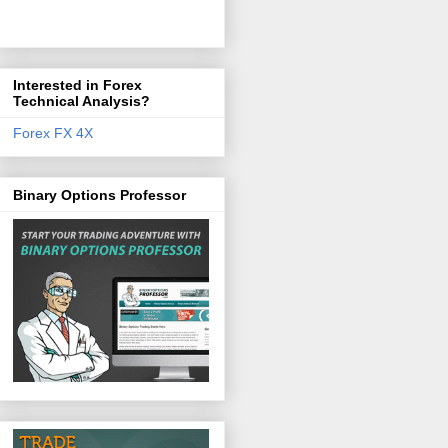
Interested in Forex
Technical Analysis?
Forex FX 4X
Binary Options Professor