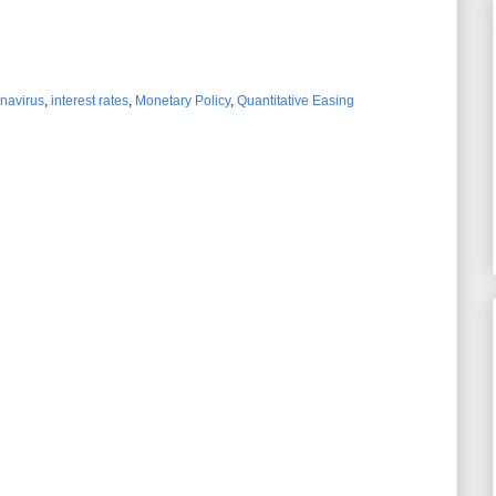
navirus
,
interest rates
,
Monetary Policy
,
Quantitative Easing