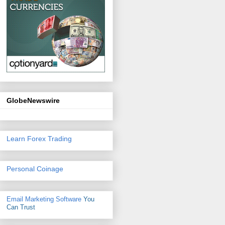
GlobeNewswire
Learn Forex Trading
Personal Coinage
Email Marketing Software
You
Can Trust