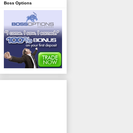
Boss Options