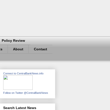
Policy Review
ts
About
Contact
Connect to CentralBankNews.info
Follow on Twitter @CentralBankNews
Search Latest News