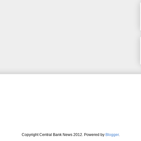
Copyright Central Bank News 2012. Powered by
Blogger
.