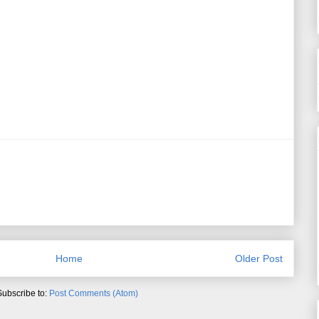
Home
Older Post
Subscribe to:
Post Comments (Atom)