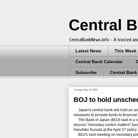
Central 
CentralBankNews.info - A trusted and
Latest News
This Week
Central Bank Calendar
Subscribe
Central Bank
Tuesday, May 19, 2020
BOJ to hold unsched
Japan's central bank will hold an un
measures to provide funds to financial i
The Bank of Japan (BOJ) said in a sta
discuss "monetary control matters" bas
Haruhiko Kuroda at the April 27 policy
BOJ's next meeting on monetary poli