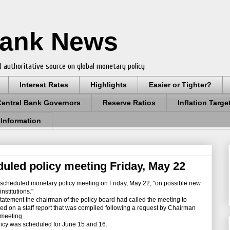
Bank News
 authoritative source on global monetary policy
Interest Rates
Highlights
Easier or Tighter?
Central Bank Governors
Reserve Ratios
Inflation Targe
 Information
uled policy meeting Friday, May 22
scheduled monetary policy meeting on Friday, May 22, "on possible new
nstitutions."
tement the chairman of the policy board had called the meeting to
ed on a staff report that was compiled following a request by Chairman
 meeting.
cy was scheduled for June 15 and 16.