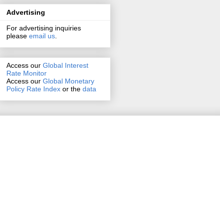
Advertising
For advertising inquiries
please
email us
.
Access our
Global Interest
Rate Monitor
Access
our
Global Monetary
Policy Rate Index
or the
data