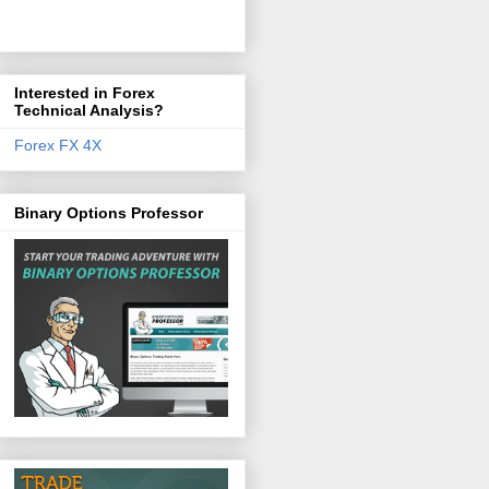
Interested in Forex
Technical Analysis?
Forex FX 4X
Binary Options Professor