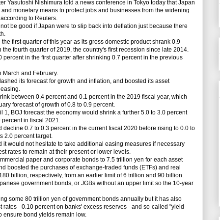
 Yasutoshi Nishimura told a news conference in Tokyo today that Japan
cal and monetary means to protect jobs and businesses from the widening
 according to Reuters.
t be good if Japan were to slip back into deflation just because there
h.
the first quarter of this year as its gross domestic product shrank 0.9
n the fourth quarter of 2019, the country's first recession since late 2014.
cent in the first quarter after shrinking 0.7 percent in the previous
n March and February.
ashed its forecast for growth and inflation, and boosted its asset
 easing.
k between 0.4 percent and 0.1 percent in the 2019 fiscal year, which
ry forecast of growth of 0.8 to 0.9 percent.
 1, BOJ forecast the economy would shrink a further 5.0 to 3.0 percent
percent in fiscal 2021.
line 0.7 to 0.3 percent in the current fiscal 2020 before rising to 0.0 to
s 2.0 percent target.
d it would not hesitate to take additional easing measures if necessary
t rates to remain at their present or lower levels.
ercial paper and corporate bonds to 7.5 trillion yen for each asset
on, and boosted the purchases of exchange-traded funds (ETFs) and real
180 billion, respectively, from an earlier limit of 6 trillion and 90 billion.
anese government bonds, or JGBs without an upper limit so the 10-year
g some 80 trillion yen of government bonds annually but it has also
 rates - 0.10 percent on banks' excess reserves - and so-called "yield
o ensure bond yields remain low.