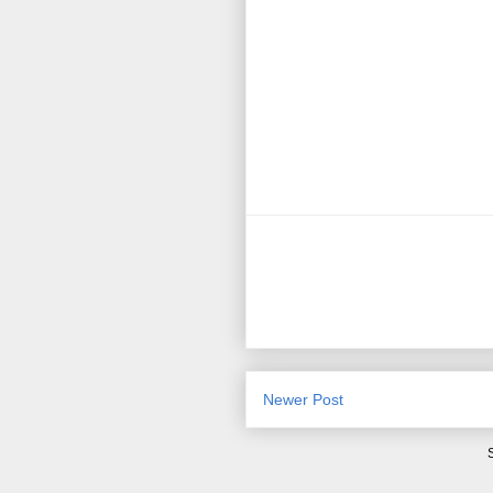
Newer Post