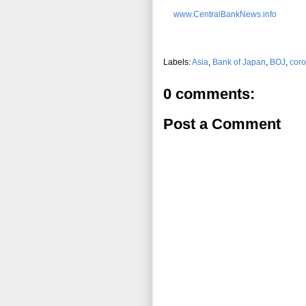
www.CentralBankNews.info
Labels:
Asia
,
Bank of Japan
,
BOJ
,
coro
0 comments:
Post a Comment