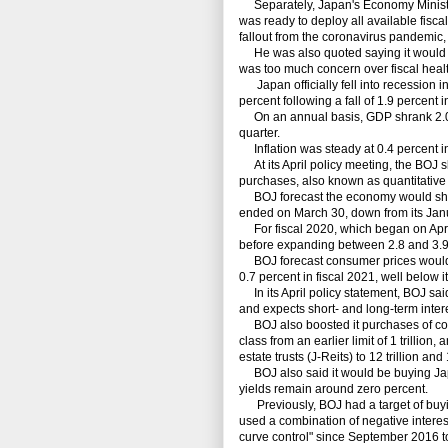
Separately, Japan's Economy Minister
was ready to deploy all available fis
fallout from the coronavirus pandemic,
He was also quoted saying it would no
was too much concern over fiscal healt
Japan officially fell into recession in 
percent following a fall of 1.9 percent i
On an annual basis, GDP shrank 2.0 per
quarter.
Inflation was steady at 0.4 percent i
At its April policy meeting, the BOJ sl
purchases, also known as quantitative
BOJ forecast the economy would shrin
ended on March 30, down from its Janua
For fiscal 2020, which began on April
before expanding between 2.8 and 3.9 
BOJ forecast consumer prices would dec
0.7 percent in fiscal 2021, well below it
In its April policy statement, BOJ sai
and expects short- and long-term interes
BOJ also boosted it purchases of comm
class from an earlier limit of 1 trilli
estate trusts (J-Reits) to 12 trillion and 
BOJ also said it would be buying Jap
yields remain around zero percent.
Previously, BOJ had a target of buyin
used a combination of negative interest
curve control" since September 2016 t