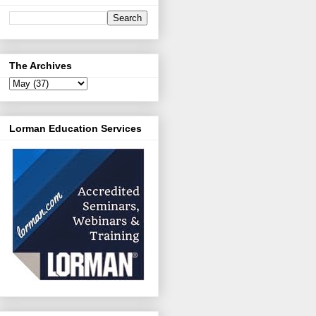
The Archives
Lorman Education Services