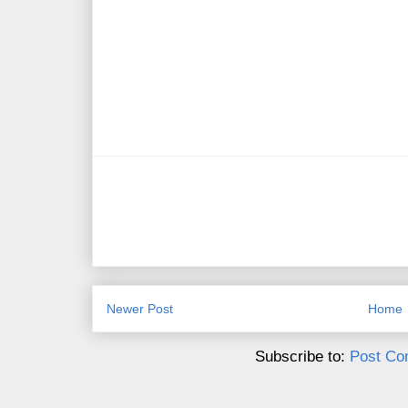
Newer Post
Home
Subscribe to:
Post Co