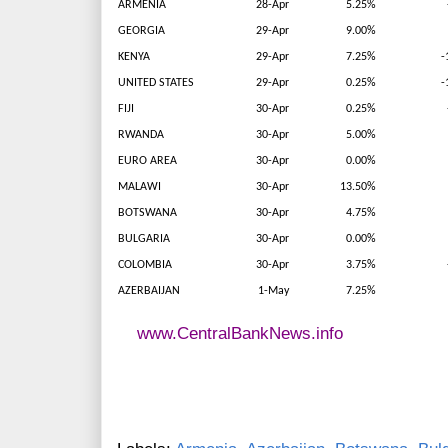
ARMENIA
28-Apr
5.25%
GEORGIA
29-Apr
9.00%
KENYA
29-Apr
7.25%
-
UNITED STATES
29-Apr
0.25%
-
FIJI
30-Apr
0.25%
RWANDA
30-Apr
5.00%
EURO AREA
30-Apr
0.00%
MALAWI
30-Apr
13.50%
BOTSWANA
30-Apr
4.75%
BULGARIA
30-Apr
0.00%
COLOMBIA
30-Apr
3.75%
AZERBAIJAN
1-May
7.25%
www.CentralBankNews.info