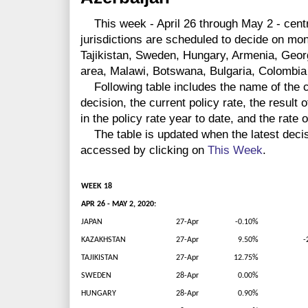
This week - April 26 through May 2 - centr
jurisdictions are scheduled to decide on mo
Tajikistan, Sweden, Hungary, Armenia, Geor
area, Malawi, Botswana, Bulgaria, Colombia
Following table includes the name of the co
decision, the current policy rate, the result 
in the policy rate year to date, and the rate 
The table is updated when the latest deci
accessed by clicking on
This Week
.
WEEK 18
APR 26 - MAY 2, 2020:
JAPAN
27-Apr
-0.10%
KAZAKHSTAN
27-Apr
9.50%
-
TAJIKISTAN
27-Apr
12.75%
SWEDEN
28-Apr
0.00%
HUNGARY
28-Apr
0.90%