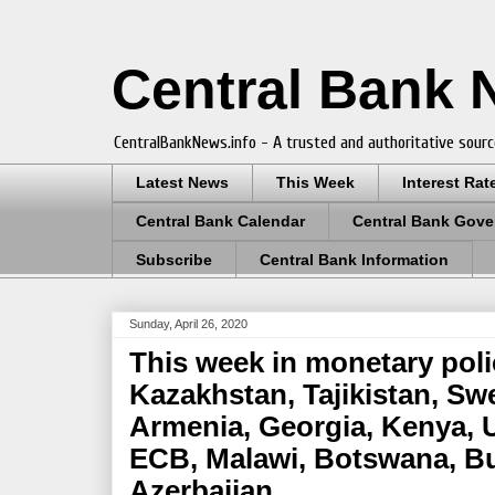
Central Bank
CentralBankNews.info - A trusted and authoritative sourc
Latest News
This Week
Interest Rat
Central Bank Calendar
Central Bank Gove
Subscribe
Central Bank Information
Sunday, April 26, 2020
This week in monetary poli
Kazakhstan, Tajikistan, Sw
Armenia, Georgia, Kenya, U
ECB, Malawi, Botswana, Bu
Azerbaijan