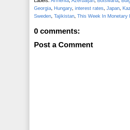
Labels:
Armenia
,
Azerbaijan
,
Botswana
,
Bul
Georgia
,
Hungary
,
interest rates
,
Japan
,
Ka
Sweden
,
Tajikistan
,
This Week In Monetary 
0 comments:
Post a Comment