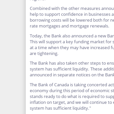
Combined with the other measures announc
help to support confidence in businesses 
borrowing costs will be lowered both for 
rate mortgages and mortgage renewals.
Today, the Bank also announced a new Bank
This will support a key funding market fo
at a time when they may have increased fu
are tightening.
The Bank has also taken other steps to ens
system has sufficient liquidity. These add
announced in separate notices on the Bank
The Bank of Canada is taking concerted ac
economy during this period of economic st
stands ready to do what is required to s
inflation on target, and we will continue to
system has sufficient liquidity."