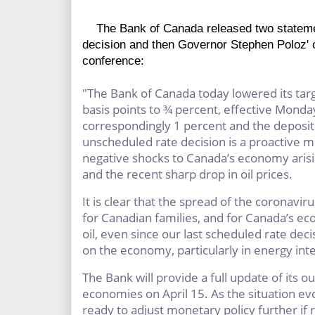
The Bank of Canada released two statement
decision and then Governor Stephen Poloz' 
conference:
"The Bank of Canada today lowered its targ
basis points to ¾ percent, effective Monda
correspondingly 1 percent and the deposit 
unscheduled rate decision is a proactive me
negative shocks to Canada’s economy ari
and the recent sharp drop in oil prices.
It is clear that the spread of the coronavi
for Canadian families, and for Canada’s eco
oil, even since our last scheduled rate deci
on the economy, particularly in energy int
The Bank will provide a full update of its o
economies on April 15. As the situation ev
ready to adjust monetary policy further if