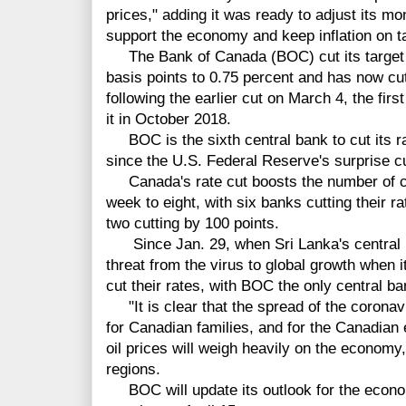
prices," adding it was ready to adjust its mon
support the economy and keep inflation on t
The Bank of Canada (BOC) cut its target fo
basis points to 0.75 percent and has now cut 
following the earlier cut on March 4, the first
it in October 2018.
BOC is the sixth central bank to cut its r
since the U.S. Federal Reserve's surprise c
Canada's rate cut boosts the number of cen
week to eight, with six banks cutting their r
two cutting by 100 points.
Since Jan. 29, when Sri Lanka's central ban
threat from the virus to global growth when i
cut their rates, with BOC the only central ban
"It is clear that the spread of the corona
for Canadian families, and for the Canadia
oil prices will weigh heavily on the economy,
regions.
BOC will update its outlook for the econom