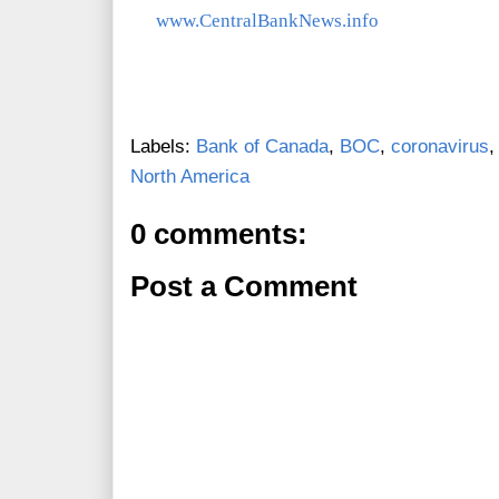
www.CentralBankNews.info
Labels:
Bank of Canada
,
BOC
,
coronavirus
North America
0 comments:
Post a Comment