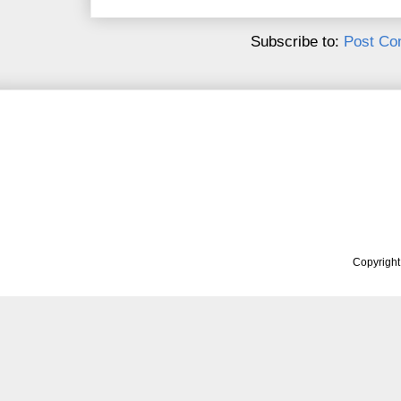
Subscribe to:
Post Co
Copyrigh