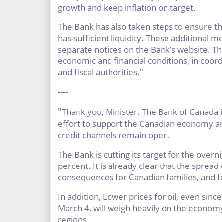
growth and keep inflation on target.
The Bank has also taken steps to ensure th
has sufficient liquidity. These additional
separate notices on the Bank’s website. Th
economic and financial conditions, in coor
and fiscal authorities."
----
"
Thank you, Minister. The Bank of Canada is
effort to support the Canadian economy an
credit channels remain open.
The Bank is cutting its target for the overni
percent. It is already clear that the spread
consequences for Canadian families, and 
In addition, Lower prices for oil, even sinc
March 4, will weigh heavily on the economy,
regions.