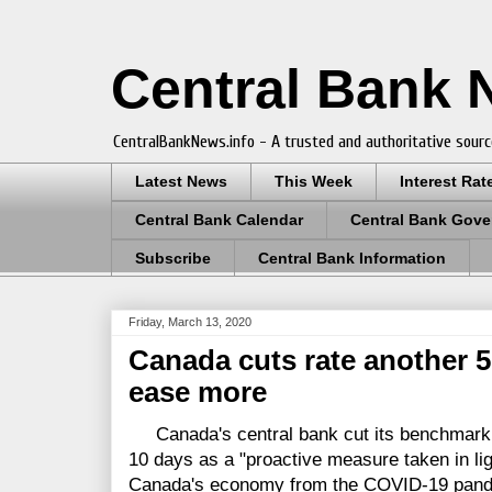
Central Bank
CentralBankNews.info - A trusted and authoritative sourc
Latest News
This Week
Interest Rat
Central Bank Calendar
Central Bank Gove
Subscribe
Central Bank Information
Friday, March 13, 2020
Canada cuts rate another 5
ease more
Canada's central bank cut its benchmark in
10 days as a "proactive measure taken in lig
Canada's economy from the COVID-19 pandem