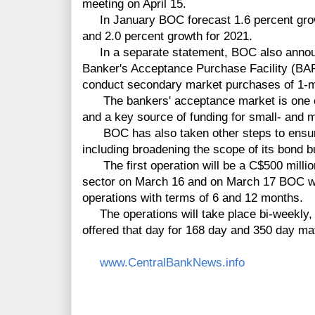
meeting on April 15.
In January BOC forecast 1.6 percent grow
and 2.0 percent growth for 2021.
In a separate statement, BOC also announc
Banker's Acceptance Purchase Facility (BAP
conduct secondary market purchases of 1-
The bankers' acceptance market is one o
and a key source of funding for small- and
BOC has also taken other steps to ensure l
including broadening the scope of its bond 
The first operation will be a C$500 million
sector on March 16 and on March 17 BOC wi
operations with terms of 6 and 12 months.
The operations will take place bi-weekly, w
offered that day for 168 day and 350 day mat
www.CentralBankNews.info