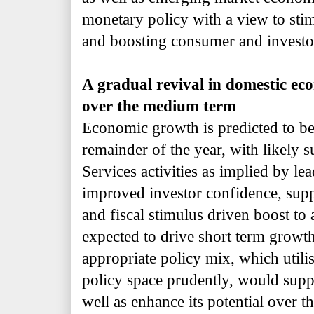
monetary policy with a view to st
and boosting consumer and investo
A gradual revival in domestic eco
over the medium term
Economic growth is predicted to b
remainder of the year, with likely 
Services activities as implied by le
improved investor confidence, suppo
and fiscal stimulus driven boost to
expected to drive short term growth
appropriate policy mix, which utilis
policy space prudently, would supp
well as enhance its potential over 