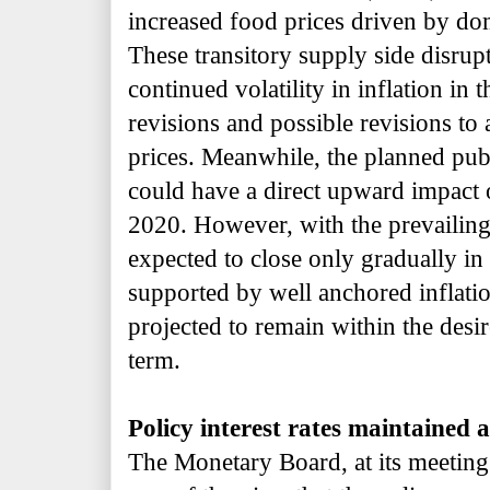
increased food prices driven by do
These transitory supply side disrup
continued volatility in inflation in 
revisions and possible revisions to
prices. Meanwhile, the planned pub
could have a direct upward impact
2020. However, with the prevailing
expected to close only gradually i
supported by well anchored inflation
projected to remain within the des
term.
Policy interest rates maintained a
The Monetary Board, at its meetin