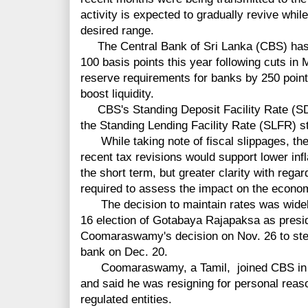
activity is expected to gradually revive while
desired range.
The Central Bank of Sri Lanka (CBS) has l
100 basis points this year following cuts in
reserve requirements for banks by 250 poin
boost liquidity.
CBS's Standing Deposit Facility Rate (SD
the Standing Lending Facility Rate (SLFR) s
While taking note of fiscal slippages, the
recent tax revisions would support lower inf
the short term, but greater clarity with regar
required to assess the impact on the econo
The decision to maintain rates was widely
16 election of Gotabaya Rajapaksa as preside
Coomaraswamy's decision on Nov. 26 to step
bank on Dec. 20.
Coomaraswamy, a Tamil, joined CBS in 1
and said he was resigning for personal reason
regulated entities.