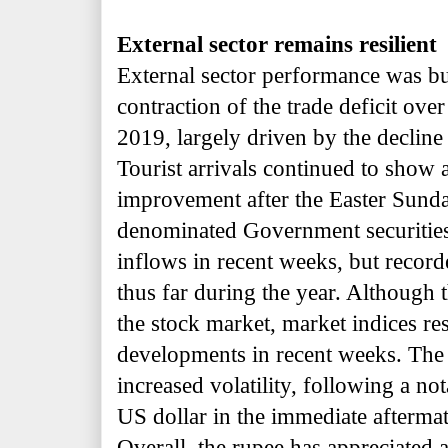
External sector remains resilient
External sector performance was b
contraction of the trade deficit over
2019, largely driven by the decline
Tourist arrivals continued to show 
improvement after the Easter Sunda
denominated Government securities
inflows in recent weeks, but recor
thus far during the year. Although 
the stock market, market indices res
developments in recent weeks. The
increased volatility, following a no
US dollar in the immediate aftermath
Overall, the rupee has appreciated 