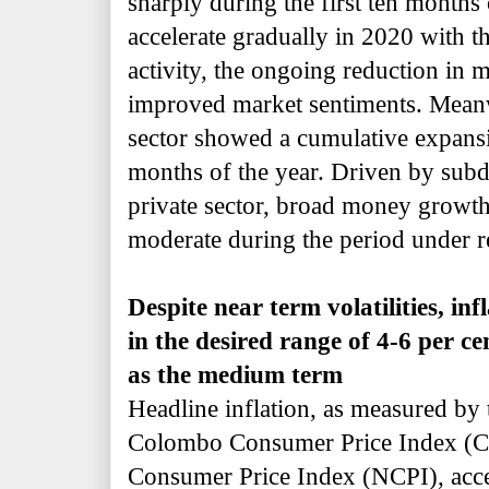
sharply during the first ten months 
accelerate gradually in 2020 with t
activity, the ongoing reduction in 
improved market sentiments. Meanwh
sector showed a cumulative expansio
months of the year. Driven by subd
private sector, broad money growt
moderate during the period under r
Despite near term volatilities, inf
in the desired range of 4-6 per ce
as the medium term
Headline inflation, as measured by
Colombo Consumer Price Index (CC
Consumer Price Index (NCPI), accel