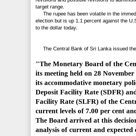
target range.
The rupee has been volatile in the immedia
election but is up 1.1 percent against the U.S
to the dollar today.
The Central Bank of Sri Lanka issued the 
"The Monetary Board of the Cent
its meeting held on 28 November 
its accommodative monetary poli
Deposit Facility Rate (SDFR) an
Facility Rate (SLFR) of the Cent
current levels of 7.00 per cent and
The Board arrived at this decisio
analysis of current and expected