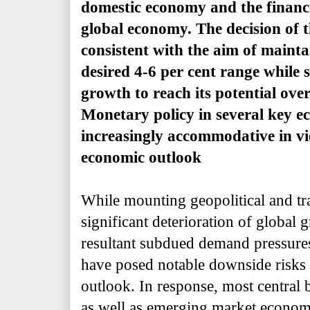
domestic economy and the financi
global economy. The decision of 
consistent with the aim of maintai
desired 4-6 per cent range while
growth to reach its potential ov
Monetary policy in several key 
increasingly accommodative in vi
economic outlook
While mounting geopolitical and tra
significant deterioration of global 
resultant subdued demand pressure
have posed notable downside risks t
outlook. In response, most central
as well as emerging market econom