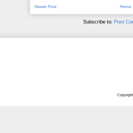
Newer Post
Home
Subscribe to:
Post Co
Copyrigh