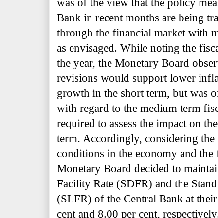
was of the view that the policy mea
Bank in recent months are being tr
through the financial market with m
as envisaged. While noting the fisca
the year, the Monetary Board observ
revisions would support lower infl
growth in the short term, but was of
with regard to the medium term fisc
required to assess the impact on 
term. Accordingly, considering the
conditions in the economy and the f
Monetary Board decided to maintai
Facility Rate (SDFR) and the Stand
(SLFR) of the Central Bank at their 
cent and 8.00 per cent, respectively