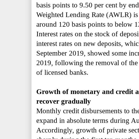
basis points to 9.50 per cent by en
Weighted Lending Rate (AWLR) is p
around 120 basis points to below 
Interest rates on the stock of depos
interest rates on new deposits, whic
September 2019, showed some incr
2019, following the removal of the 
of licensed banks.
Growth of monetary and credit ag
recover gradually
Monthly credit disbursements to the
expand in absolute terms during A
Accordingly, growth of private sect