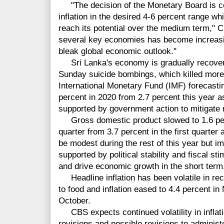
"The decision of the Monetary Board is con
inflation in the desired 4-6 percent range w
reach its potential over the medium term," 
several key economies has become increasi
bleak global economic outlook."
Sri Lanka's economy is gradually recoveri
Sunday suicide bombings, which killed more 
International Monetary Fund (IMF) forecastin
percent in 2020 from 2.7 percent this year a
supported by government action to mitigate r
Gross domestic product slowed to 1.6 per
quarter from 3.7 percent in the first quarte
be modest during the rest of this year but i
supported by political stability and fiscal 
and drive economic growth in the short term
Headline inflation has been volatile in rec
to food and inflation eased to 4.4 percent i
October.
CBS expects continued volatility in inflatio
revisions and possible revisions to administe