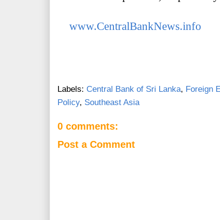
www.CentralBankNews.info
Labels:
Central Bank of Sri Lanka
,
Foreign 
Policy
,
Southeast Asia
0 comments:
Post a Comment