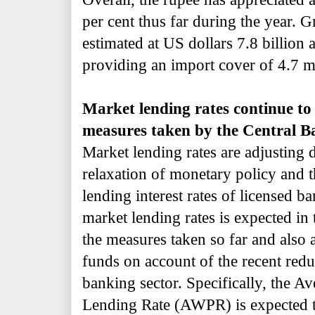
per cent thus far during the year. Gr
estimated at US dollars 7.8 billion
providing an import cover of 4.7 m
Market lending rates continue to 
measures taken by the Central B
Market lending rates are adjusting
relaxation of monetary policy and 
lending interest rates of licensed ba
market lending rates is expected in 
the measures taken so far and also a
funds on account of the recent reduc
banking sector. Specifically, the 
Lending Rate (AWPR) is expected t