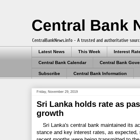
Central Bank
CentralBankNews.info - A trusted and authoritative sourc
Latest News
This Week
Interest Rat
Central Bank Calendar
Central Bank Gove
Subscribe
Central Bank Information
Friday, November 29, 2019
Sri Lanka holds rate as pas
growth
Sri Lanka's central bank maintained its a
stance and key interest rates, as expected,
recent months were being transmitted to t