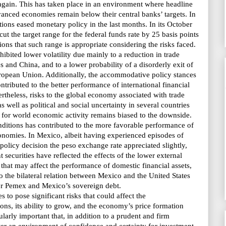
gain. This has taken place in an environment where headline
advanced economies remain
below their central banks’ targets
. In
utions eased monetary policy in the last months. In its October
ut the target range for the federal funds rate by 25 basis points
ns that such range is appropriate considering the risks faced.
hibited lower volatility due mainly to a reduction in trade
s and China, and to a lower probability of a disorderly exit of
opean Union. Additionally, the accommodative policy stances
ntributed to the better performance of international financial
rtheless, risks to the global economy associated with trade
s well as political and social uncertainty in several countries
ks for world economic activity remains biased to the downside.
nditions has contributed to the more favorable performance of
onomies. In Mexico, albeit having experienced episodes of
y policy decision the peso exchange rate appreciated slightly,
 securities have reflected the effects of the lower external
s that may affect the performance of domestic financial assets,
to the bilateral relation between Mexico and the United States
 for Pemex and
Mexico’s sovereign debt.
 to pose significant risks that could affect the
ns, its ability to grow, and
the economy’s price formation
icularly important that, in addition to a prudent and firm