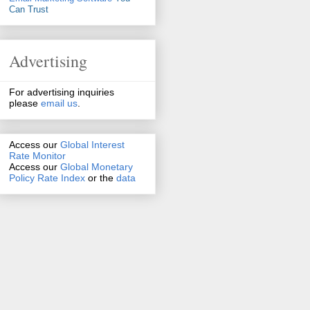
Can Trust
Advertising
For advertising inquiries
please
email us
.
Access our
Global Interest
Rate Monitor
Access
our
Global Monetary
Policy Rate Index
or the
data