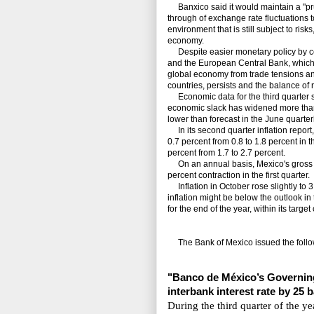
Banxico said it would maintain a "pru
through of exchange rate fluctuations t
environment that is still subject to ris
economy.
Despite easier monetary policy by ce
and the European Central Bank, which h
global economy from trade tensions and 
countries, persists and the balance of 
Economic data for the third quarter sh
economic slack has widened more than 
lower than forecast in the June quarterl
In its second quarter inflation report, 
0.7 percent from 0.8 to 1.8 percent in 
percent from 1.7 to 2.7 percent.
On an annual basis, Mexico's gross do
percent contraction in the first quarter.
Inflation in October rose slightly to 3
inflation might be below the outlook in 
for the end of the year, within its targ
The Bank of Mexico issued the follo
"Banco de México’s Gov
ernin
interbank interest rate by 25 
During the third quarter of the y