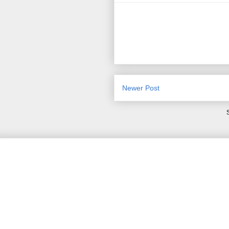
Newer Post