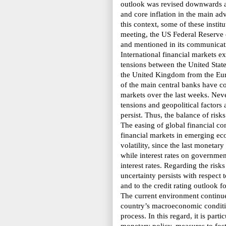
outlook was revised downwards a
and core inflation in the main 
this context, some of these instit
meeting, the US Federal Reserve c
and mentioned in its communicatio
International financial markets ex
tensions between the United State
the United Kingdom from the Eur
of the main central banks have co
markets over the last weeks. Neve
tensions and geopolitical factors a
persist. Thus, the balance of ris
The easing of global financial co
financial markets in emerging ec
volatility, since the last monetar
while interest rates on government
interest rates. Regarding the risk
uncertainty persists with respect 
and to the credit rating outlook
The current environment continues
country’s
macroeconomic conditio
process. In this regard,
it is part