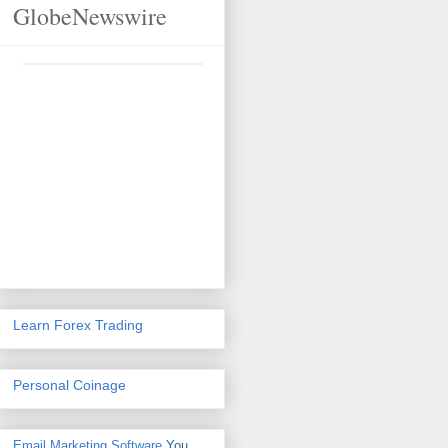
GlobeNewswire
Learn Forex Trading
Personal Coinage
Email Marketing Software
You