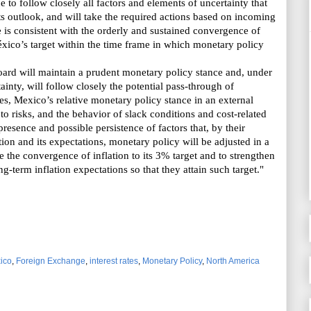
 to follow closely all factors and elements of uncertainty that
ts outlook, and will take the required actions based on incoming
e is
consistent with the orderly and sustained convergence of
éxico’s target
within the time frame in which monetary policy
rd will maintain a prudent monetary policy stance and, under
inty, will follow closely the potential pass-through of
ces,
Mexico’s
relative monetary policy stance in an external
t to risks, and the behavior of slack conditions and cost-related
resence and possible persistence of factors that, by their
ation and its expectations, monetary policy will be adjusted in a
 the convergence of inflation to its 3% target and to strengthen
-term inflation expectations so that they attain such target."
ico
,
Foreign Exchange
,
interest rates
,
Monetary Policy
,
North America