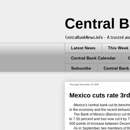
Central 
CentralBankNews.info - A trusted and
Latest News
This Week
Central Bank Calendar
Subscribe
Central Bank
Thursday, November 14, 2019
Mexico cuts rate 3rd
Mexico's central bank cut its benchmark 
in the economy and the recent behavio
The Bank of Mexico (Banxico) cut its t
to 7.50 percent and has now cut it by 7
500 points of increase between Dec
As in September, two members of the ce