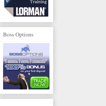
Boss Options