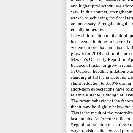
monetary policy, measures to fos
and higher productivity are adopt
way. In this context, strengthenin
as well as achieving the fiscal t
are necessary. Strengthening the r
equally imperative.
Latest information on the third q
has been exhibiting for several q
widened more than anticipated. B
growth for 2019 and for the next
México’s Quarterly Report
for Ap
balance of risks for growth remai
In October, headline inflation w
standing at 1.01% in October, whil
slight reduction to 3.68% during 
short-term expectations have foll
relatively stable, although at lev
The recent behavior of the factors
that it may lie slightly below the 
This is the result of the material
last months. As for core inflation
Regarding inflation risks, those to
wage revisions that exceed product