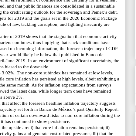
ter an environment of confidence and certainty for investment
ed, and that public finances are consolidated in a sustainable
g the credit rating outlook for the sovereign and
Pemex’s
debt,
argets for 2019 and the goals set in the 2020 Economic Package
ule of law, tackling corruption, and fighting insecurity are
uarter of 2019 shows that the stagnation that economic activity
uarters continues, thus implying that slack conditions have
ased on incoming information, the foreseen trajectory of GDP
 year would likely be below that published
in Banco de
ril-June 2019. In an environment of significant uncertainty, the
ns biased to the downside.
as 3.02%. The non-core subindex has remained at low levels,
e core inflation has persisted at high levels, albeit exhibiting a
the same month. As for inflation expectations from surveys,
owed the latest data, while longer term ones have remained
els above 3%.
 that affect the foreseen headline inflation trajectory suggests
trajectory set forth
in Banco de México’s
past Quarterly Report.
ization of certain downward risks to non-core inflation during the
, it has continued to show persistence.
 the upside are: i) that core inflation remains persistent; ii)
ivity gains and generate cost-related pressures; iii) that the