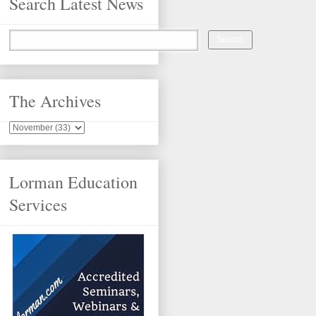
Search Latest News
The Archives
Lorman Education
Services