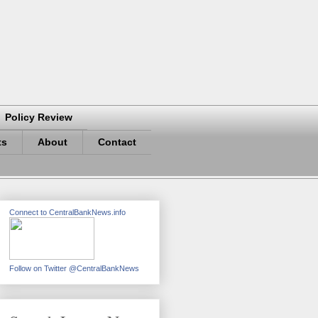
Policy Review
ts
About
Contact
Connect to CentralBankNews.info
Follow on Twitter @CentralBankNews