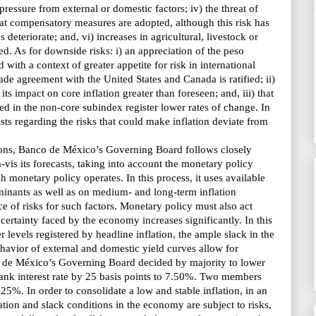
essure from external or domestic factors; iv) the threat of
that compensatory measures are adopted, although this risk has
 deteriorate; and, vi) increases in agricultural, livestock or
ed. As for downside risks: i) an appreciation of the peso
 with a context of greater appetite for risk in international
rade agreement with the United States and Canada is ratified; ii)
ts impact on core inflation greater than foreseen; and, iii) that
ded in the non-core subindex register lower rates of change. In
sists regarding the risks that could make inflation deviate from
ions, Banco de México’s Governing Board follows closely
-vis its forecasts, taking into account the monetary policy
h monetary policy operates. In this process, it uses available
rminants as well as on medium- and long-term inflation
ce of risks for such factors. Monetary policy must also act
certainty faced by the economy increases significantly. In this
r levels registered by headline inflation, the ample slack in the
havior of external and domestic yield curves allow for
 de México’s Governing Board decided
by majority to lower
rbank interest rate by 25 basis points to 7.50%. Two members
.25%. In order to consolidate a low and stable inflation, in an
ion and slack conditions in the economy are subject to risks,