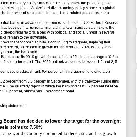
dent monetary policy stance" and closely follow the potential pass-
o domestic prices, Mexico's relative monetary policy stance in a global
ks, the behavior of slack conditions and cost-related pressures in the
ntral banks in advanced economies, such as the U.S. Federal Reserve
as boosted international financial markets, Banxico said risks to the
geopolitical factors, along with political and social unrest in several
risks remain to the downside.
ows that economic activity is continuing to stagnate, implying that
expected, so economic growth for this year and 2020 is likely to be
y report, the bank said.
Banxico cut its 2019 growth forecast for the fifth time to a range of 0.2 to
the first quarter report. The 2020 outlook was cut to between 1.5 and 2,.5
mestic product shrank 0.4 percent in third quarter following a 0.8
.02 percent from 3.0 percent in September, with the trajectory suggesting
the June quarterly report in which the bank forecast 3.2 percent inflation
et of 3.0 percent, plus/minus 1 percentage point.
wing statement:
g Board has decided to lower the target for the overnight
basis points to 7.50%.
ear, the world economy continued to decelerate and its growth