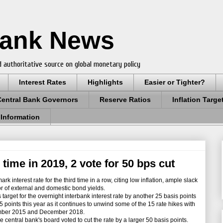
Bank News
 authoritative source on global monetary policy
Interest Rates
Highlights
Easier or Tighter?
Central Bank Governors
Reserve Ratios
Inflation Targe
 Information
 time in 2019, 2 vote for 50 bps cut
interest rate for the third time in a row, citing low inflation, ample slack
r of external and domestic bond yields.
arget for the overnight interbank interest rate by another 25 basis points
5 points this year as it continues to unwind some of the 15 rate hikes with
ember 2015 and December 2018.
ntral bank's board voted to cut the rate by a larger 50 basis points.