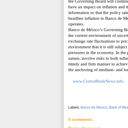
the Governing Board will continue
have an impact on inflation and i
information so that the policy rat
headline inflation to Banco de M
operates.
Banco de México’s Governing Boa
the
current environment of uncerta
exchange rate fluctuations to pri
environment that it is still subjec
pressures in the economy. In the p
nature, involve risks to both infl
timely and firm manner to achieve
the anchoring of medium- and long
www.CentralBankNews.info
Labels:
Banco de Mexico
,
Bank of Mex
0 comments: