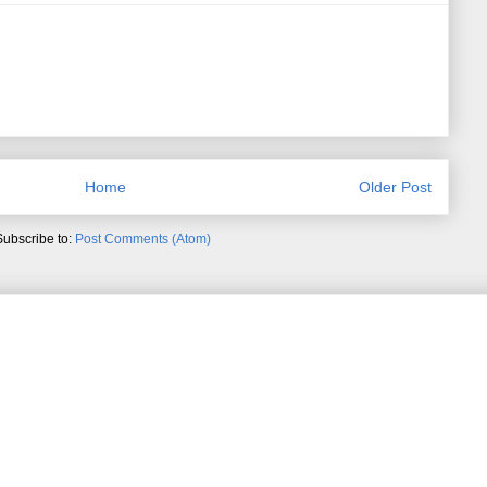
Home
Older Post
Subscribe to:
Post Comments (Atom)