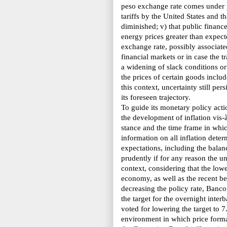
peso exchange rate comes under pr
tariffs by the United States and 
diminished; v) that public finances
energy prices greater than expect
exchange rate, possibly associated
financial markets or in case the t
a widening of slack conditions or i
the prices of certain goods inclu
this context, uncertainty still per
its foreseen trajectory.
To guide its monetary policy act
the
development of inflation vis-à
stance and the time frame in whic
information on all inflation dete
expectations, including the balan
prudently if for any reason the un
context, considering that the lowe
economy, as well as the recent be
decreasing the policy rate,
Banco
the target for the overnight inte
voted for lowering the target to 7
environment in which price format