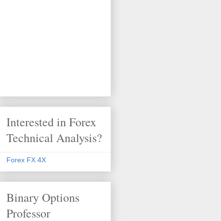
Interested in Forex
Technical Analysis?
Forex FX 4X
Binary Options
Professor