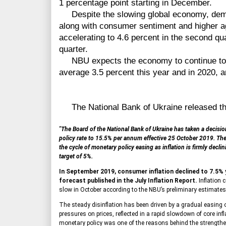
1 percentage point starting in December.
Despite the slowing global economy, dema
along with consumer sentiment and higher ag
accelerating to 4.6 percent in the second quar
quarter.
NBU expects the economy to continue to e
average 3.5 percent this year and in 2020, a
The National Bank of Ukraine released the
"The Board of the National Bank of Ukraine has taken a decision
policy rate to 15.5% per annum effective 25 October 2019. T
the cycle of monetary policy easing as inflation is firmly decli
target of 5%.
In September 2019, consumer inflation declined to 7.5% 
forecast published in the July Inflation Report.
Inflation 
slow in October according to the NBU’s preliminary estimates
The steady disinflation has been driven by a gradual easing 
pressures on prices, reflected in a rapid slowdown of core infl
monetary policy was one of the reasons behind the strengthe