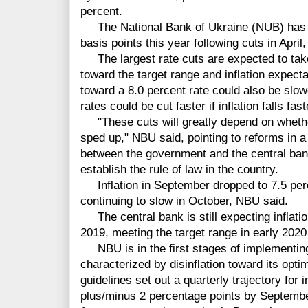
percent.
The National Bank of Ukraine (NUB) has now
basis points this year following cuts in Apri
The largest rate cuts are expected to take 
toward the target range and inflation expec
toward a 8.0 percent rate could also be slowe
rates could be cut faster if inflation falls fast
"These cuts will greatly depend on whether
sped up," NBU said, pointing to reforms in
between the government and the central bank,
establish the rule of law in the country.
Inflation in September dropped to 7.5 perc
continuing to slow in October, NBU said.
The central bank is still expecting inflation
2019, meeting the target range in early 2020 
NBU is in the first stages of implementing i
characterized by disinflation toward its optim
guidelines set out a quarterly trajectory for i
plus/minus 2 percentage points by Septembe