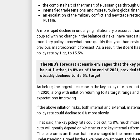
the complete halt of the transit of Russian gas through U
intensified trade tensions and more turbulent global fina
an escalation of the military conflict and new trade restri
Russia.
A more rapid decline in underlying inflationary pressures than
coupled with no change in the balance of risks, have made it 
monetary policy somewhat more quickly this year than envis
previous macroeconomic forecast. As a result, the Board has
policy rate by 1 pp, to 15.5%.
The NBU’s forecast scenario envisages that the key pol
be cut further, to 8% as of the end of 2021, provided th
steadily declines to its 5% target
As before, the largest decrease in the key policy rate is expect
in 2020, along with inflation returning to its target range and 
expectations improving.
If the above inflation risks, both internal and external, materia
policy rate could decline to 8% more slowly.
That said, the key policy rate could be cut, to 8%, much more
cuts will greatly depend on whether or not key internal reform
These reforms are those that are envisaged in the memora
understanding signed by the Ukrainian government and the 