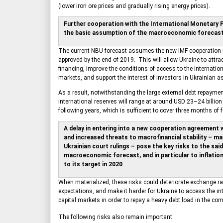
(lower iron ore prices and gradually rising energy prices).
Further cooperation with the International Monetary 
the basic assumption of the macroeconomic forecas
The current NBU forecast assumes the new IMF cooperation 
approved by the end of 2019. This will allow Ukraine to attract
financing, improve the conditions of access to the internation
markets, and support the interest of investors in Ukrainian a
As a result, notwithstanding the large external debt repaymen
international reserves will range at around USD 23–24 billion
following years, which is sufficient to cover three months of 
A delay in entering into a new cooperation agreement w
and increased threats to macrofinancial stability – ma
Ukrainian court rulings – pose the key risks to the said
macroeconomic forecast, and in particular to inflatio
to its target in 2020
When materialized, these risks could deteriorate exchange rat
expectations, and make it harder for Ukraine to access the in
capital markets in order to repay a heavy debt load in the co
The following risks also remain important: