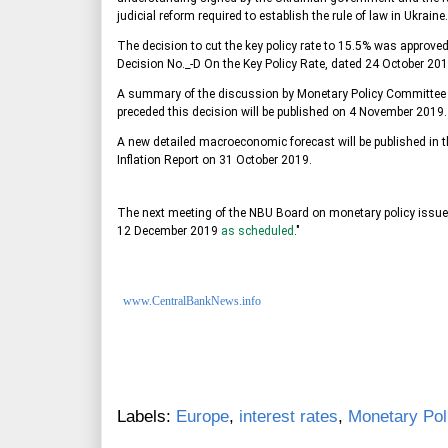
judicial reform required to establish the rule of law in Ukraine.
The decision to cut the key policy rate to 15.5% was approv
Decision No._-D On the Key Policy Rate, dated 24 October 201
A summary of the discussion by Monetary Policy Committe
preceded this decision will be published on 4 November 2019.
A new detailed macroeconomic forecast will be published in t
Inflation Report on 31 October 2019.
The next meeting of the NBU Board on monetary policy issues
12 December 2019
as scheduled
."
www.CentralBankNews.info
Labels:
Europe
,
interest rates
,
Monetary Pol