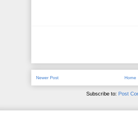
Newer Post
Home
Subscribe to:
Post Co