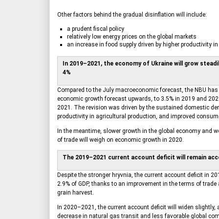
Other factors behind the gradual disinflation will include:
a prudent fiscal policy
relatively low energy prices on the global markets
an increase in food supply driven by higher productivity in 
In 2019–2021, the economy of Ukraine will grow steadil
4%
Compared to the July macroeconomic forecast, the NBU has r
economic growth forecast upwards, to 3.5% in 2019 and 202
2021. The revision was driven by the sustained domestic de
productivity in agricultural production, and improved consum
In the meantime, slower growth in the global economy and 
of trade will weigh on economic growth in 2020.
The 2019–2021 current account deficit will remain acc
Despite the stronger hryvnia, the current account deficit in 20
2.9% of GDP, thanks to an improvement in the terms of trade 
grain harvest.
In 2020–2021, the current account deficit will widen slightly, 
decrease in natural gas transit and less favorable global co