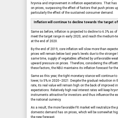
hryvnia and improvement in inflation expectations. That has
on prices, surpassing the effect of factors that push prices 
particularly the effect of the sustained consumer demand.
Inflation will continue to decline towards the target o
Same as before, inflation is projected to decline to 6.3% as of
meet the target range in early 2020, and reach the medium-te
at the end of 2020.
By the end of 2019, core inflation will slow more than expected
prices will remain below last year’s levels due to the stronger
same time, supply of vegetables affected by unfavorable weat
upward pressure on prices. Therefore, considering the offsetti
these factors, the NBU maintains its inflation forecast for th
Same as this year, the tight monetary stance will continue to 
lower, to 5% in 2020–2021. Despite the gradual reduction in t
rate, its real value will remain high on the back of improved in
expectations. Relatively high real interest rates will keep hryvn
instruments attractive for investors and thus influence the e
the national currency.
As a result, the more favorable FX market will neutralize the 
domestic demand has on prices, which will be somewhat hig
the new forecast.