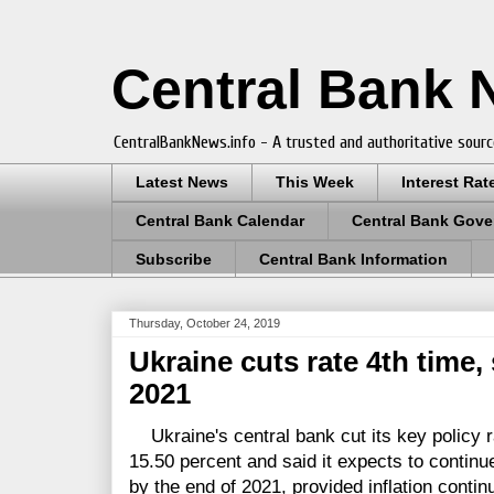
Central Bank
CentralBankNews.info - A trusted and authoritative sourc
Latest News
This Week
Interest Rat
Central Bank Calendar
Central Bank Gove
Subscribe
Central Bank Information
Thursday, October 24, 2019
Ukraine cuts rate 4th time
2021
Ukraine's central bank cut its key policy r
15.50 percent and said it expects to continu
by the end of 2021, provided inflation continu