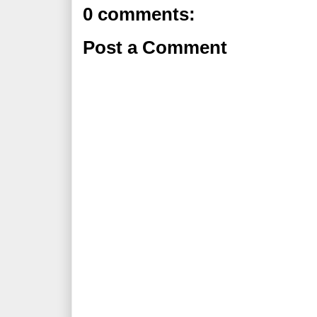
0 comments:
Post a Comment