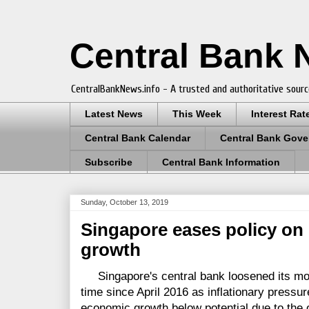
Central Bank
CentralBankNews.info - A trusted and authoritative sourc
Latest News
This Week
Interest Rat
Central Bank Calendar
Central Bank Gove
Subscribe
Central Bank Information
Sunday, October 13, 2019
Singapore eases policy on 
growth
Singapore's central bank loosened its mone
time since April 2016 as inflationary press
economic growth below potential due to the 