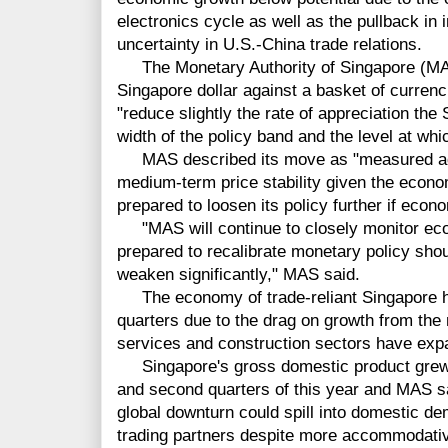
electronics cycle as well as the pullback in
uncertainty in U.S.-China trade relations.
The Monetary Authority of Singapore (MAS)
Singapore dollar against a basket of currencie
"reduce slightly the rate of appreciation th
width of the policy band and the level at whic
MAS described its move as "measured adju
medium-term price stability given the econo
prepared to loosen its policy further if eco
"MAS will continue to closely monitor ec
prepared to recalibrate monetary policy shou
weaken significantly," MAS said.
The economy of trade-reliant Singapore has
quarters due to the drag on growth from the
services and construction sectors have exp
Singapore's gross domestic product grew b
and second quarters of this year and MAS sa
global downturn could spill into domestic d
trading partners despite more accommodativ