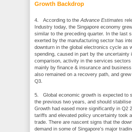
Growth Backdrop
4.
According to the
Advance Estimates
rel
Industry today, the Singapore economy grew
similar to the preceding quarter. In the las
exerted by the manufacturing sector has inte
downturn in the global electronics cycle as 
spending, caused in part by the uncertainty 
comparison, activity in the services sector
mainly by finance & insurance and business 
also remained on a recovery path, and grew f
Q3.
5.
Global economic growth is expected to s
the previous two years, and should stabilise
Growth had eased more significantly in Q2 2
tariffs and elevated policy uncertainty took 
trade. There are nascent signs that the down
demand in some of Singapore’s major trading