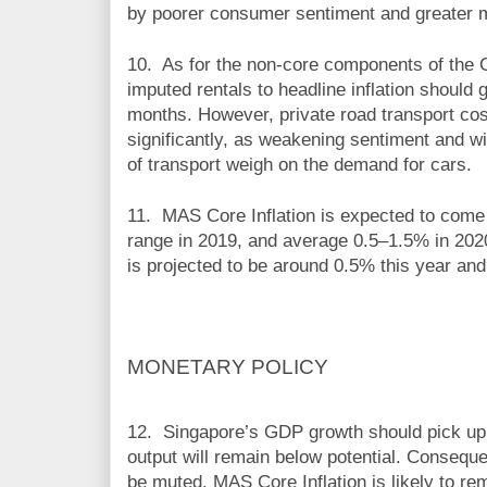
by poorer consumer sentiment and greater m
10. As f
or the non-core components of the C
imputed rentals to headline inflation should 
months. However, private road transport cost
significantly, as weakening sentiment and wi
of transport weigh on the demand for cars.
11.
MAS Core Inflation is expected to come 
range in 2019, and average 0.5–1.5% in 2020
is projected to be around 0.5% this year an
MONETARY POLICY
12.
Singapore’s GDP growth should pick up m
output will remain below potential. Conseque
be muted. MAS Core Inflation is likely to re