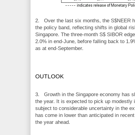
2.
Over the last six months, the S$NEER has
the policy band, reflecting shifts in global ri
Singapore. The three-month S$ SIBOR edged
2.0% in end-June, before falling back to 1.
as at end-September.
OUTLOOK
3.
Growth in the Singapore economy has slo
the year. It is expected to pick up modestly i
subject to considerable uncertainty in the ex
has come in lower than anticipated in recen
the year ahead.