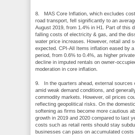
8.
MAS Core Inflation, which excludes cos
road transport, fell significantly to an aver
August 2019, from 1.4% in H1. Part of this d
falling costs of electricity & gas, and the dis
water price increases. However, retail and s
expected. CPI-All Items inflation eased by 
period, from 0.6% to 0.4%, as higher private
decline in imputed rentals on owner-occupie
moderation in core inflation.
9.
In the quarters ahead, external sources of
amid weak demand conditions, and generally 
commodity markets. However, oil prices could
reflecting geopolitical risks. On the domesti
softening as firms become more cautious ab
growth in 2019 and 2020 compared to last ye
costs such as retail rents should stay subd
businesses can pass on accumulated costs 