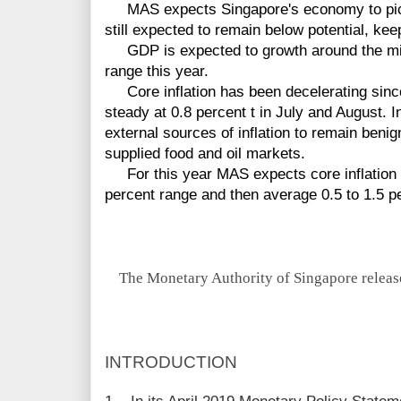
MAS expects Singapore's economy to pick 
still expected to remain below potential, kee
GDP is expected to growth around the midp
range this year.
Core inflation has been decelerating sinc
steady at 0.8 percent t in July and August.
external sources of inflation to remain ben
supplied food and oil markets.
For this year MAS expects core inflation in
percent range and then average 0.5 to 1.5 p
The Monetary Authority of Singapore release
INTRODUCTION