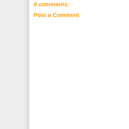
0 comments:
Post a Comment