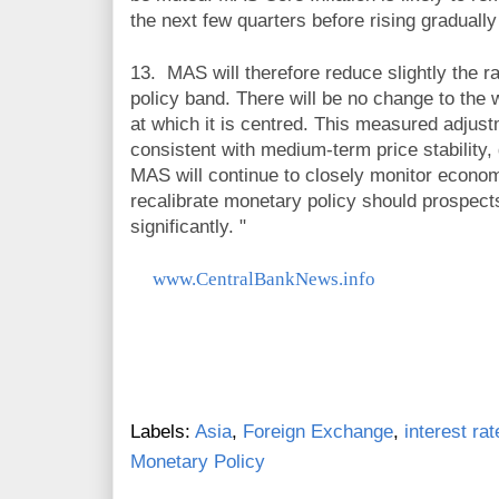
the next few quarters before rising graduall
13.
MAS will therefore reduce slightly the 
policy band. There will be no change to the w
at which it is centred. This measured adjust
consistent with medium-term price stability,
MAS will continue to closely monitor econo
recalibrate monetary policy should prospect
significantly.
"
www.CentralBankNews.info
Labels:
Asia
,
Foreign Exchange
,
interest rat
Monetary Policy