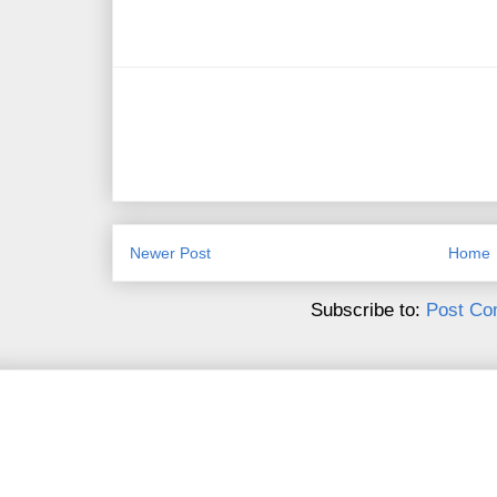
Newer Post
Home
Subscribe to:
Post Co