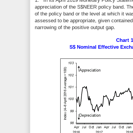
1.
In its April 2019 Monetary Policy Statem
appreciation of the S$NEER policy band. Th
of the policy band or the level at which it w
assessed to be appropriate, given contained
narrowing of the positive output gap.
Chart 
S$ Nominal Effective Exc