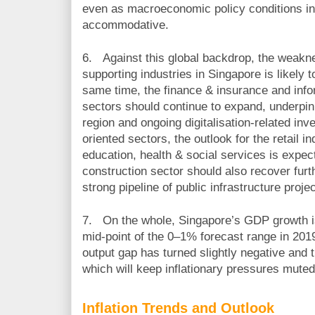
even as macroeconomic policy conditions i
accommodative.
6.
Against this global backdrop, the weakne
supporting industries in Singapore is likely t
same time, the finance & insurance and inf
sectors should continue to expand, underpi
region and ongoing digitalisation-related in
oriented sectors, the outlook for the retail 
education, health & social services is expect
construction sector should also recover furt
strong pipeline of public infrastructure projec
7.
On the whole, Singapore’s GDP growth is
mid-point of the 0
–
1% forecast range in 201
output gap has turned slightly negative and t
which will keep inflationary pressures muted
Inflation Trends and Outlook