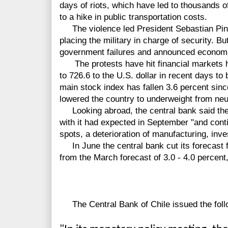
days of riots, which have led to thousands o
to a hike in public transportation costs.
The violence led President Sebastian Pine
placing the military in charge of security. 
government failures and announced economic
The protests have hit financial markets har
to 726.6 to the U.S. dollar in recent days to
main stock index has fallen 3.6 percent sin
lowered the country to underweight from neut
Looking abroad, the central bank said the e
with it had expected in September "and cont
spots, a deterioration of manufacturing, inv
In June the central bank cut its forecast f
from the March forecast of 3.0 - 4.0 percent
The Central Bank of Chile issued the foll