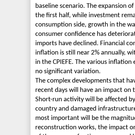
baseline scenario. The
expansion of 
the first half, while investment re
consumption side, growth in the wa
consumer confidence has deterior
imports have declined. Financial cond
inflation is still near 2% annually, w
in the CPIEFE. The various inflation
no significant variation.
The complex developments that have
recent days will have an impact on 
Short-run activity will be affected 
country and damaged infrastructur
most important will be the magnitu
reconstruction works, the impact on