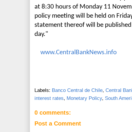
at 8:30 hours of Monday 11 Novem
policy meeting will be held on Frid
statement thereof will be publishe
day."
www.CentralBankNews.info
Labels:
Banco Central de Chile
,
Central Ban
interest rates
,
Monetary Policy
,
South Amer
0 comments:
Post a Comment