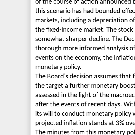
of the course of action announced 
this scenario has had bounded effect
markets, including a depreciation of
the fixed-income market. The stoc
somewhat sharper decline. The Dece
thorough more
informed analysis of
events on the economy, the inflatio
monetary policy.
The Board’s decision assu
mes that f
the target a further monetary boost
assessed in the light of the macroe
after the events of recent days. Wit
its will to conduct monetary policy wi
projected inflation stands at 3% ov
The minutes from this monetary pol