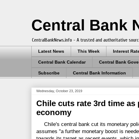
Central Bank
CentralBankNews.info - A trusted and authoritative sourc
Latest News
This Week
Interest Rat
Central Bank Calendar
Central Bank Gove
Subscribe
Central Bank Information
Wednesday, October 23, 2019
Chile cuts rate 3rd time as 
economy
Chile's central bank cut its monetary policy
assumes "a further monetary boost is needed
towards its target as recent events, which in