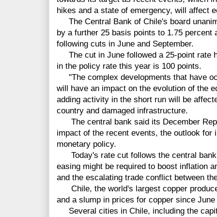
hikes and a state of emergency, will affect e
The Central Bank of Chile's board unanimo
by a further 25 basis points to 1.75 percent
following cuts in June and September.
The cut in June followed a 25-point rate hi
in the policy rate this year is 100 points.
"The complex developments that have occu
will have an impact on the evolution of the 
adding activity in the short run will be affec
country and damaged infrastructure.
The central bank said its December Report
impact of the recent events, the outlook for 
monetary policy.
Today's rate cut follows the central bank'
easing might be required to boost inflation 
and the escalating trade conflict between th
Chile, the world's largest copper producer
and a slump in prices for copper since June 
Several cities in Chile, including the capit