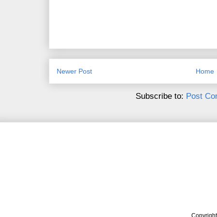
Newer Post
Home
Subscribe to:
Post Co
Copyrigh