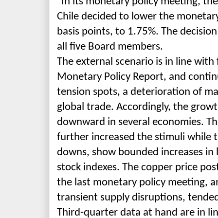
"In its monetary policy meeting, th
Chile decided to lower the monetary
basis points, to 1.75%. The decisi
all five Board members.
The external scenario is in line wit
Monetary Policy Report, and conti
tension spots, a deterioration of m
global trade. Accordingly, the grow
downward in several economies. Th
further increased the stimuli while
downs, show bounded increases in l
stock indexes. The copper price pos
the last monetary policy meeting, an
transient supply disruptions, tended
Third-
quarter data at hand are in li