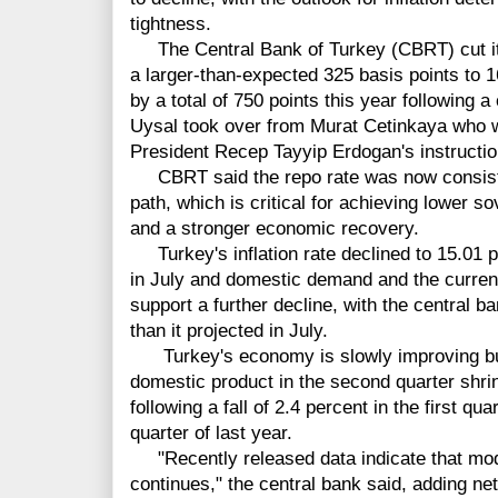
tightness.
The Central Bank of Turkey (CBRT) cut it
a larger-than-expected 325 basis points to 
by a total of 750 points this year following a
Uysal took over from Murat Cetinkaya who was
President Recep Tayyip Erdogan's instructio
CBRT said the repo rate was now consistent
path, which is critical for achieving lower s
and a stronger economic recovery.
Turkey's inflation rate declined to 15.01 p
in July and domestic demand and the current
support a further decline, with the central ban
than it projected in July.
Turkey's economy is slowly improving but 
domestic product in the second quarter shri
following a fall of 2.4 percent in the first qu
quarter of last year.
"Recently released data indicate that mod
continues," the central bank said, adding ne