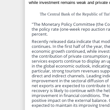
while investment remains weak and private 
The Central Bank of the Republic of Tur
"The Monetary Policy Committee (the Co
the policy rate (one-week repo auction r
percent.
Recently released data indicate that mod
continues. In the first half of the year, t
economic growth continued, while inve
the contribution of private consumption 
services exports continue to display an
in the global economic outlook, indicati
particular, strong tourism revenues supp
direct and indirect channels. Leading indic
improvement in the sectoral diffusion of
net exports are expected to contribute 
recovery is likely to continue with the hel
improvement in financial conditions. The
positive impact on the external balance. 
expected to maintain its improving trend