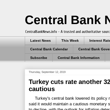
Central Bank
CentralBankNews.info - A trusted and authoritative sourc
Latest News
This Week
Interest Rat
Central Bank Calendar
Central Bank Gove
Subscribe
Central Bank Information
Thursday, September 12, 2019
Turkey cuts rate another 3
cautious
Turkey's central bank lowered its policy ra
said it would maintain a cautious monetary s
to decline, with the outlook for inflation det