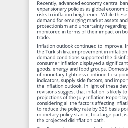
Recently, advanced economy central ban
expansionary policies as global economi
risks to inflation heightened. While the
demand for emerging market assets and th
protectionism and uncertainty regarding 
monitored in terms of their impact on bot
trade.
Inflation outlook continued to improve. In
the Turkish lira, improvement in inflatio
demand conditions supported the disinflat
consumer inflation displayed a significant 
goods, energy and food groups. Domesti
of monetary tightness continue to support
indicators, supply side factors, and impo
the inflation outlook. In light of these d
revisions suggest that inflation is likely t
projections of the July Inflation Report b
considering all the factors affecting inf
to reduce the policy rate by 325 basis poin
monetary policy stance, to a large part, i
the projected disinflation path.