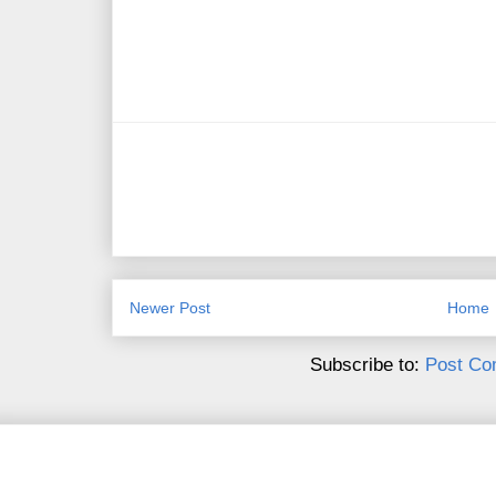
Newer Post
Home
Subscribe to:
Post Co