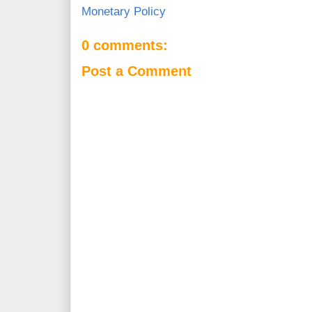
Monetary Policy
0 comments:
Post a Comment