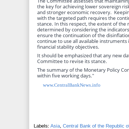
The Committee assesses that maintaining 
the key for achieving lower sovereign risk
and stronger economic recovery. Keeping 
with the targeted path requires the cont
stance. In this respect, the extent of the
determined by considering the indicators 
ensure the continuation of the disinflatio
continue to use all available instruments i
financial stability objectives.
It should be emphasized that any new da
Committee to revise its stance.
The summary of the Monetary Policy Com
within five working days."
www.CentralBankNews.info
Labels:
Asia
,
Central Bank of the Republic o