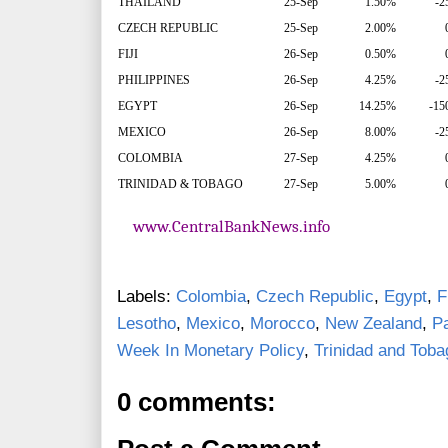
THAILAND
25-Sep
1.50%
-2
CZECH REPUBLIC
25-Sep
2.00%
FIJI
26-Sep
0.50%
PHILIPPINES
26-Sep
4.25%
-2
EGYPT
26-Sep
14.25%
-15
MEXICO
26-Sep
8.00%
-2
COLOMBIA
27-Sep
4.25%
TRINIDAD & TOBAGO
27-Sep
5.00%
www.CentralBankNews.info
Labels:
Colombia
,
Czech Republic
,
Egypt
,
Fi
Lesotho
,
Mexico
,
Morocco
,
New Zealand
,
P
Week In Monetary Policy
,
Trinidad and Toba
0 comments: