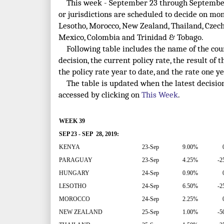
This week - September 23 through September 
or jurisdictions are scheduled to decide on mo
Lesotho, Morocco, New Zealand, Thailand, Czech R
Mexico, Colombia and Trinidad & Tobago.
Following table includes the name of the count
decision, the current policy rate, the result of t
the policy rate year to date, and the rate one ye
The table is updated when the latest decisio
accessed by clicking on
This Week
.
WEEK 39
SEP 23 - SEP 28, 2019:
KENYA
23-Sep
9.00%
PARAGUAY
23-Sep
4.25%
-2
HUNGARY
24-Sep
0.90%
LESOTHO
24-Sep
6.50%
-2
MOROCCO
24-Sep
2.25%
NEW ZEALAND
25-Sep
1.00%
-5