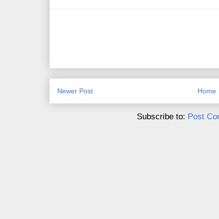
Newer Post
Home
Subscribe to:
Post Co