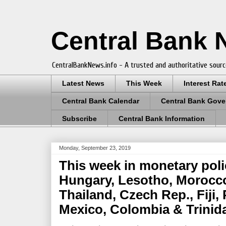
Central Bank
CentralBankNews.info - A trusted and authoritative sourc
Latest News
This Week
Interest Rat
Central Bank Calendar
Central Bank Gove
Subscribe
Central Bank Information
Monday, September 23, 2019
This week in monetary poli
Hungary, Lesotho, Morocc
Thailand, Czech Rep., Fiji, 
Mexico, Colombia & Trini