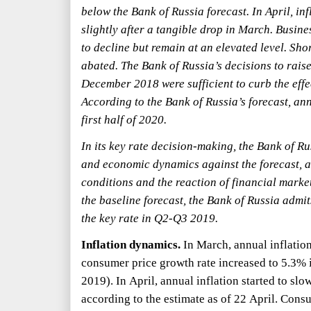
below the Bank of Russia forecast. In April, in
slightly after a tangible drop in March. Busin
to decline but remain at an elevated level. Sho
abated. The Bank of Russia’s decisions to rais
December 2018 were sufficient to curb the effec
According to the Bank of Russia’s forecast, ann
first half of 2020.
In its key rate decision-making, the Bank of Ru
and economic dynamics against the forecast, as
conditions and the reaction of financial markets
the baseline forecast, the Bank of Russia admits
the key rate in Q2-Q3 2019.
Inflation dynamics.
In March, annual inflation
consumer price growth rate increased to 5.3%
2019). In April, annual inflation started to sl
according to the estimate as of 22 April. Cons