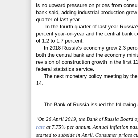
is no upward pressure on prices from cons
bank said, adding industrial production gre
quarter of last year.
In the fourth quarter of last year Russia'
percent year-on-year and the central bank c
of 1.2 to 1.7 percent.
In 2018 Russia's economy grew 2.3 percen
both the central bank and the economy mini
revision of construction growth in the first 
federal statistics service.
The next monetary policy meeting by the b
14.
The Bank of Russia issued the following 
"On 26 April 2019, the Bank of Russia Board o
rate
at 7.75% per annum. Annual inflation pas
started to subside in April. Consumer prices 