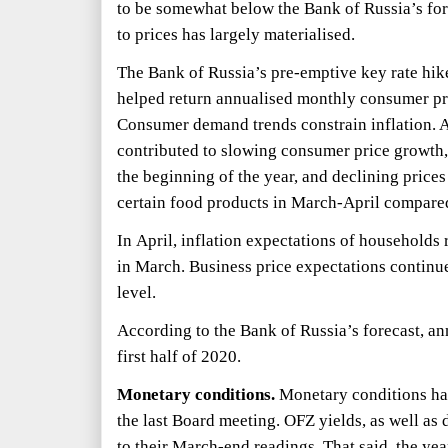
to be somewhat below the Bank of Russia’s fo
to prices has largely materialised.
The Bank of Russia’s pre-emptive key rate hi
helped return annualised monthly consumer pri
Consumer demand trends constrain inflation. A
contributed to slowing consumer price growth,
the beginning of the year, and declining prices
certain food products in March-April compare
In April, inflation expectations of households r
in March. Business price expectations continue
level.
According to the Bank of Russia’s forecast, ann
first half of 2020.
Monetary conditions.
Monetary conditions hav
the last Board meeting. OFZ yields, as well as 
to their March-end readings. That said, the yea