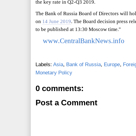
the key rate in Q2-Q3 2019.
The Bank of Russia Board of Directors will hol
on
14 June 2019
. The Board decision press re
to be published at 13:30 Moscow time."
www.CentralBankNews.info
Labels:
Asia
,
Bank of Russia
,
Europe
,
Forei
Monetary Policy
0 comments:
Post a Comment