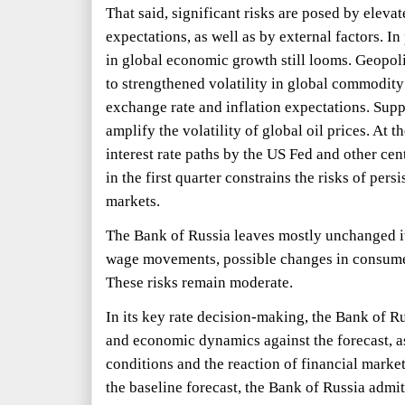
That said, significant risks are posed by eleva
expectations, as well as by external factors. In
in global economic growth still looms. Geopoli
to strengthened volatility in global commodity
exchange rate and inflation expectations. Supp
amplify the volatility of global oil prices. At t
interest rate paths by the US Fed and other c
in the first quarter constrains the risks of per
markets.
The Bank of Russia leaves mostly unchanged it
wage movements, possible changes in consume
These risks remain moderate.
In its key rate decision-making, the Bank of Ru
and economic dynamics against the forecast, as
conditions and the reaction of financial markets
the baseline forecast, the Bank of Russia admits