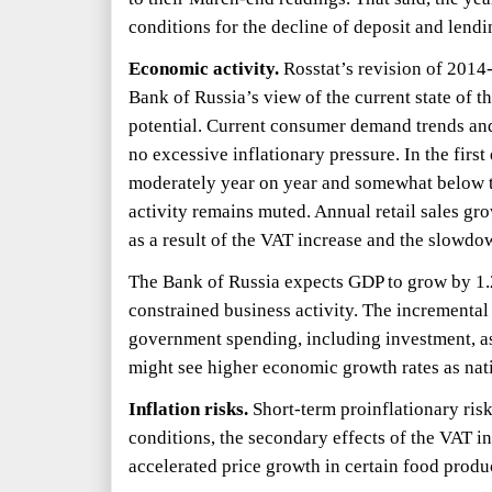
conditions for the decline of deposit and lendin
Economic activity.
Rosstat’s revision of
2014
Bank of Russia’s view of the current state of t
potential. Current consumer demand trends and
no excessive inflationary pressure. In the first
moderately year on year and somewhat below t
activity remains muted. Annual retail sales gro
as a result of the VAT increase and the slowd
The Bank of Russia expects GDP to grow by
1
constrained business activity. The incremental
government spending, including investment, as
might see higher economic growth rates as nat
Inflation risks.
Short-term proinflationary risk
conditions, the secondary effects of the VAT i
accelerated price growth in certain food produc