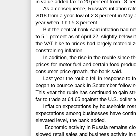
in value added tax to 20 percent from 18 perc
As a consequence, Russia's inflation rate 
2018 from a year-low of 2.3 percent in May 
year when it hit 5.3 percent.
But the central bank said inflation had n
to 5.1 percent as of April 22, slightly below 
the VAT hike to prices had largely material
constraining inflation.
In addition, the rise in the rouble since the
prices for motor fuel and certain food prod
consumer price growth, the bank said.
Last year the rouble fell in response to fr
began to bounce back in September following 
This year the ruble has continued to gain st
far to trade at 64.65 against the U.S. dollar 
Inflation expectations by households rose sl
expectations among businesses have continu
elevated level, the bank added.
Economic activity in Russia remains close 
slowed retail sales and business activity in t