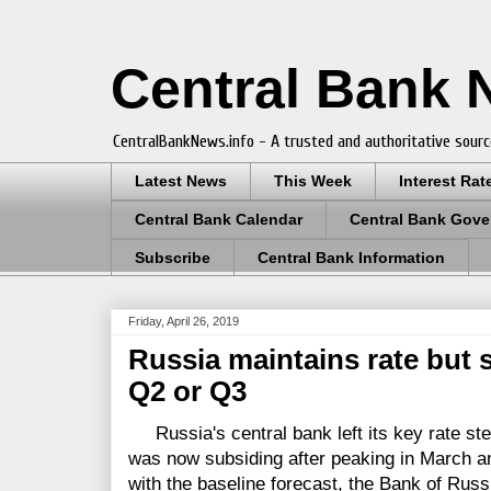
Central Bank
CentralBankNews.info - A trusted and authoritative sourc
Latest News
This Week
Interest Rat
Central Bank Calendar
Central Bank Gove
Subscribe
Central Bank Information
Friday, April 26, 2019
Russia maintains rate but 
Q2 or Q3
Russia's central bank left its key rate stea
was now subsiding after peaking in March and
with the baseline forecast, the Bank of Russi