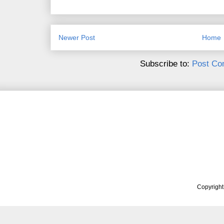
Newer Post
Home
Subscribe to:
Post Co
Copyrigh