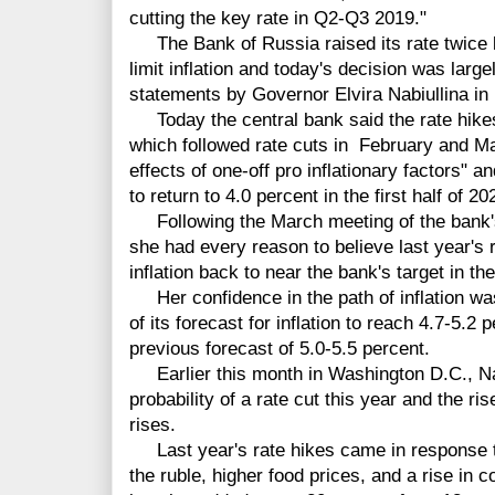
cutting the key rate in Q2-Q3 2019."
The Bank of Russia raised its rate twice l
limit inflation and today's decision was larg
statements by Governor Elvira Nabiullina in
Today the central bank said the rate hik
which followed rate cuts in February and Mar
effects of one-off pro inflationary factors" an
to return to 4.0 percent in the first half of 20
Following the March meeting of the bank's 
she had every reason to believe last year's r
inflation back to near the bank's target in the 
Her confidence in the path of inflation wa
of its forecast for inflation to reach 4.7-5.2
previous forecast of 5.0-5.5 percent.
Earlier this month in Washington D.C., Nab
probability of a rate cut this year and the ri
rises.
Last year's rate hikes came in response to 
the ruble, higher food prices, and a rise in