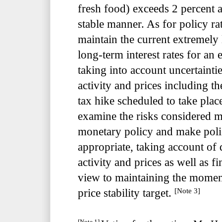
fresh food) exceeds 2 percent a
stable manner. As for policy ra
maintain the current extremely 
long-term interest rates for an
taking into account uncertaint
activity and prices including t
tax hike scheduled to take plac
examine the risks considered m
monetary policy and make poli
appropriate, taking account o
activity and prices as well as f
view to maintaining the mome
[Note 3]
price stability target.