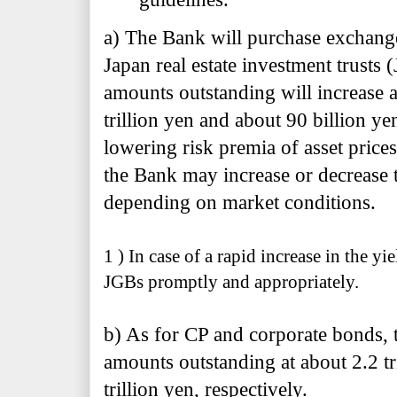
a) The Bank will purchase exchang
Japan real estate investment trusts (
amounts outstanding will increase a
trillion yen and about 90 billion ye
lowering risk premia of asset price
the Bank may increase or decrease
depending on market conditions.
1 ) In case of a rapid increase in the y
JGBs promptly and appropriately.
b) As for CP and corporate bonds, t
amounts outstanding at about 2.2 tr
trillion yen, respectively.