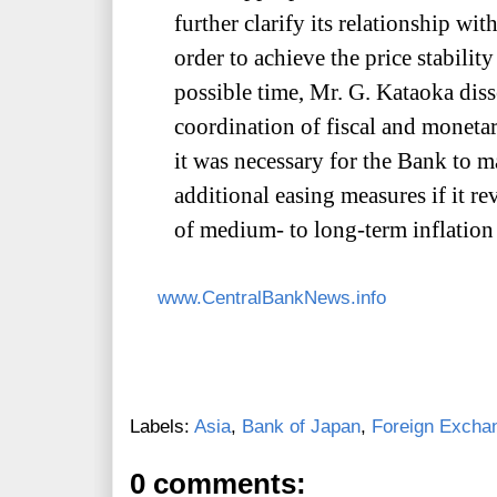
further clarify its relationship with
order to achieve the price stability 
possible time, Mr. G. Kataoka diss
coordination of fiscal and moneta
it was necessary for the Bank to 
additional easing measures if it r
of medium- to long-term inflation
www.CentralBankNews.info
Labels:
Asia
,
Bank of Japan
,
Foreign Excha
0 comments: