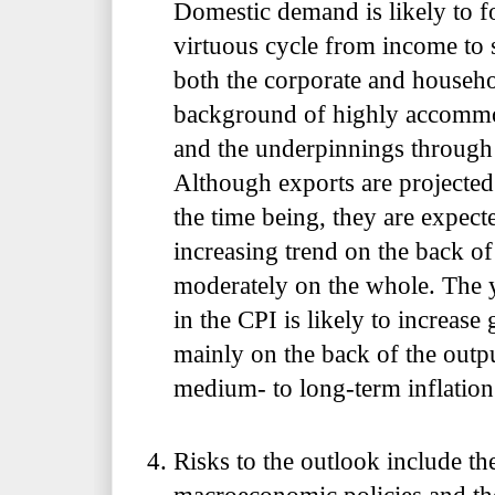
Domestic demand is likely to f
virtuous cycle from income to 
both the corporate and househo
background of highly accommod
and the underpinnings throug
Although exports are projecte
the time being, they are expect
increasing trend on the back 
moderately on the whole. The y
in the CPI is likely to increase
mainly on the back of the outp
medium- to long-term inflation
Risks to the outlook include th