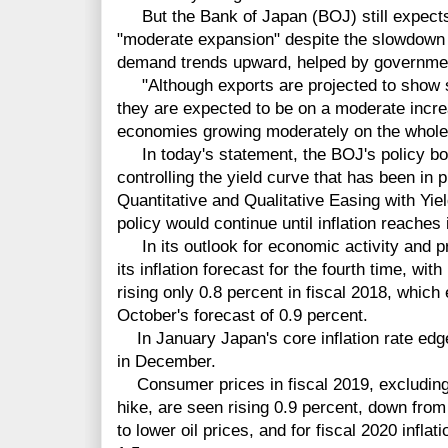
But the Bank of Japan (BOJ) still expects
"moderate expansion" despite the slowdown
demand trends upward, helped by governme
"Although exports are projected to show s
they are expected to be on a moderate incre
economies growing moderately on the whole
In today's statement, the BOJ's policy boa
controlling the yield curve that has been in
Quantitative and Qualitative Easing with Yie
policy would continue until inflation reaches 
In its outlook for economic activity and p
its inflation forecast for the fourth time, wit
rising only 0.8 percent in fiscal 2018, whic
October's forecast of 0.9 percent.
In January Japan's core inflation rate edge
in December.
Consumer prices in fiscal 2019, excluding 
hike, are seen rising 0.9 percent, down from
to lower oil prices, and for fiscal 2020 infla