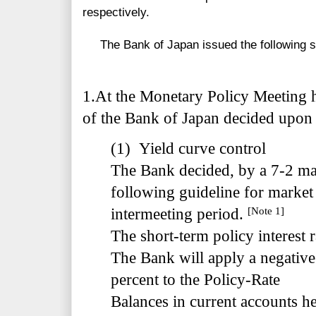
respectively.
The Bank of Japan issued the following s
1.
At the Monetary Policy Meeting h
of the Bank of Japan decided upon 
(1) Yield curve control
The Bank decided, by a 7-2 majo
following guideline for market 
[Note 1]
intermeeting period.
The short-term policy interest r
The Bank will apply a negative 
percent to the Policy-Rate
Balances in current accounts hel