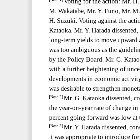
Voting for the action: Mr. 
[Note 1]
M. Wakatabe, Mr. Y. Funo, Mr. M.
H. Suzuki. Voting against the acti
Kataoka. Mr. Y. Harada dissented, 
long-term yields to move upward
was too ambiguous as the guidelin
by the Policy Board. Mr. G. Kataok
with a further heightening of unce
developments in economic activity
was desirable to strengthen monet
Mr. G. Kataoka dissented, con
[Note 2]
the year-on-year rate of change in
percent going forward was low at t
Mr. Y. Harada dissented, consi
[Note 3]
it was appropriate to introduce f