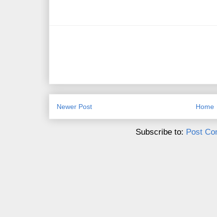
Newer Post
Home
Subscribe to:
Post Co