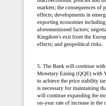
macroeconomic policies and the
markets; the consequences of p
effects; developments in emer
exporting economies including 
aforementioned factors; negoti
Kingdom's exit from the Europ
effects; and geopolitical risks.
5. The Bank will continue with
Monetary Easing (QQE) with Y
to achieve the price stability ta
is necessary for maintaining tha
will continue expanding the mo
on-year rate of increase in the 