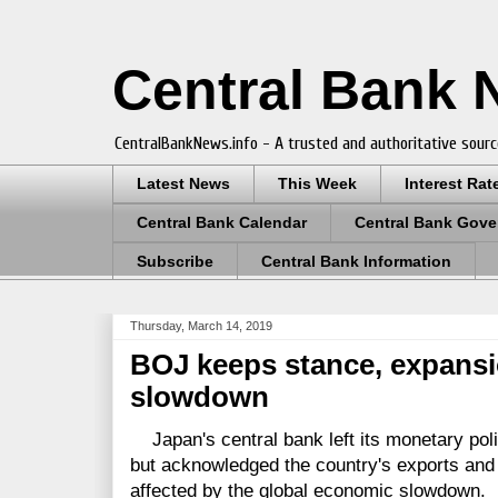
Central Bank
CentralBankNews.info - A trusted and authoritative sourc
Latest News
This Week
Interest Rat
Central Bank Calendar
Central Bank Gove
Subscribe
Central Bank Information
Thursday, March 14, 2019
BOJ keeps stance, expansi
slowdown
Japan's central bank left its monetary pol
but acknowledged the country's exports and 
affected by the global economic slowdown.