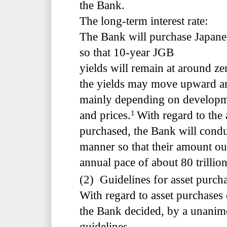
the Bank.
The long-term interest rate:
The Bank will purchase Japan
so that 10-year JGB
yields will remain at around ze
the yields may move upward a
mainly depending on developme
1
and prices.
With regard to the
purchased, the Bank will conduc
manner so that their amount out
annual pace of about 80 trillio
(2) Guidelines for asset purch
With regard to asset purchases
the Bank decided, by a unanimo
guidelines.