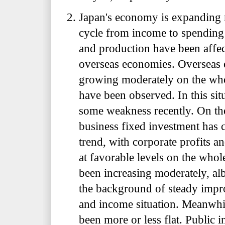
Japan's economy is expanding 
cycle from income to spending 
and production have been affe
overseas economies. Overseas
growing moderately on the wh
have been observed. In this si
some weakness recently. On th
business fixed investment has 
trend, with corporate profits a
at favorable levels on the who
been increasing moderately, alb
the background of steady imp
and income situation. Meanwhi
been more or less flat. Public 