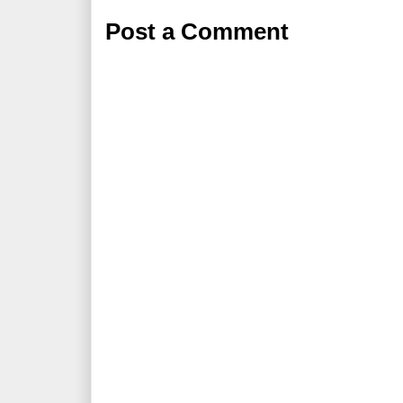
Post a Comment