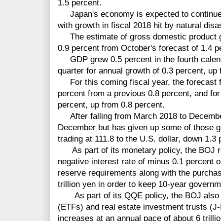
1.5 percent.
Japan's economy is expected to continue to
with growth in fiscal 2018 hit by natural dis
The estimate of gross domestic product gr
0.9 percent from October's forecast of 1.4 p
GDP grew 0.5 percent in the fourth calenda
quarter for annual growth of 0.3 percent, up f
For this coming fiscal year, the forecast f
percent from a previous 0.8 percent, and for
percent, up from 0.8 percent.
After falling from March 2018 to December,
December but has given up some of those ga
trading at 111.8 to the U.S. dollar, down 1.3 
As part of its
monetary
policy, the BOJ r
negative interest rate of minus 0.1 percent 
reserve requirements along with the purcha
trillion yen in order to keep 10-year govern
As part of its QQE policy, the BOJ also
(ETFs) and real estate investment trusts (J
increases at an annual pace of about 6 trillio