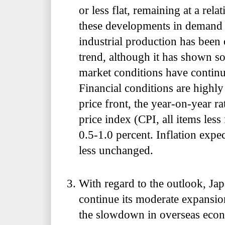
or less flat, remaining at a rela
these developments in demand 
industrial production has been
trend, although it has shown s
market conditions have continue
Financial conditions are high
price front, the year-on-year r
price index (CPI, all items less
0.5-1.0 percent. Inflation expe
less unchanged.
With regard to the outlook, Jap
continue its moderate expansio
the slowdown in overseas econ