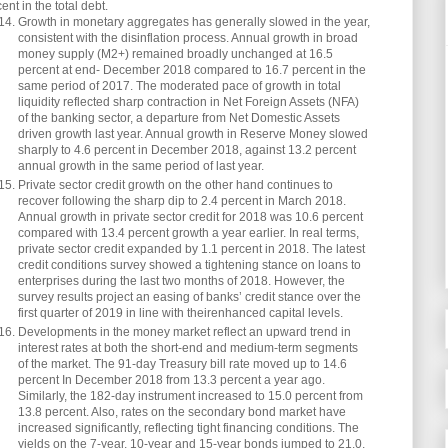
ent in the total debt.
Growth in monetary aggregates has generally slowed in the year,
consistent with the disinflation process. Annual growth in broad
money supply (M2+) remained broadly unchanged at 16.5
percent at end- December 2018 compared to 16.7 percent in the
same period of 2017. The moderated pace of growth in total
liquidity reflected sharp contraction in Net Foreign Assets (NFA)
of the banking sector, a departure from Net Domestic Assets
driven growth last year. Annual growth in Reserve Money slowed
sharply to 4.6 percent in December 2018, against 13.2 percent
annual growth in the same period of last year.
Private sector credit growth on the other hand continues to
recover following the sharp dip to 2.4 percent in March 2018.
Annual growth in private sector credit for 2018 was 10.6 percent
compared with 13.4 percent growth a year earlier. In real terms,
private sector credit expanded by 1.1 percent in 2018. The latest
credit conditions survey showed a tightening stance on loans to
enterprises during the last two months of 2018. However, the
survey results project an easing of banks’ credit stance over the
first quarter of 2019 in line with theirenhanced capital levels.
Developments in the money market reflect an upward trend in
interest rates at both the short-end and medium-term segments
of the market. The 91-day Treasury bill rate moved up to 14.6
percent In December 2018 from 13.3 percent a year ago.
Similarly, the 182-day instrument increased to 15.0 percent from
13.8 percent. Also, rates on the secondary bond market have
increased significantly, reflecting tight financing conditions. The
yields on the 7-year, 10-year and 15-year bonds jumped to 21.0,