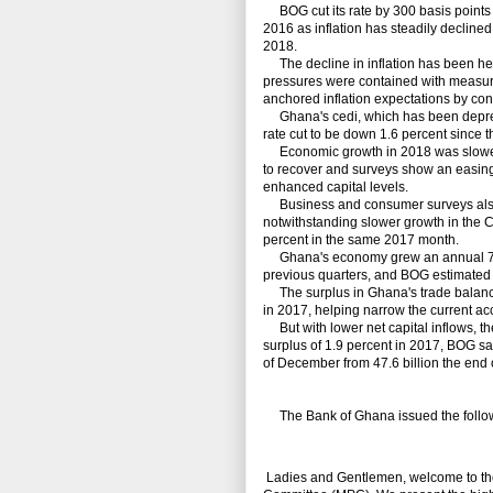
BOG cut its rate by 300 basis points 
2016 as inflation has steadily decline
2018.
The decline in inflation has been help
pressures were contained with measures
anchored inflation expectations by c
Ghana's cedi, which has been depreciat
rate cut to be down 1.6 percent since th
Economic growth in 2018 was slower t
to recover and surveys show an easing of
enhanced capital levels.
Business and consumer surveys also
notwithstanding slower growth in the C
percent in the same 2017 month.
Ghana's economy grew an annual 7.4 per
previous quarters, and BOG estimated 
The surplus in Ghana's trade balance 
in 2017, helping narrow the current ac
But with lower net capital inflows, the
surplus of 1.9 percent in 2017, BOG sa
of December from 47.6 billion the end 
The Bank of Ghana issued the follow
Ladies and Gentlemen, welcome to the 