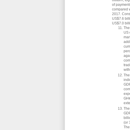
outturn, to
of payments
compared wi
2017. Conse
US$7.6 bill
US$7.0 bill
The 
US 
mar
add
cum
per
agai
com
trad
wit
The
indi
GDP
com
expe
GH¢5
exte
The 
GDP
bill
(or
The