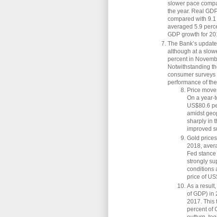
slower pace compar
the year. Real GDP 
compared with 9.1 
averaged 5.9 perce
GDP growth for 201
The Bank’s updated
although at a slow
percent in Novembe
Notwithstanding t
consumer surveys 
performance of th
Price move
On a year-t
US$80.6 per
amidst geop
sharply in 
improved su
Gold prices
2018, avera
Fed stance
strongly su
conditions
price of US
As a result
of GDP) in 
2017. This t
percent of 