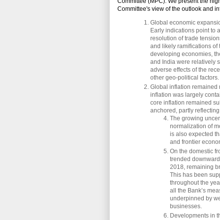
Committee (MPC). We present the high
Committee's view of the outlook and in
Global economic expansion
Early indications point to 
resolution of trade tensio
and likely ramifications o
developing economies, the
and India were relatively 
adverse effects of the rec
other geo-political factors.
Global inflation remained 
inflation was largely conta
core inflation remained s
anchored, partly reflecting
The growing uncerta
normalization of mo
is also expected th
and frontier econom
On the domestic fro
trended downwards
2018, remaining br
This has been supp
throughout the year
all the Bank’s meas
underpinned by wel
businesses.
Developments in th