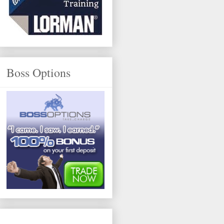
Boss Options