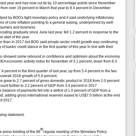
last year and has now cut its by 10 percentage points since November
d from over 19 percent in March that year to 9.4 percent in December
ed by BOG's tight monetary policy and it said underlying inflationary
 of core inflation pointing to a general easing, underpinned by well-
onsumers and business.
ing gradually since June last year, fell 1.2 percent in response to the
e start of the year.
han in 2017 but BOG said private sector credit growth was continuing
 banks' credit stance in the first quarter of this year in line with their
 showed some rebound in confidence and optimism about the economy
IEA economic activity index for November of 3.1 percent, down from 8.3
cent in the third quarter of last year, up from 5.4 percent in the two
overall 2018 growth of 5.6 percent.
grew to 2.7 percent of gross domestic product in 2018 from 2.0 percent
count further to 3.2 percent of GDP from 3.4 percent in 2017.
 balance of payments fell into a deficit of 1.0 percent of GDP from a
id, adding gross international reserves eased to US$7.0 billion at the end
of 2017.
ing statement:
th
press briefing of the 86
regular meeting of the Monetary Policy