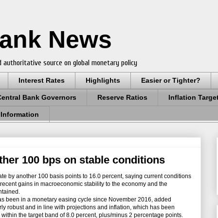
Bank News
 authoritative source on global monetary policy
Interest Rates
Highlights
Easier or Tighter?
Central Bank Governors
Reserve Ratios
Inflation Targe
 Information
ther 100 bps on stable conditions
te by another 100 basis points to 16.0 percent, saying current conditions
 recent gains in macroeconomic stability to the economy and the
ntained.
 been in a monetary easing cycle since November 2016, added
y robust and in line with projections and inflation, which has been
n within the target band of 8.0 percent, plus/minus 2 percentage points.