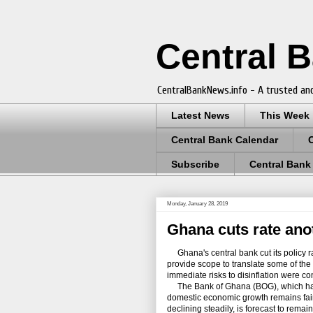
Central 
CentralBankNews.info - A trusted and
Latest News
This Week
Central Bank Calendar
Subscribe
Central Bank
Monday, January 28, 2019
Ghana cuts rate ano
Ghana's central bank cut its policy ra
provide scope to translate some of the
immediate risks to disinflation were co
The Bank of Ghana (BOG), which has
domestic economic growth remains fairl
declining steadily, is forecast to remai