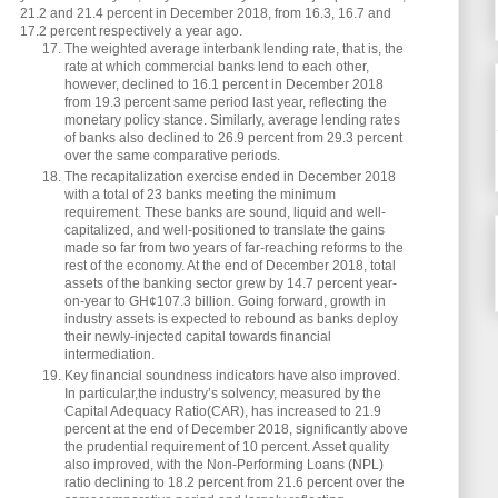
21.2 and 21.4 percent in December 2018, from 16.3, 16.7 and
17.2 percent respectively a year ago.
The weighted average interbank lending rate, that is, the
rate at which commercial banks lend to each other,
however, declined to 16.1 percent in December 2018
from 19.3 percent same period last year, reflecting the
monetary policy stance. Similarly, average lending rates
of banks also declined to 26.9 percent from 29.3 percent
over the same comparative periods.
The recapitalization exercise ended in December 2018
with a total of 23 banks meeting the minimum
requirement. These banks are sound, liquid and well-
capitalized, and well-positioned to translate the gains
made so far from two years of far-reaching reforms to the
rest of the economy. At the end of December 2018, total
assets of the banking sector grew by 14.7 percent year-
on-year to GH¢107.3 billion. Going forward, growth in
industry assets is expected to rebound as banks deploy
their newly-injected capital towards financial
intermediation.
Key financial soundness indicators have also improved.
In particular,the industry’s solvency, measured by the
Capital Adequacy Ratio(CAR), has increased to 21.9
percent at the end of December 2018, significantly above
the prudential requirement of 10 percent. Asset quality
also improved, with the Non-Performing Loans (NPL)
ratio declining to 18.2 percent from 21.6 percent over the