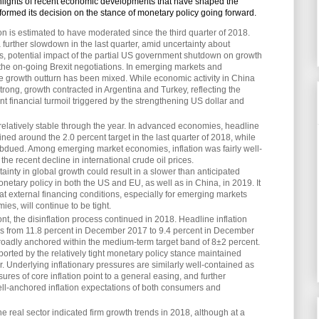
lights of recent economic developments that have shaped the
formed its decision on the stance of monetary policy going forward.
 is estimated to have moderated since the third quarter of 2018.
a further slowdown in the last quarter, amid uncertainty about
ns, potential impact of the partial US government shutdown on growth
f the on-going Brexit negotiations. In emerging markets and
 growth outturn has been mixed. While economic activity in China
strong, growth contracted in Argentina and Turkey, reflecting the
ent financial turmoil triggered by the strengthening US dollar and
relatively stable through the year. In advanced economies, headline
ined around the 2.0 percent target in the last quarter of 2018, while
ubdued. Among emerging market economies, inflation was fairly well-
 the recent decline in international crude oil prices.
inty in global growth could result in a slower than anticipated
netary policy in both the US and EU, as well as in China, in 2019. It
at external financing conditions, especially for emerging markets
ies, will continue to be tight.
nt, the disinflation process continued in 2018. Headline inflation
 from 11.8 percent in December 2017 to 9.4 percent in December
oadly anchored within the medium-term target band of 8±2 percent.
orted by the relatively tight monetary policy stance maintained
. Underlying inflationary pressures are similarly well-contained as
ures of core inflation point to a general easing, and further
l-anchored inflation expectations of both consumers and
e real sector indicated firm growth trends in 2018, although at a