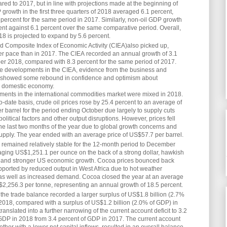
ed to 2017, but in line with projections made at the beginning of
growth in the first three quarters of 2018 averaged 6.1 percent,
percent for the same period in 2017. Similarly, non-oil GDP growth
nt against 6.1 percent over the same comparative period. Overall,
8 is projected to expand by 5.6 percent.
 Composite Index of Economic Activity (CIEA)also picked up,
er pace than in 2017. The CIEA recorded an annual growth of 3.1
r 2018, compared with 8.3 percent for the same period of 2017.
he developments in the CIEA, evidence from the business and
showed some rebound in confidence and optimism about
e domestic economy.
ments in the international commodities market were mixed in 2018.
o-date basis, crude oil prices rose by 25.4 percent to an average of
 barrel for the period ending October due largely to supply cuts
olitical factors and other output disruptions. However, prices fell
the last two months of the year due to global growth concerns and
pply. The year ended with an average price of US$57.7 per barrel.
 remained relatively stable for the 12-month period to December
ging US$1,251.1 per ounce on the back of a strong dollar, hawkish
 and stronger US economic growth. Cocoa prices bounced back
pported by reduced output in West Africa due to hot weather
 as well as increased demand. Cocoa closed the year at an average
$2,256.3 per tonne, representing an annual growth of 18.5 percent.
, the trade balance recorded a larger surplus of US$1.8 billion (2.7%
2018, compared with a surplus of US$1.2 billion (2.0% of GDP) in
ranslated into a further narrowing of the current account deficit to 3.2
GDP in 2018 from 3.4 percent of GDP in 2017. The current account