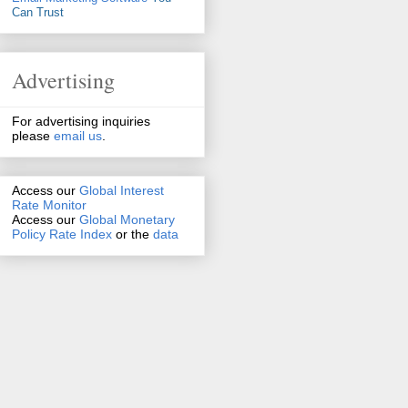
Can Trust
Advertising
For advertising inquiries
please
email us
.
Access our
Global Interest
Rate Monitor
Access
our
Global Monetary
Policy Rate Index
or the
data