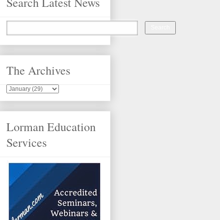
Search Latest News
The Archives
Lorman Education
Services