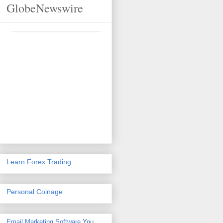
GlobeNewswire
Learn Forex Trading
Personal Coinage
Email Marketing Software
You