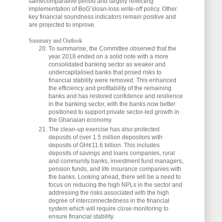
samecomparative period and largely reflecting
implementation of BoG’sloan-loss write-off policy. Other
key financial soundness indicators remain positive and
are projected to improve.
Summary and Outlook
To summarise, the Committee observed that the
year 2018 ended on a solid note with a more
consolidated banking sector as weaker and
undercapitalised banks that posed risks to
financial stability were removed. This enhanced
the efficiency and profitability of the remaining
banks and has restored confidence and resilience
in the banking sector, with the banks now better
positioned to support private sector-led growth in
the Ghanaian economy.
The clean-up exercise has also protected
deposits of over 1.5 million depositors with
deposits of GH¢11.6 billion. This includes
deposits of savings and loans companies, rural
and community banks, investment fund managers,
pension funds, and life insurance companies with
the banks. Looking ahead, there will be a need to
focus on reducing the high NPLs in the sector and
addressing the risks associated with the high
degree of interconnectedness in the financial
system which will require close monitoring to
ensure financial stability.