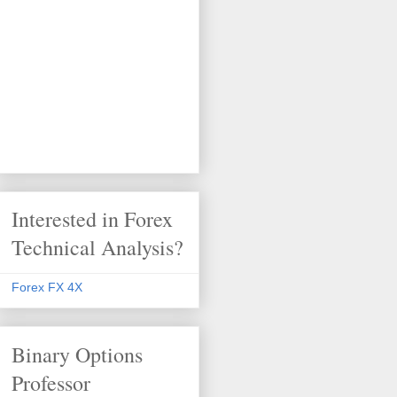
Interested in Forex
Technical Analysis?
Forex FX 4X
Binary Options
Professor