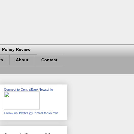
Policy Review
ts
About
Contact
Connect to CentralBankNews.info
Follow on Twitter @CentralBankNews