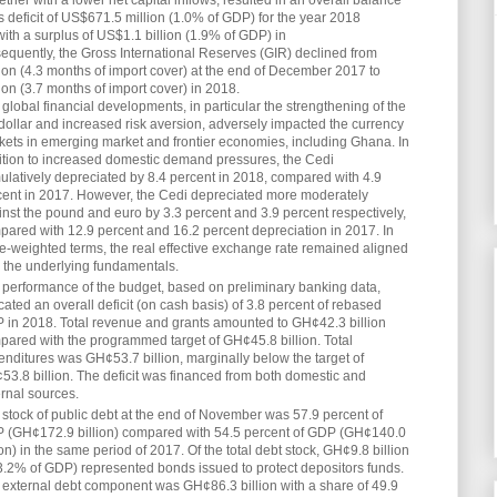
gether with a lower net capital inflows, resulted in an overall balance
 deficit of US$671.5 million (1.0% of GDP) for the year 2018
th a surplus of US$1.1 billion (1.9% of GDP) in
quently, the Gross International Reserves (GIR) declined from
ion (4.3 months of import cover) at the end of December 2017 to
ion (3.7 months of import cover) in 2018.
global financial developments, in particular the strengthening of the
dollar and increased risk aversion, adversely impacted the currency
kets in emerging market and frontier economies, including Ghana. In
ition to increased domestic demand pressures, the Cedi
ulatively depreciated by 8.4 percent in 2018, compared with 4.9
cent in 2017. However, the Cedi depreciated more moderately
nst the pound and euro by 3.3 percent and 3.9 percent respectively,
pared with 12.9 percent and 16.2 percent depreciation in 2017. In
e-weighted terms, the real effective exchange rate remained aligned
h the underlying fundamentals.
 performance of the budget, based on preliminary banking data,
cated an overall deficit (on cash basis) of 3.8 percent of rebased
 in 2018. Total revenue and grants amounted to GH¢42.3 billion
pared with the programmed target of GH¢45.8 billion. Total
nditures was GH¢53.7 billion, marginally below the target of
3.8 billion. The deficit was financed from both domestic and
rnal sources.
stock of public debt at the end of November was 57.9 percent of
 (GH¢172.9 billion) compared with 54.5 percent of GDP (GH¢140.0
ion) in the same period of 2017. Of the total debt stock, GH¢9.8 billion
 3.2% of GDP) represented bonds issued to protect depositors funds.
 external debt component was GH¢86.3 billion with a share of 49.9