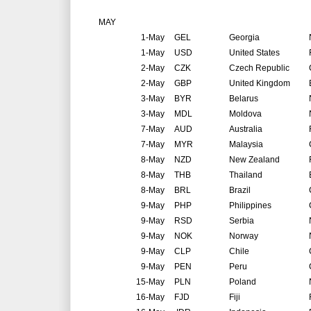
MAY
1-May
GEL
Georgia
1-May
USD
United States
2-May
CZK
Czech Republic
2-May
GBP
United Kingdom
3-May
BYR
Belarus
3-May
MDL
Moldova
7-May
AUD
Australia
7-May
MYR
Malaysia
8-May
NZD
New Zealand
8-May
THB
Thailand
8-May
BRL
Brazil
9-May
PHP
Philippines
9-May
RSD
Serbia
9-May
NOK
Norway
9-May
CLP
Chile
9-May
PEN
Peru
15-May
PLN
Poland
16-May
FJD
Fiji