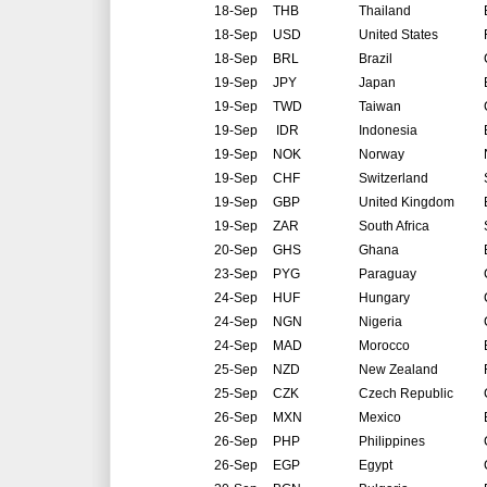
18-Sep
THB
Thailand
18-Sep
USD
United States
18-Sep
BRL
Brazil
19-Sep
JPY
Japan
19-Sep
TWD
Taiwan
19-Sep
IDR
Indonesia
19-Sep
NOK
Norway
19-Sep
CHF
Switzerland
19-Sep
GBP
United Kingdom
19-Sep
ZAR
South Africa
20-Sep
GHS
Ghana
23-Sep
PYG
Paraguay
24-Sep
HUF
Hungary
24-Sep
NGN
Nigeria
24-Sep
MAD
Morocco
25-Sep
NZD
New Zealand
25-Sep
CZK
Czech Republic
26-Sep
MXN
Mexico
26-Sep
PHP
Philippines
26-Sep
EGP
Egypt