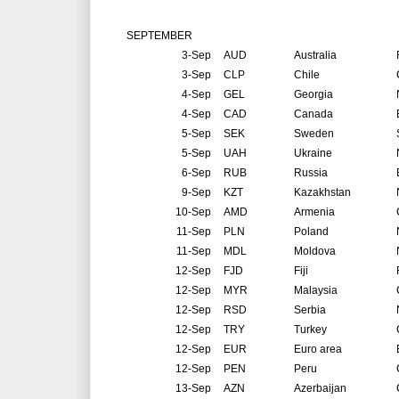
SEPTEMBER
3-Sep
AUD
Australia
3-Sep
CLP
Chile
4-Sep
GEL
Georgia
4-Sep
CAD
Canada
5-Sep
SEK
Sweden
5-Sep
UAH
Ukraine
6-Sep
RUB
Russia
9-Sep
KZT
Kazakhstan
10-Sep
AMD
Armenia
11-Sep
PLN
Poland
11-Sep
MDL
Moldova
12-Sep
FJD
Fiji
12-Sep
MYR
Malaysia
12-Sep
RSD
Serbia
12-Sep
TRY
Turkey
12-Sep
EUR
Euro area
12-Sep
PEN
Peru
13-Sep
AZN
Azerbaijan