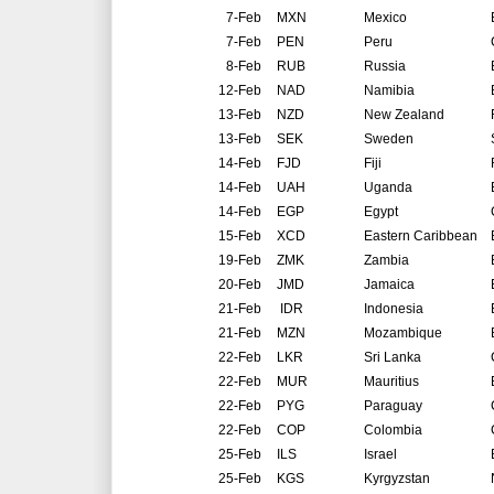
7-Feb
MXN
Mexico
7-Feb
PEN
Peru
8-Feb
RUB
Russia
12-Feb
NAD
Namibia
13-Feb
NZD
New Zealand
13-Feb
SEK
Sweden
14-Feb
FJD
Fiji
14-Feb
UAH
Uganda
14-Feb
EGP
Egypt
15-Feb
XCD
Eastern Caribbean
19-Feb
ZMK
Zambia
20-Feb
JMD
Jamaica
21-Feb
IDR
Indonesia
21-Feb
MZN
Mozambique
22-Feb
LKR
Sri Lanka
22-Feb
MUR
Mauritius
22-Feb
PYG
Paraguay
22-Feb
COP
Colombia
25-Feb
ILS
Israel
25-Feb
KGS
Kyrgyzstan