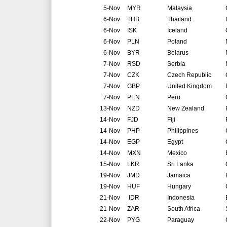
5-Nov
MYR
Malaysia
6-Nov
THB
Thailand
6-Nov
ISK
Iceland
6-Nov
PLN
Poland
6-Nov
BYR
Belarus
7-Nov
RSD
Serbia
7-Nov
CZK
Czech Republic
7-Nov
GBP
United Kingdom
7-Nov
PEN
Peru
13-Nov
NZD
New Zealand
14-Nov
FJD
Fiji
14-Nov
PHP
Philippines
14-Nov
EGP
Egypt
14-Nov
MXN
Mexico
15-Nov
LKR
Sri Lanka
19-Nov
JMD
Jamaica
19-Nov
HUF
Hungary
21-Nov
IDR
Indonesia
21-Nov
ZAR
South Africa
22-Nov
PYG
Paraguay