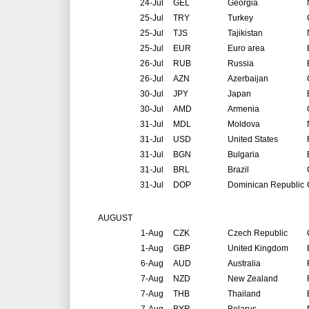
24-Jul
GEL
Georgia
25-Jul
TRY
Turkey
25-Jul
TJS
Tajikistan
25-Jul
EUR
Euro area
26-Jul
RUB
Russia
26-Jul
AZN
Azerbaijan
30-Jul
JPY
Japan
30-Jul
AMD
Armenia
31-Jul
MDL
Moldova
31-Jul
USD
United States
31-Jul
BGN
Bulgaria
31-Jul
BRL
Brazil
31-Jul
DOP
Dominican Republic
AUGUST
1-Aug
CZK
Czech Republic
1-Aug
GBP
United Kingdom
6-Aug
AUD
Australia
7-Aug
NZD
New Zealand
7-Aug
THB
Thailand