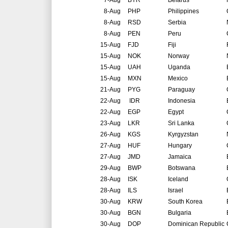
7-Aug
BYR
Belarus
8-Aug
PHP
Philippines
8-Aug
RSD
Serbia
8-Aug
PEN
Peru
15-Aug
FJD
Fiji
15-Aug
NOK
Norway
15-Aug
UAH
Uganda
15-Aug
MXN
Mexico
21-Aug
PYG
Paraguay
22-Aug
IDR
Indonesia
22-Aug
EGP
Egypt
23-Aug
LKR
Sri Lanka
26-Aug
KGS
Kyrgyzstan
27-Aug
HUF
Hungary
27-Aug
JMD
Jamaica
29-Aug
BWP
Botswana
28-Aug
ISK
Iceland
28-Aug
ILS
Israel
30-Aug
KRW
South Korea
30-Aug
BGN
Bulgaria
30-Aug
DOP
Dominican Republic