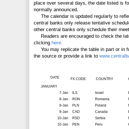
place over several days, the date listed is f
normally announced.
The calendar is updated regularly to reflec
central banks only release tentative schedul
other central banks only schedule their mee
Readers are encouraged to check the lates
clicking
here.
You may replicate the table in part or in fu
the source or provide a link to
www.centralb
DATE
FX CODE
COUNTRY
JANUARY
7-Jan
ILS
Israel
8-Jan
RON
Romania
9-Jan
PLN
Poland
9-Jan
CAD
Canada
10-Jan
RSD
Serbia
10-Jan
PEN
Peru