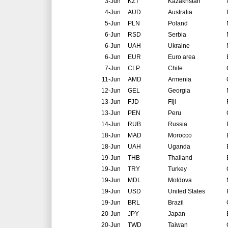
3-Jun
KZT
Kazakhstan
4-Jun
AUD
Australia
5-Jun
PLN
Poland
6-Jun
RSD
Serbia
6-Jun
UAH
Ukraine
6-Jun
EUR
Euro area
7-Jun
CLP
Chile
11-Jun
AMD
Armenia
12-Jun
GEL
Georgia
13-Jun
FJD
Fiji
13-Jun
PEN
Peru
14-Jun
RUB
Russia
18-Jun
MAD
Morocco
18-Jun
UAH
Uganda
19-Jun
THB
Thailand
19-Jun
TRY
Turkey
19-Jun
MDL
Moldova
19-Jun
USD
United States
19-Jun
BRL
Brazil
20-Jun
JPY
Japan
20-Jun
TWD
Taiwan