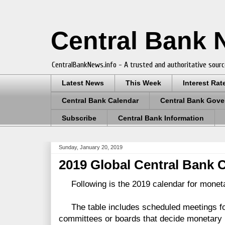
Central Bank
CentralBankNews.info - A trusted and authoritative sourc
Latest News
This Week
Interest Rat
Central Bank Calendar
Central Bank Gove
Subscribe
Central Bank Information
Sunday, January 20, 2019
2019 Global Central Bank 
Following is the 2019 calendar for moneta
The table includes scheduled meetings for
committees or boards that decide monetary p