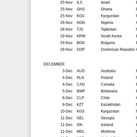
25-Nov
ILS
Israel
25-Nov
GHS
Ghana
25-Nov
KGS
Kyrgyzstan
26-Nov
NGN
Nigeria
28-Nov
TJS
Tajikistan
29-Nov
KRW
South Korea
29-Nov
BGN
Bulgaria
29-Nov
DOP
Dominican Republic
DECEMBER
3-Dec
AUD
Australia
4-Dec
PLN
Poland
4-Dec
CAD
Canada
5-Dec
BWP
Botswana
6-Dec
CLP
Chile
9-Dec
KZT
Kazakhstan
10-Dec
KGS
Kyrgyzstan
11-Dec
GEL
Georgia
11-Dec
ISK
Iceland
11-Dec
MDL
Moldova