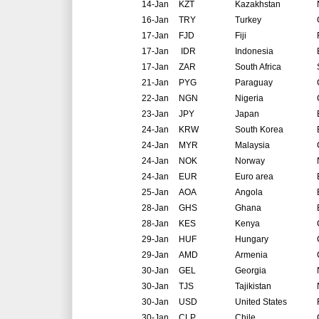
14-Jan
KZT
Kazakhstan
16-Jan
TRY
Turkey
17-Jan
FJD
Fiji
17-Jan
IDR
Indonesia
17-Jan
ZAR
South Africa
21-Jan
PYG
Paraguay
22-Jan
NGN
Nigeria
23-Jan
JPY
Japan
24-Jan
KRW
South Korea
24-Jan
MYR
Malaysia
24-Jan
NOK
Norway
24-Jan
EUR
Euro area
25-Jan
AOA
Angola
28-Jan
GHS
Ghana
28-Jan
KES
Kenya
29-Jan
HUF
Hungary
29-Jan
AMD
Armenia
30-Jan
GEL
Georgia
30-Jan
TJS
Tajikistan
30-Jan
USD
United States
30-Jan
CLP
Chile