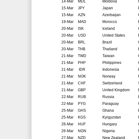
14-Mar
MDL
Moldova
15-Mar
JPY
Japan
15-Mar
AZN
Azerbaijan
19-Mar
MAD
Morocco
20-Mar
ISK
Iceland
20-Mar
USD
United States
20-Mar
BRL
Brazil
20-Mar
THB
Thailand
21-Mar
TWD
Taiwan
21-Mar
PHP
Philippines
21-Mar
IDR
Indonesia
21-Mar
NOK
Norway
21-Mar
CHF
Switzerland
21-Mar
GBP
United Kingdom
22-Mar
RUB
Russia
22-Mar
PYG
Paraguay
25-Mar
GHS
Ghana
25-Mar
KGS
Kyrgyzstan
26-Mar
HUF
Hungary
26-Mar
NGN
Nigeria
27-Mar
NZD
New Zealand