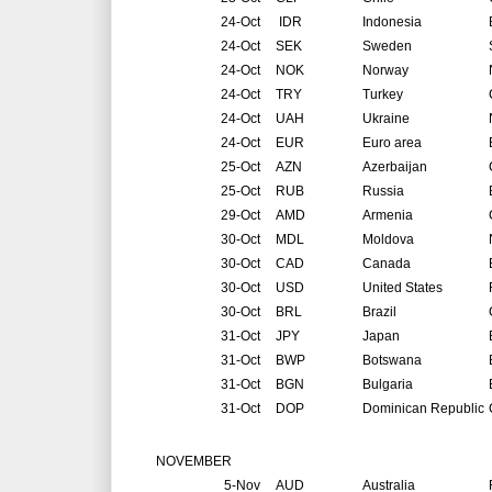
24-Oct
IDR
Indonesia
24-Oct
SEK
Sweden
24-Oct
NOK
Norway
24-Oct
TRY
Turkey
24-Oct
UAH
Ukraine
24-Oct
EUR
Euro area
25-Oct
AZN
Azerbaijan
25-Oct
RUB
Russia
29-Oct
AMD
Armenia
30-Oct
MDL
Moldova
30-Oct
CAD
Canada
30-Oct
USD
United States
30-Oct
BRL
Brazil
31-Oct
JPY
Japan
31-Oct
BWP
Botswana
31-Oct
BGN
Bulgaria
31-Oct
DOP
Dominican Republic
NOVEMBER
5-Nov
AUD
Australia