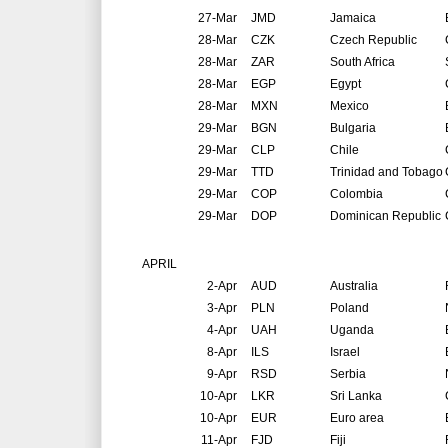
27-Mar
JMD
Jamaica
28-Mar
CZK
Czech Republic
28-Mar
ZAR
South Africa
28-Mar
EGP
Egypt
28-Mar
MXN
Mexico
29-Mar
BGN
Bulgaria
29-Mar
CLP
Chile
29-Mar
TTD
Trinidad and Tobago
29-Mar
COP
Colombia
29-Mar
DOP
Dominican Republic
APRIL
2-Apr
AUD
Australia
3-Apr
PLN
Poland
4-Apr
UAH
Uganda
8-Apr
ILS
Israel
9-Apr
RSD
Serbia
10-Apr
LKR
Sri Lanka
10-Apr
EUR
Euro area
11-Apr
FJD
Fiji