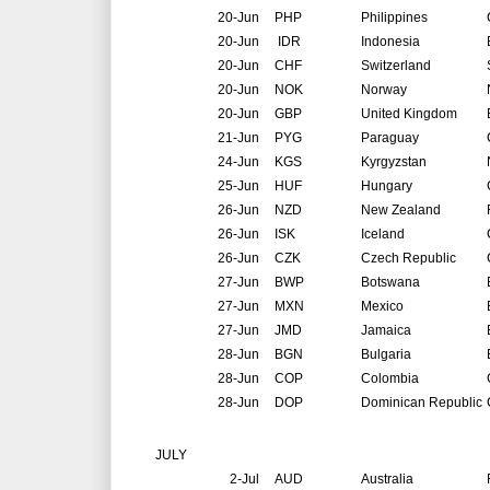
20-Jun
PHP
Philippines
20-Jun
IDR
Indonesia
20-Jun
CHF
Switzerland
20-Jun
NOK
Norway
20-Jun
GBP
United Kingdom
21-Jun
PYG
Paraguay
24-Jun
KGS
Kyrgyzstan
25-Jun
HUF
Hungary
26-Jun
NZD
New Zealand
26-Jun
ISK
Iceland
26-Jun
CZK
Czech Republic
27-Jun
BWP
Botswana
27-Jun
MXN
Mexico
27-Jun
JMD
Jamaica
28-Jun
BGN
Bulgaria
28-Jun
COP
Colombia
28-Jun
DOP
Dominican Republic
JULY
2-Jul
AUD
Australia