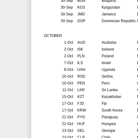
30-Sep
BGN
Bulgaria
30-Sep
KGS
Kyrgyzstan
30-Sep
JMD
Jamaica
30-Sep
DOP
Dominican Republic
OCTOBER
1-Oct
AUD
Australia
2-Oct
ISK
Iceland
2-Oct
PLN
Poland
7-Oct
ILS
Israel
8-Oct
UAH
Uganda
10-Oct
RSD
Serbia
10-Oct
PEN
Peru
11-Oct
LKR
Sri Lanka
15-Oct
KZT
Kazakhstan
17-Oct
FJD
Fiji
17-Oct
KRW
South Korea
21-Oct
PYG
Paraguay
22-Oct
HUF
Hungary
23-Oct
GEL
Georgia
23-Oct
CLP
Chile