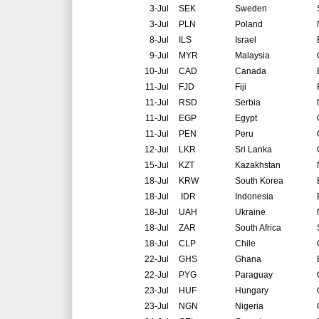
3-Jul
SEK
Sweden
3-Jul
PLN
Poland
8-Jul
ILS
Israel
9-Jul
MYR
Malaysia
10-Jul
CAD
Canada
11-Jul
FJD
Fiji
11-Jul
RSD
Serbia
11-Jul
EGP
Egypt
11-Jul
PEN
Peru
12-Jul
LKR
Sri Lanka
15-Jul
KZT
Kazakhstan
18-Jul
KRW
South Korea
18-Jul
IDR
Indonesia
18-Jul
UAH
Ukraine
18-Jul
ZAR
South Africa
18-Jul
CLP
Chile
22-Jul
GHS
Ghana
22-Jul
PYG
Paraguay
23-Jul
HUF
Hungary
23-Jul
NGN
Nigeria