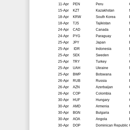
11-Apr
PEN
Peru
15-Apr
KZT
Kazakhstan
18-Apr
KRW
South Korea
18-Apr
TJS
Tajikistan
24-Apr
CAD
Canada
24-Apr
PYG
Paraguay
25-Apr
JPY
Japan
25-Apr
IDR
Indonesia
25-Apr
SEK
Sweden
25-Apr
TRY
Turkey
25-Apr
UAH
Ukraine
25-Apr
BWP
Botswana
26-Apr
RUB
Russia
26-Apr
AZN
Azerbaijan
26-Apr
COP
Colombia
30-Apr
HUF
Hungary
30-Apr
AMD
Armenia
30-Apr
BGN
Bulgaria
30-Apr
AOA
Angola
30-Apr
DOP
Dominican Republic