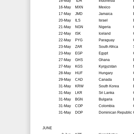
16-May
IDR
Indonesia
16-May
MXN
Mexico
17-May
JMD
Jamaica
20-May
ILS
Israel
21-May
NGN
Nigeria
22-May
ISK
Iceland
22-May
PYG
Paraguay
23-May
ZAR
South Africa
23-May
EGP
Egypt
27-May
GHS
Ghana
27-May
KGS
Kyrgyzstan
28-May
HUF
Hungary
29-May
CAD
Canada
31-May
KRW
South Korea
31-May
LKR
Sri Lanka
31-May
BGN
Bulgaria
31-May
COP
Colombia
31-May
DOP
Dominican Republic
JUNE