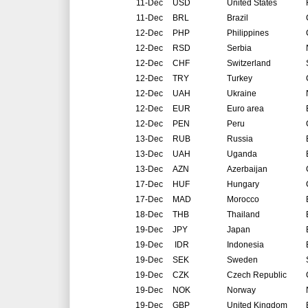
11-Dec
USD
United States
11-Dec
BRL
Brazil
12-Dec
PHP
Philippines
12-Dec
RSD
Serbia
12-Dec
CHF
Switzerland
12-Dec
TRY
Turkey
12-Dec
UAH
Ukraine
12-Dec
EUR
Euro area
12-Dec
PEN
Peru
13-Dec
RUB
Russia
13-Dec
UAH
Uganda
13-Dec
AZN
Azerbaijan
17-Dec
HUF
Hungary
17-Dec
MAD
Morocco
18-Dec
THB
Thailand
19-Dec
JPY
Japan
19-Dec
IDR
Indonesia
19-Dec
SEK
Sweden
19-Dec
CZK
Czech Republic
19-Dec
NOK
Norway
19-Dec
GBP
United Kingdom