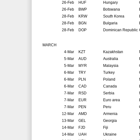
26-Feb
HUF
Hungary
26-Feb
BWP
Botswana
28-Feb
KRW
South Korea
28-Feb
BGN
Bulgaria
28-Feb
DOP
Dominican Republic
MARCH
4-Mar
KZT
Kazakhstan
5-Mar
AUD
Australia
5-Mar
MYR
Malaysia
6-Mar
TRY
Turkey
6-Mar
PLN
Poland
6-Mar
CAD
Canada
7-Mar
RSD
Serbia
7-Mar
EUR
Euro area
7-Mar
PEN
Peru
12-Mar
AMD
Armenia
13-Mar
GEL
Georgia
14-Mar
FJD
Fiji
14-Mar
UAH
Ukraine