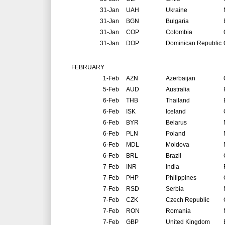
31-Jan
UAH
Ukraine
31-Jan
BGN
Bulgaria
31-Jan
COP
Colombia
31-Jan
DOP
Dominican Republic
FEBRUARY
1-Feb
AZN
Azerbaijan
5-Feb
AUD
Australia
6-Feb
THB
Thailand
6-Feb
ISK
Iceland
6-Feb
BYR
Belarus
6-Feb
PLN
Poland
6-Feb
MDL
Moldova
6-Feb
BRL
Brazil
7-Feb
INR
India
7-Feb
PHP
Philippines
7-Feb
RSD
Serbia
7-Feb
CZK
Czech Republic
7-Feb
RON
Romania
7-Feb
GBP
United Kingdom