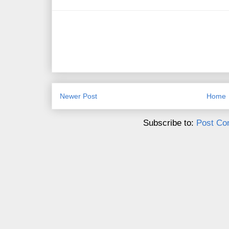
Newer Post
Home
Subscribe to:
Post Co