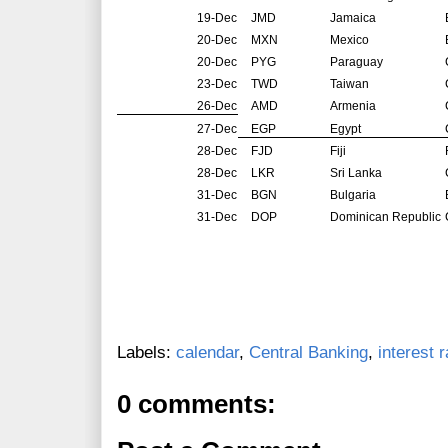
19-Dec
JMD
Jamaica
20-Dec
MXN
Mexico
20-Dec
PYG
Paraguay
23-Dec
TWD
Taiwan
26-Dec
AMD
Armenia
27-Dec
EGP
Egypt
28-Dec
FJD
Fiji
28-Dec
LKR
Sri Lanka
31-Dec
BGN
Bulgaria
31-Dec
DOP
Dominican Republic
Labels:
calendar
,
Central Banking
,
interest 
0 comments: