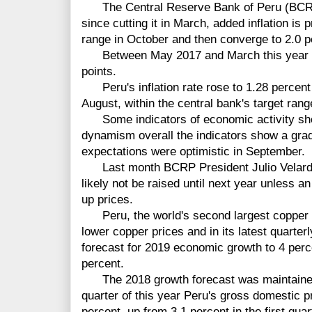
The Central Reserve Bank of Peru (BCRP),
since cutting it in March, added inflation is 
range in October and then converge to 2.0 pe
Between May 2017 and March this year BC
points.
Peru's inflation rate rose to 1.28 percent
August, within the central bank's target range
Some indicators of economic activity sho
dynamism overall the indicators show a gra
expectations were optimistic in September.
Last month BCRP President Julio Velarde s
likely not be raised until next year unless
up prices.
Peru, the world's second largest copper 
lower copper prices and in its latest quarter
forecast for 2019 economic growth to 4 perc
percent.
The 2018 growth forecast was maintained 
quarter of this year Peru's gross domestic p
percent, up from 3.1 percent in the first qua