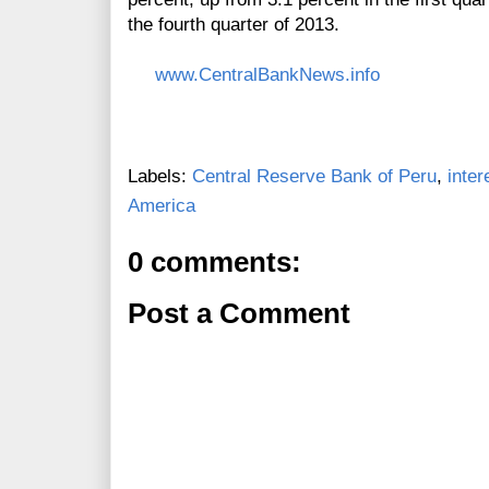
the fourth quarter of 2013.
www.CentralBankNews.info
Labels:
Central Reserve Bank of Peru
,
inter
America
0 comments:
Post a Comment