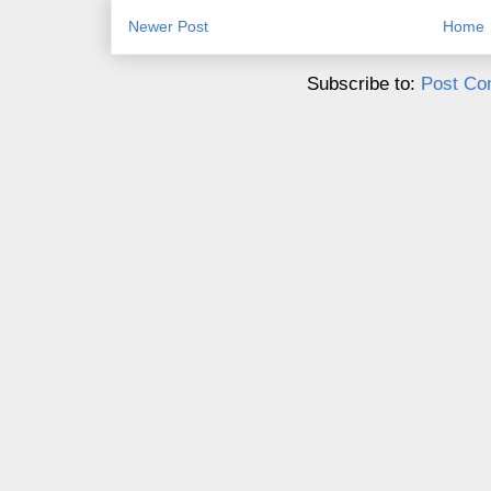
Newer Post
Home
Subscribe to:
Post Co