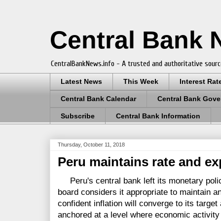
Central Bank
CentralBankNews.info - A trusted and authoritative sourc
Latest News
This Week
Interest Rat
Central Bank Calendar
Central Bank Gove
Subscribe
Central Bank Information
Thursday, October 11, 2018
Peru maintains rate and ex
Peru's central bank left its monetary policy
board considers it appropriate to maintain an
confident inflation will converge to its target
anchored at a level where economic activity i