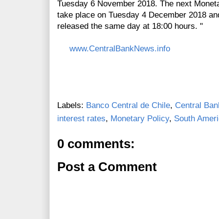
Tuesday 6 November 2018. The next Monetar
take place on Tuesday 4 December 2018 and 
released the same day at 18:00 hours. "
www.CentralBankNews.info
Labels:
Banco Central de Chile
,
Central Ban
interest rates
,
Monetary Policy
,
South Amer
0 comments:
Post a Comment