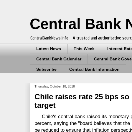
Central Bank
CentralBankNews.info - A trusted and authoritative sourc
Latest News
This Week
Interest Rat
Central Bank Calendar
Central Bank Gove
Subscribe
Central Bank Information
Thursday, October 18, 2018
Chile raises rate 25 bps so
target
Chile's central bank raised its monetary po
percent, saying the "board believes that the
be reduced to ensure that inflation perspecti