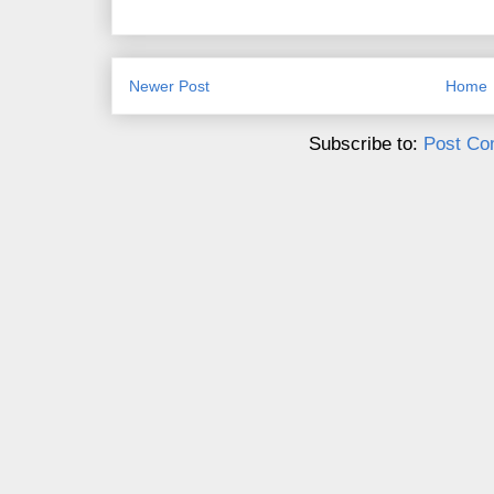
Newer Post
Home
Subscribe to:
Post Co