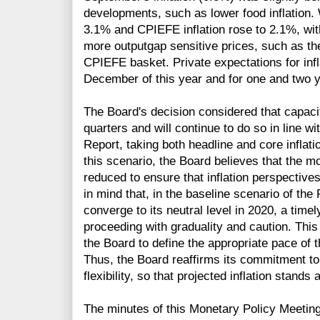
developments, such as lower food inflation. W
3.1% and CPIEFE inflation rose to 2.1%, wit
more outputgap sensitive prices, such as th
CPIEFE basket. Private expectations for inf
December of this year and for one and two 
The Board's decision considered that capac
quarters and will continue to do so in line w
Report, taking both headline and core inflat
this scenario, the Board believes that the m
reduced to ensure that inflation perspectives
in mind that, in the baseline scenario of the 
converge to its neutral level in 2020, a timel
proceeding with graduality and caution. This
the Board to define the appropriate pace of 
Thus, the Board reaffirms its commitment to
flexibility, so that projected inflation stand
The minutes of this Monetary Policy Meeting 