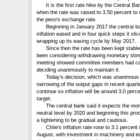
It is the first rate hike by the Central B
when the rate was raised to 3.50 percent to re
the peso's exchange rate.
Beginning in January 2017 the central ban
inflation eased and in four quick steps it sli
wrapping up its easing cycle by May 2017.
Since then the rate has been kept stable 
been considering withdrawing monetary sti
meeting showed committee members had cons
deciding unanimously to maintain it.
Today's decision, which was unanimous by 
narrowing of the output gaps in recent quarte
continue so inflation will be around 3.0 perc
target.
The central bank said it expects the monet
neutral level by 2020 and beginning this pro
a tightening to be gradual and cautious.
Chile's inflation rate rose to 3.1 percent 
August, with investment in machinery and e