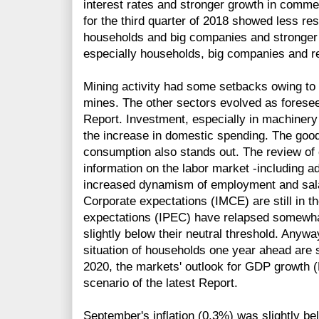
interest rates and stronger growth in comme
for the third quarter of 2018 showed less rest
households and big companies and stronger 
especially households, big companies and re
Mining activity had some setbacks owing to
mines. The other sectors evolved as forese
Report. Investment, especially in machinery
the increase in domestic spending. The goo
consumption also stands out. The review o
information on the labor market -including a
increased dynamism of employment and sala
Corporate expectations (IMCE) are still in t
expectations (IPEC) have relapsed somewha
slightly below their neutral threshold. Anyw
situation of households one year ahead are st
2020, the markets' outlook for GDP growth (
scenario of the latest Report.
September's inflation (0.3%) was slightly be