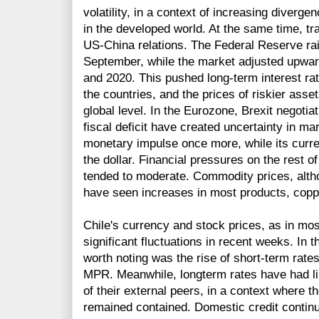
volatility, in a context of increasing diverg
in the developed world. At the same time, t
US-China relations. The Federal Reserve rai
September, while the market adjusted upward
and 2020. This pushed long-term interest rat
the countries, and the prices of riskier asse
global level. In the Eurozone, Brexit negotiati
fiscal deficit have created uncertainty in ma
monetary impulse once more, while its curre
the dollar. Financial pressures on the rest
tended to moderate. Commodity prices, alth
have seen increases in most products, copp
Chile's currency and stock prices, as in m
significant fluctuations in recent weeks. In
worth noting was the rise of short-term rates
MPR. Meanwhile, longterm rates have had li
of their external peers, in a context where th
remained contained. Domestic credit continu