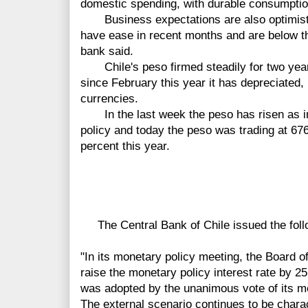
domestic spending, with durable consumptio
Business expectations are also optimisti
have ease in recent months and are below the
bank said.
Chile's peso firmed steadily for two year
since February this year it has depreciated
currencies.
In the last week the peso has risen as in
policy and today the peso was trading at 676
percent this year.
The Central Bank of Chile issued the foll
"In its monetary policy meeting, the Board o
raise the monetary policy interest rate by 2
was adopted by the unanimous vote of its 
The external scenario continues to be charac