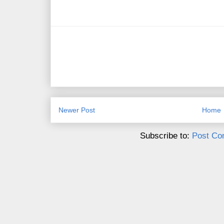
Newer Post
Home
Subscribe to:
Post Co