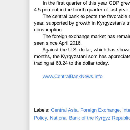
In the first quarter of this year GDP grew
4.5 percent in the fourth quarter of last year.
The central bank expects the favorable ec
year, supported by growth in Kyrgyzstan's t
consumption.
The foreign exchange market has remained 
seen since April 2016.
Against the U.S. dollar, which has shown 
months, the Kyrgyzstani som has appreciate
trading at 68.24 to the dollar today.
www.CentralBankNews.info
Labels:
Central Asia
,
Foreign Exchange
,
int
Policy
,
National Bank of the Kyrgyz Republi