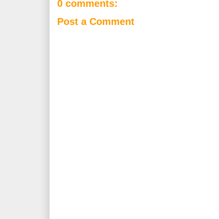
0 comments:
Post a Comment