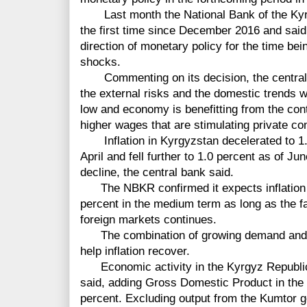
Last month the National Bank of the Kyrgy
the first time since December 2016 and said i
direction of monetary policy for the time bei
shocks.
Commenting on its decision, the central b
the external risks and the domestic trends w
low and economy is benefitting from the con
higher wages that are stimulating private c
Inflation in Kyrgyzstan decelerated to 1.2
April and fell further to 1.0 percent as of Ju
decline, the central bank said.
The NBKR confirmed it expects inflation to
percent in the medium term as long as the f
foreign markets continues.
The combination of growing demand and s
help inflation recover.
Economic activity in the Kyrgyz Republi
said, adding Gross Domestic Product in the
percent. Excluding output from the Kumtor 