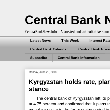
Central Bank
CentralBankNews.info - A trusted and authoritative sourc
Latest News
This Week
Interest Rat
Central Bank Calendar
Central Bank Gove
Subscribe
Central Bank Information
Monday, June 25, 2018
Kyrgyzstan holds rate, pla
stance
The central bank of Kyrgyzstan left its pol
at 4.75 percent and confirmed that it plans t
monetary policy in the forthcoming period in