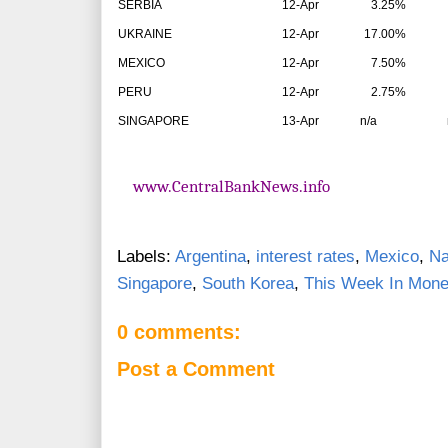
SERBIA
12-Apr
3.25%
UKRAINE
12-Apr
17.00%
MEXICO
12-Apr
7.50%
PERU
12-Apr
2.75%
SINGAPORE
13-Apr
n/a
n/
www.CentralBankNews.info
Labels:
Argentina
,
interest rates
,
Mexico
,
Na
Singapore
,
South Korea
,
This Week In Monet
0 comments:
Post a Comment