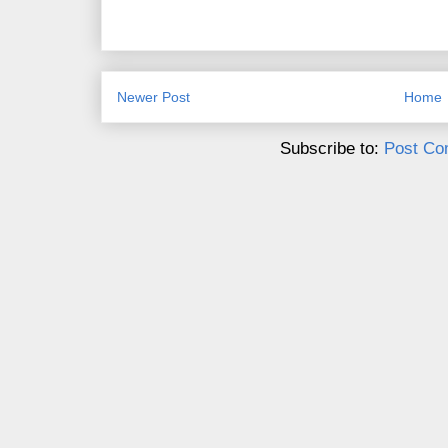
Newer Post
Home
Subscribe to:
Post Co