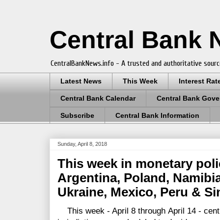
Central Bank
CentralBankNews.info - A trusted and authoritative sourc
Latest News
This Week
Interest Rat
Central Bank Calendar
Central Bank Gove
Subscribe
Central Bank Information
Sunday, April 8, 2018
This week in monetary pol
Argentina, Poland, Namibia
Ukraine, Mexico, Peru & S
This week - April 8 through April 14 - cen