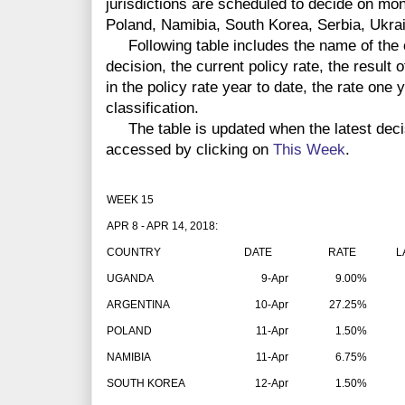
jurisdictions are scheduled to decide on mo
Poland, Namibia, South Korea, Serbia, Ukra
Following table includes the name of the co
decision, the current policy rate, the result 
in the policy rate year to date, the rate one
classification.
The table is updated when the latest dec
accessed by clicking on
This Week
.
WEEK 15
APR 8 - APR 14, 2018:
COUNTRY
DATE
RATE
LAT
UGANDA
9-Apr
9.00%
ARGENTINA
10-Apr
27.25%
POLAND
11-Apr
1.50%
NAMIBIA
11-Apr
6.75%
SOUTH KOREA
12-Apr
1.50%