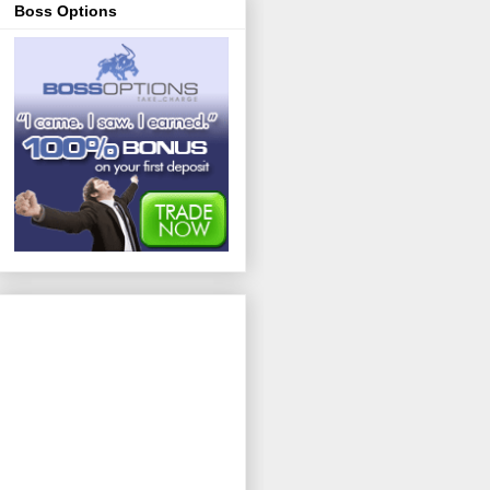
Boss Options