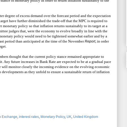
tance of monetary policy in order to return inflation sustainably to the
ter degree of excess demand over the forecast period and the expectation
arget have further diminished the trade-off that the MPC is required to
et monetary policy so that inflation returns sustainably to its target at a
tee judges that, were the economy to evolve broadly in line with the
 monetary policy would need to be tightened somewhat earlier and by a
ast period than anticipated at the time of the November
, in order
Report
rget.
embers thought that the current policy stance remained appropriate to
. Any future increases in Bank Rate are expected to be at a gradual pace
e will monitor closely the incoming evidence on the evolving economic
o developments as they unfold to ensure a sustainable return of inflation
n Exchange
,
interest rates
,
Monetary Policy
,
UK
,
United Kingdom