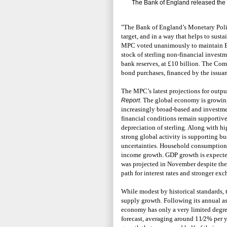
The Bank of England released the f
"The Bank of England’s Monetary Poli
target, and in a way that helps to sus
MPC voted unanimously to maintain B
stock of sterling non-financial invest
bank reserves, at £10 billion. The Co
bond purchases, financed by the issuanc
The MPC’s latest projections for outpu
. The global economy is growing
Report
increasingly broad-based and investmen
financial conditions remain supportive
depreciation of sterling. Along with hig
strong global activity is supporting bu
uncertainties. Household consumption 
income growth. GDP growth is expected 
was projected in November despite the
path for interest rates and stronger exc
While modest by historical standards, t
supply growth. Following its annual a
economy has only a very limited degree
forecast, averaging around 11⁄2% per ye