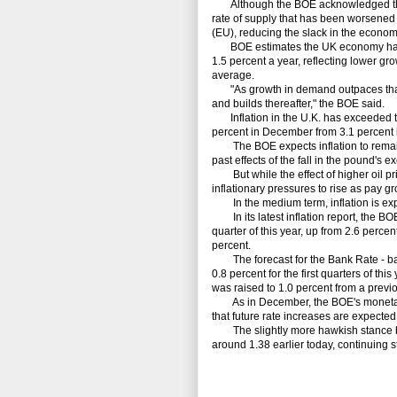
Although the BOE acknowledged that s
rate of supply that has been worsened 
(EU), reducing the slack in the econ
BOE estimates the UK economy has onl
1.5 percent a year, reflecting lower gro
average.
"As growth in demand outpaces that 
and builds thereafter," the BOE said.
Inflation in the U.K. has exceeded th
percent in December from 3.1 percent
The BOE expects inflation to remain a
past effects of the fall in the pound's 
But while the effect of higher oil pri
inflationary pressures to rise as pay gr
In the medium term, inflation is expe
In its latest inflation report, the BOE 
quarter of this year, up from 2.6 percen
percent.
The forecast for the Bank Rate - bas
0.8 percent for the first quarters of thi
was raised to 1.0 percent from a previ
As in December, the BOE's monetary p
that future rate increases are expected 
The slightly more hawkish stance by 
around 1.38 earlier today, continuing s