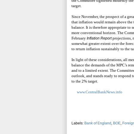
the Committee tightened modestly the s
target.
Since November, the prospect of a grea
that inflation would remain above the t
balance. It is therefore appropriate to s
more conventional horizon. The Commit
February
projections,
Inflation Report
somewhat greater extent over the forec
to return inflation sustainably to the ta
In light of these considerations, all m
balance the demands of the MPC’s remit
and to a limited extent. The Committe
outlook, and stands ready to respond t
to the 2% target.
www.CentralBankNews.info
Labels:
Bank of England
,
BOE
,
Foreig