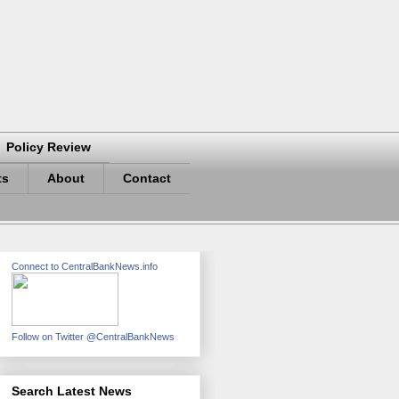
Policy Review
ts
About
Contact
Connect to CentralBankNews.info
Follow on Twitter @CentralBankNews
Search Latest News