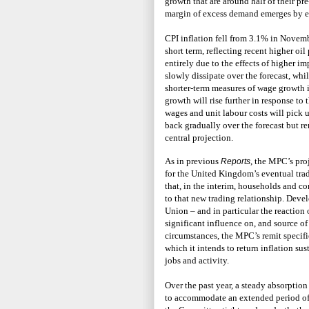
growth that are around half of their pr
margin of excess demand emerges by ea
CPI inflation fell from 3.1% in Novemb
short term, reflecting recent higher oi
entirely due to the effects of higher im
slowly dissipate over the forecast, whi
shorter-term measures of wage growth in
growth will rise further in response to
wages and unit labour costs will pick up
back gradually over the forecast but r
central projection.
As in previous
, the MPC’s pro
Reports
for the United Kingdom’s eventual tra
that, in the interim, households and c
to that new trading relationship. Dev
Union – and in particular the reaction
significant influence on, and source o
circumstances, the MPC’s remit specifi
which it intends to return inflation su
jobs and activity.
Over the past year, a steady absorptio
to accommodate an extended period of 