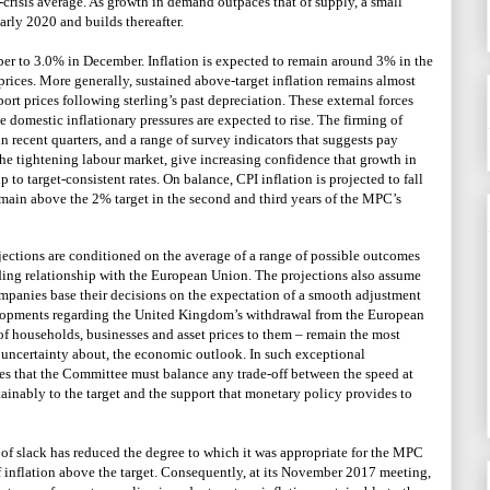
e-crisis average. As growth in demand outpaces that of supply, a small
rly 2020 and builds thereafter.
er to 3.0% in December. Inflation is expected to remain around 3% in the
l prices. More generally, sustained above-target inflation remains almost
port prices following sterling’s past depreciation. These external forces
le domestic inflationary pressures are expected to rise. The firming of
 recent quarters, and a range of survey indicators that suggests pay
 the tightening labour market, give increasing confidence that growth in
 to target-consistent rates. On balance, CPI inflation is projected to fall
emain above the 2% target in the second and third years of the MPC’s
jections are conditioned on the average of a range of possible outcomes
ding relationship with the European Union. The projections also assume
ompanies base their decisions on the expectation of a smooth adjustment
elopments regarding the United Kingdom’s withdrawal from the European
 of households, businesses and asset prices to them – remain the most
f uncertainty about, the economic outlook. In such exceptional
es that the Committee must balance any trade-off between the speed at
stainably to the target and the support that monetary policy provides to
n of slack has reduced the degree to which it was appropriate for the MPC
inflation above the target. Consequently, at its November 2017 meeting,