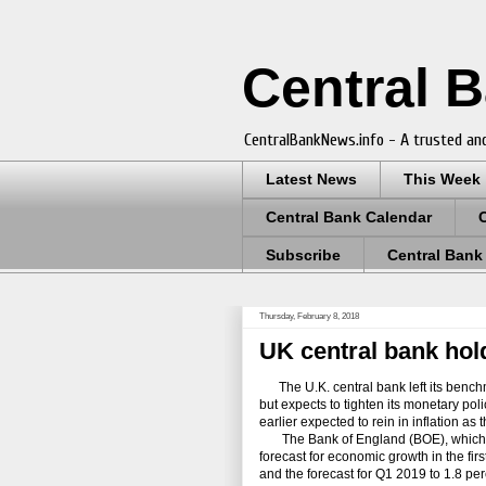
Central 
CentralBankNews.info - A trusted and
Latest News
This Week
Central Bank Calendar
Subscribe
Central Bank
Thursday, February 8, 2018
UK central bank hold
The U.K. central bank left its benchm
but expects to tighten its monetary po
earlier expected to rein in inflation a
The Bank of England (BOE), which alre
forecast for economic growth in the fir
and the forecast for Q1 2019 to 1.8 per