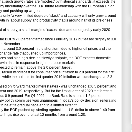
uch growth rates are "modest" by historical standards, it exceeds the
by uncertainty over the U.K. future relationship with the European Union
omy and pushing up wages.
y "a very limited degree of slack" and capacity will only grow around
wth in labour supply and productivity that is around half of its pre-crises
of supply, a small margin of excess demand emerges by early 2020
e BOE's 2.0 percent target since February 2017 but eased slightly to 3.0
 in November.
round 3.0 percent in the short term due to higher oil prices and the
exchange rate that pushed up import prices.
ces and sterling's decline slowly dissipate, the BOE expects domestic
owth rises in response to tighter labour markets.
cted to remain above the 2.0 percent target.
raised its forecast for consumer price inflation to 2.9 percent for the first
t, while the outlook for first quarter 2019 inflation was unchanged at 2.3
ed on forward market interest rates - was unchanged at 0.5 percent and
s year and 2019, respectively. But for the first quarter of 2020 the forecast
ous 0.9 percent. For Q1 2021 the Bank Rate is seen at 1.2 percent.
olicy committee was unanimous in today's policy decision, reiterating
to be at "a gradual pace and to a limited extent."
the BOE pushed up sterling against the U.S. dollar to above 1.40 from
terling's rise over the last 12 months from around 1.20.