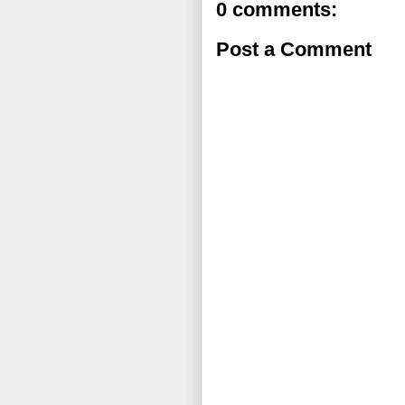
0 comments:
Post a Comment