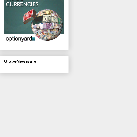
GlobeNewswire