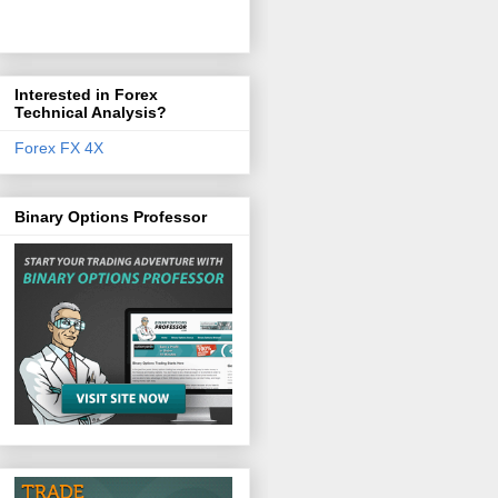
Interested in Forex
Technical Analysis?
Forex FX 4X
Binary Options Professor