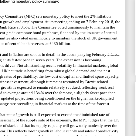
ollowing monetary policy summary:
cy Committee (MPC) sets monetary policy to meet the 2% inflation
tain growth and employment. At its meeting ending on 7 February 2018, the
ank Rate at 0.5%. The Committee voted unanimously to maintain the
ment-grade corporate bond purchases, financed by the issuance of central
mmittee also voted unanimously to maintain the stock of UK government
e of central bank reserves, at £435 billion.
t and inflation are set out in detail in the accompanying February
Inflation
 at its fastest pace in seven years. The expansion is becoming
t driven. Notwithstanding recent volatility in financial markets, global
. UK net trade is benefiting from robust global demand and the past
h rates of profitability, the low cost of capital and limited spare capacity,
siness investment, although it remains restrained by Brexit-related
growth is expected to remain relatively subdued, reflecting weak real
to average around 13⁄4% over the forecast, a slightly faster pace than
 updated projections being conditioned on the higher market-implied
hange rate prevailing in financial markets at the time of the forecast.
hat rate of growth is still expected to exceed the diminished rate of
ssessment of the supply side of the economy, the MPC judges that the UK
 of slack and that its supply capacity will grow only modestly over the
ar. This reflects lower growth in labour supply and rates of productivity