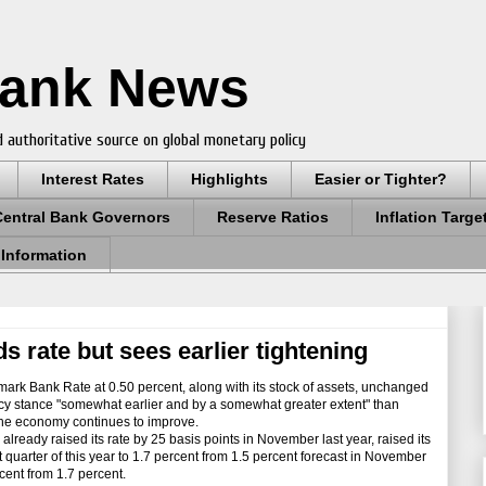
Bank News
 authoritative source on global monetary policy
Interest Rates
Highlights
Easier or Tighter?
Central Bank Governors
Reserve Ratios
Inflation Targe
 Information
s rate but sees earlier tightening
ark Bank Rate at 0.50 percent, along with its stock of assets, unchanged
licy stance "somewhat earlier and by a somewhat greater extent" than
s the economy continues to improve.
ady raised its rate by 25 basis points in November last year, raised its
st quarter of this year to 1.7 percent from 1.5 percent forecast in November
cent from 1.7 percent.