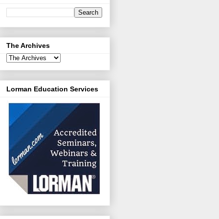
The Archives
Lorman Education Services