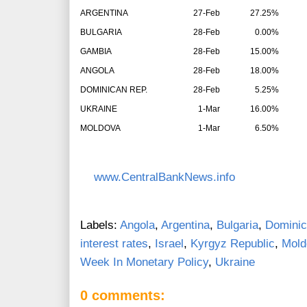
ARGENTINA
27-Feb
27.25%
BULGARIA
28-Feb
0.00%
GAMBIA
28-Feb
15.00%
ANGOLA
28-Feb
18.00%
DOMINICAN REP.
28-Feb
5.25%
UKRAINE
1-Mar
16.00%
MOLDOVA
1-Mar
6.50%
www.CentralBankNews.info
Labels:
Angola
,
Argentina
,
Bulgaria
,
Dominic
interest rates
,
Israel
,
Kyrgyz Republic
,
Mold
Week In Monetary Policy
,
Ukraine
0 comments: