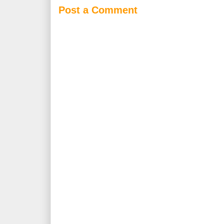
Post a Comment