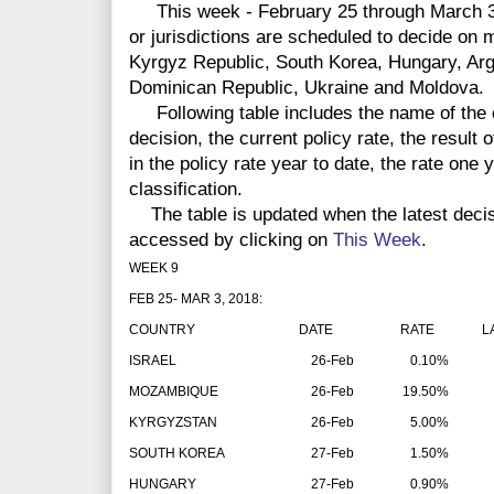
This week - February 25 through March 3 -
or jurisdictions are scheduled to decide on
Kyrgyz Republic, South Korea, Hungary, Arg
Dominican Republic, Ukraine and Moldova.
Following table includes the name of the co
decision, the current policy rate, the result 
in the policy rate year to date, the rate one
classification.
The table is updated when the latest deci
accessed by clicking on
This Week
.
WEEK 9
FEB 25- MAR 3, 2018:
COUNTRY
DATE
RATE
LAT
ISRAEL
26-Feb
0.10%
MOZAMBIQUE
26-Feb
19.50%
KYRGYZSTAN
26-Feb
5.00%
SOUTH KOREA
27-Feb
1.50%
HUNGARY
27-Feb
0.90%