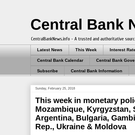
Central Bank
CentralBankNews.info - A trusted and authoritative sourc
Latest News
This Week
Interest Rat
Central Bank Calendar
Central Bank Gove
Subscribe
Central Bank Information
Sunday, February 25, 2018
This week in monetary polic
Mozambique, Kyrgyzstan, 
Argentina, Bulgaria, Gamb
Rep., Ukraine & Moldova