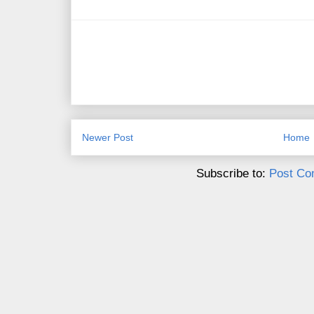
Newer Post
Home
Subscribe to:
Post Co