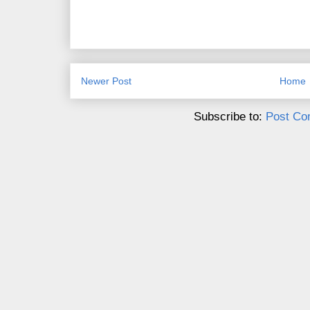
Newer Post
Home
Subscribe to:
Post Co