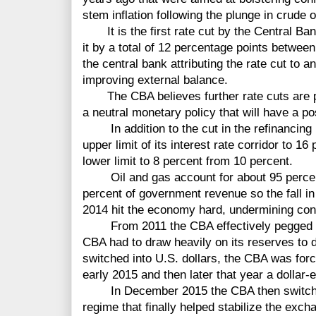
stem inflation following the plunge in crude o
It is the first rate cut by the Central Ban
it by a total of 12 percentage points betwe
the central bank attributing the rate cut to a
improving external balance.
The CBA believes further rate cuts are pos
a neutral monetary policy that will have a po
In addition to the cut in the refinancing r
upper limit of its interest rate corridor to 1
lower limit to 8 percent from 10 percent.
Oil and gas account for about 95 percent
percent of government revenue so the fall in 
2014 hit the economy hard, undermining con
From 2011 the CBA effectively pegged its
CBA had to draw heavily on its reserves to d
switched into U.S. dollars, the CBA was force
early 2015 and then later that year a dollar-
In December 2015 the CBA then switched 
regime that finally helped stabilize the exch