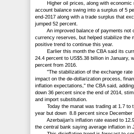
Higher oil prices, along with economic re
account balance swing into a surplus of 5 
end-2017 along with a trade surplus that ex
jumped 52 percent.
An improved balance of payments not only 
currency reserves, but helped stabilize the
positive trend to continue this year.
Earlier this month the CBA said its curre
24.4 percent to US$5.38 billion in January, 
percent from 2016.
"The stabilization of the exchange rate o
impact on the de-dollarization process, financ
inflation expectations," the CBA said, adding
down 36 percent since the end of 2014, stimu
and import substitution.
Today the manat was trading at 1.7 to the 
year but down 8.8 percent since December 2
Azerbaijan's inflation rate eased to 12.9 
the central bank saying average inflation in
This disinflation trend is forecast to con