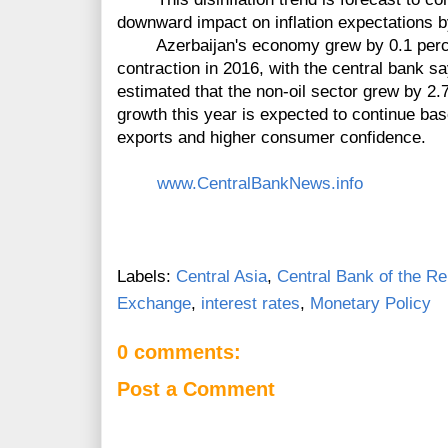
downward impact on inflation expectations 
Azerbaijan's economy grew by 0.1 percent
contraction in 2016, with the central bank sa
estimated that the non-oil sector grew by 2.7
growth this year is expected to continue ba
exports and higher consumer confidence.
www.CentralBankNews.info
Labels:
Central Asia
,
Central Bank of the Re
Exchange
,
interest rates
,
Monetary Policy
0 comments:
Post a Comment