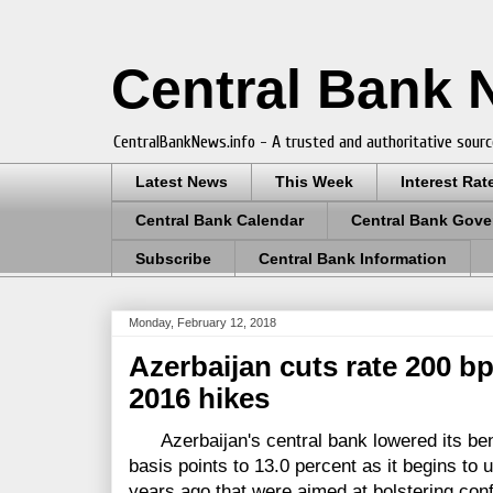
Central Bank
CentralBankNews.info - A trusted and authoritative sourc
Latest News
This Week
Interest Rat
Central Bank Calendar
Central Bank Gove
Subscribe
Central Bank Information
Monday, February 12, 2018
Azerbaijan cuts rate 200 b
2016 hikes
Azerbaijan's central bank lowered its ben
basis points to 13.0 percent as it begins to 
years ago that were aimed at bolstering con