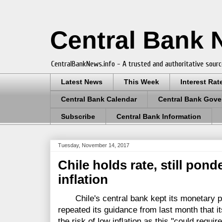
Central Bank
CentralBankNews.info - A trusted and authoritative sourc
Latest News
This Week
Interest Rat
Central Bank Calendar
Central Bank Gove
Subscribe
Central Bank Information
Tuesday, November 14, 2017
Chile holds rate, still pond
inflation
Chile's central bank kept its monetary pol
repeated its guidance from last month that it
the risk of low inflation as this "could requir