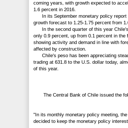
coming years, with growth expected to accel
1.6 percent in 2016.
In its September monetary policy report t
growth forecast to 1.25-1.75 percent from 1
In the second quarter of this year Chile'
only 0.9 percent, up from 0.1 percent in the f
showing activity and demand in line with for
affected by construction.
Chile's peso has been appreciating stead
trading at 631.8 to the U.S. dollar today, alm
of this year.
The Central Bank of Chile issued the fol
"In its monthly monetary policy meeting, the
decided to keep the monetary policy interest