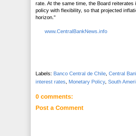
rate. At the same time, the Board reiterate
policy with flexibility, so that projected inf
horizon."
www.CentralBankNews.info
Labels:
Banco Central de Chile
,
Central Ban
interest rates
,
Monetary Policy
,
South Amer
0 comments:
Post a Comment