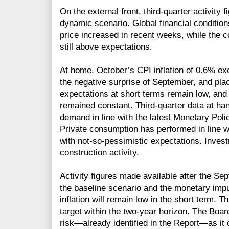
On the external front, third-quarter activity 
dynamic scenario. Global financial conditio
price increased in recent weeks, while the cop
still above expectations.
At home, October’s CPI inflation of 0.6% ex
the negative surprise of September, and placi
expectations at short terms remain low, an
remained constant. Third-quarter data at han
demand in line with the latest Monetary Poli
Private consumption has performed in line wi
with not-so-pessimistic expectations. Invest
construction activity.
Activity figures made available after the Se
the baseline scenario and the monetary impu
inflation will remain low in the short term. T
target within the two-year horizon. The Board 
risk—already identified in the Report—as it c