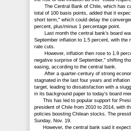
The Central Bank of Chile, which has cut i
total of 100 basis points, added that it expec
short term," which could delay the convergence
percent, plus/minus 1 percentage point.
Last month the central bank's board was 
September inflation to 1.5 percent, with the r
rate cuts.
However, inflation then rose to 1.9 percen
negative surprise of September," shifting th
easing, according to the central bank.
After a quarter-century of strong econom
stagnated in the last four years and inflatio
target, leading to dissatisfaction with a slu
in its background paper to today's board mee
This has led to popular support for Presid
president of Chile from 2010 to 2014, with t
policies boosting Chilean stocks. The preside
Sunday, Nov. 19.
However, the central bank said it expects