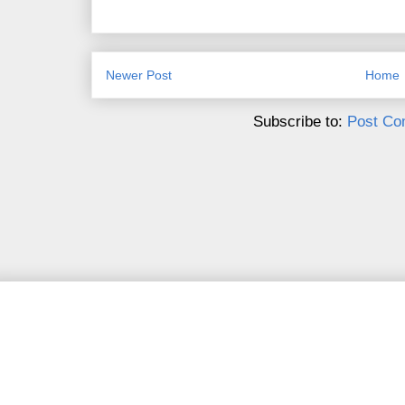
Newer Post
Home
Subscribe to:
Post Co