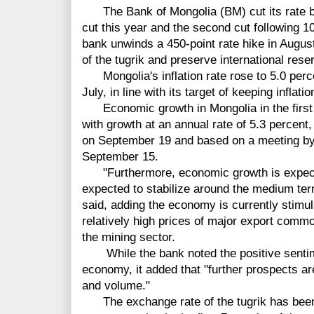
The Bank of Mongolia (BM) cut its rate by 2
cut this year and the second cut following 
bank unwinds a 450-point rate hike in August
of the tugrik and preserve international rese
Mongolia's inflation rate rose to 5.0 perce
July, in line with its target of keeping inflat
Economic growth in Mongolia in the first h
with growth at an annual rate of 5.3 percent
on September 19 and based on a meeting by
September 15.
"Furthermore, economic growth is expected
expected to stabilize around the medium term
said, adding the economy is currently stim
relatively high prices of major export comm
the mining sector.
While the bank noted the positive sentime
economy, it added that "further prospects ar
and volume."
The exchange rate of the tugrik has been d