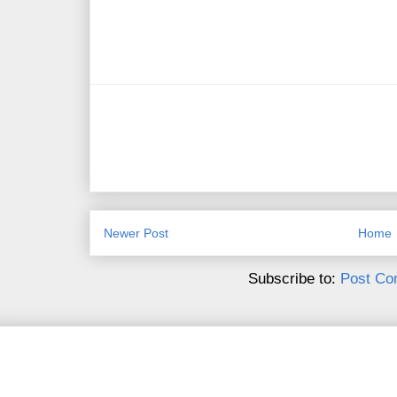
Newer Post
Home
Subscribe to:
Post Co