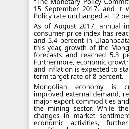
"The Monetary Policy Commit
15 September 2017, and it 
Policy rate unchanged at 12 pe
As of August 2017, annual i
consumer price index has rea
and 5.4 percent in Ulaanbaatar 
this year, growth of the Mo
forecasts and reached 5.3 pe
Furthermore, economic growth 
and inflation is expected to s
term target rate of 8 percent.
Mongolian economy is cur
improved external demand, rela
major export commodities and
the mining sector. While th
changes in market sentiment
economic activities, furth