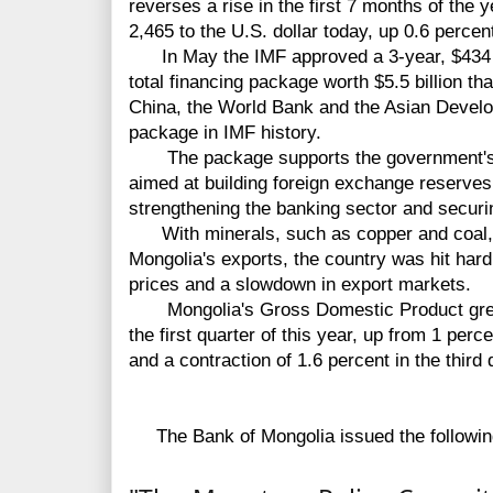
reverses a rise in the first 7 months of the 
2,465 to the U.S. dollar today, up 0.6 percent
In May the IMF approved a 3-year, $434 mi
total financing package worth $5.5 billion t
China, the World Bank and the Asian Develo
package in IMF history.
The package supports the government's e
aimed at building foreign exchange reserves,
strengthening the banking sector and securi
With minerals, such as copper and coal, a
Mongolia's exports, the country was hit har
prices and a slowdown in export markets.
Mongolia's Gross Domestic Product grew b
the first quarter of this year, up from 1 perce
and a contraction of 1.6 percent in the third 
The Bank of Mongolia issued the followin