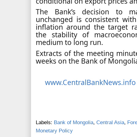
conditional on export prices a
The Bank’s decision to ma
unchanged is consistent with
inflation around the target ra
the stability of macroecon
medium to long run.
Extracts of the meeting minute
weeks on the Bank of Mongolia
www.CentralBankNews.info
Labels:
Bank of Mongolia
,
Central Asia
,
For
Monetary Policy