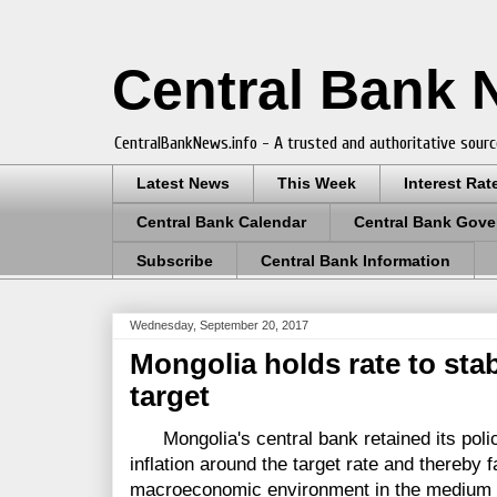
Central Bank
CentralBankNews.info - A trusted and authoritative sourc
Latest News
This Week
Interest Rat
Central Bank Calendar
Central Bank Gove
Subscribe
Central Bank Information
Wednesday, September 20, 2017
Mongolia holds rate to stab
target
Mongolia's central bank retained its policy 
inflation around the target rate and thereby fac
macroeconomic environment in the medium t