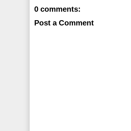
0 comments:
Post a Comment