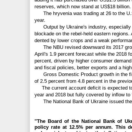
reserves, which now stand at US$18 billion.
The hryvenia was trading at 26 to the U.S. 
year.
Output by Ukraine's industry, especially 
blockade on the rebel-held eastern regions.
dented by lower crops and a weak performan
The NBU revised downward its 2017 growth
April's 1.9 percent forecast while the 2018 
percent, driven by higher consumer demand 
and fiscal policies, better exports and a hig
Gross Domestic Product growth in the firs
of 2.5 percent from 4.8 percent in the previo
The current account deficit is expected to
year and 2018 but fully covered by inflow to
The National Bank of Ukraine issued the 
"The Board of the National Bank of Ukr
policy rate at 12.5% per annum.
This d