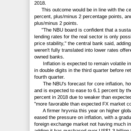
2018.
This outcome would be in line with the cent
percent, plus/minus 2 percentage points, and
plus/minus 2 points.
"The NBU board is confident that a sustain
lending rates for the real sector is only pos
price stability," the central bank said, adding 
weren't fully translated into lower rates offe
owned banks.
Inflation is expected to remain volatile in 
in double digits in the third quarter before ret
fourth quarter.
The NBU's forecast for core inflation, h
and is expected to ease to 6.1 percent by th
percent in 2018 due to weaker than expected
"more favorable than expected FX market co
A firmer hryvnia this year on higher globa
eased the pressure on inflation, with a gradu
foreign exchange market not having much inf
adding it has purchased over US$1.3 billion t