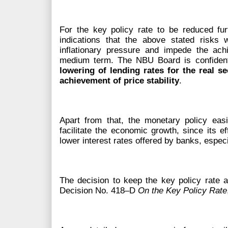
For the key policy rate to be reduced fu
indications that the above stated risks 
inflationary pressure and impede the achi
medium term. The NBU Board is confiden
lowering of lending rates for the real s
achievement of price stability
.
Apart from that, the monetary policy eas
facilitate the economic growth, since its ef
lower interest rates offered by banks, espec
The decision to keep the key policy rate
Decision No. 418–D
On the Key Policy Rate