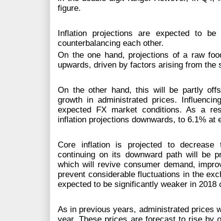
figure.
Inflation projections are expected to b
counterbalancing each other.
On the one hand, projections of a raw foo
upwards, driven by factors arising from the 
On the other hand, this will be partly of
growth in administrated prices. Influencin
expected FX market conditions. As a res
inflation projections downwards, to 6.1% at
Core inflation is projected to decrease
continuing on its downward path will be pr
which will revive consumer demand, improve
prevent considerable fluctuations in the ex
expected to be significantly weaker in 2018
As in previous years, administrated prices wi
year. These prices are forecast to rise by 