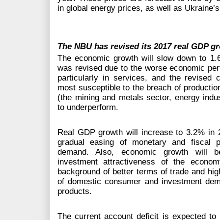
in global energy prices, as well as Ukraine’s
The NBU has revised its 2017 real GDP gr
The economic growth will slow down to 1.6
was revised due to the worse economic perfo
particularly in services, and the revised 
most susceptible to the breach of production 
(the mining and metals sector, energy indust
to underperform.
Real GDP growth will increase to 3.2% in 201
gradual easing of monetary and fiscal p
demand. Also, economic growth will be
investment attractiveness of the econo
background of better terms of trade and hig
of domestic consumer and investment dema
products.
The current account deficit is expected to