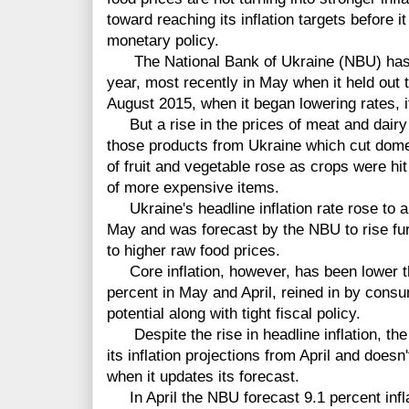
toward reaching its inflation targets before i
monetary policy.
The National Bank of Ukraine (NBU) has cu
year, most recently in May when it held out t
August 2015, when it began lowering rates, it
But a rise in the prices of meat and dairy 
those products from Ukraine which cut dome
of fruit and vegetable rose as crops were hit
of more expensive items.
Ukraine's headline inflation rate rose to a
May and was forecast by the NBU to rise fur
to higher raw food prices.
Core inflation, however, has been lower t
percent in May and April, reined in by con
potential along with tight fiscal policy.
Despite the rise in headline inflation, the
its inflation projections from April and does
when it updates its forecast.
In April the NBU forecast 9.1 percent infla