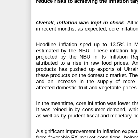
reduce risks to achieving the inflation ta
Overall, inflation was kept in check.
Alth
in recent months, as expected, core inflatio
Headline inflation sped up to 13.5% in
estimated by the NBU. These inflation figu
projected by the NBU in its Inflation Re
attributed to a rise in raw food prices. A
products has pushed up exports of Ukrain
these products on the domestic market. The p
and an increase in the supply of more 
affected domestic fruit and vegetable prices
In the meantime, core inflation was lower t
It was reined in by consumer demand, which
as well as by prudent fiscal and monetary po
A significant improvement in inflation expect
from favorable FX market conditions, helpe