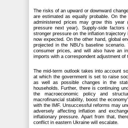
The risks of an upward or downward change of
are estimated as equally probable. On the o
administered prices may grow this year (
pressure next year). Supply-side factors
stronger pressure on the inflation trajectory 
now expected. On the other hand, global en
projected in the NBU’s baseline scenario. T
consumer prices, and will also have an in
imports with a correspondent adjustment of 
The mid-term outlook takes into account so
at which the government is set to raise soci
as well as possible changes in the stat
households. Further, there is continuing un
the macroeconomic policy and structur
macrofinancial stability, boost the economy
with the IMF. Unsuccessful reforms may u
adversely affecting inflation and exchan
inflationary pressure. Apart from that, there
conflict in eastern Ukraine will escalate.