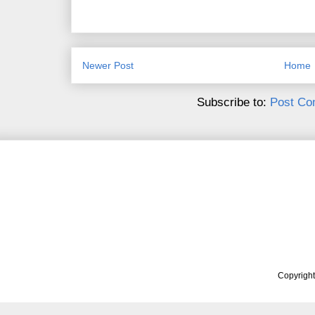
Newer Post
Home
Subscribe to:
Post Co
Copyrigh