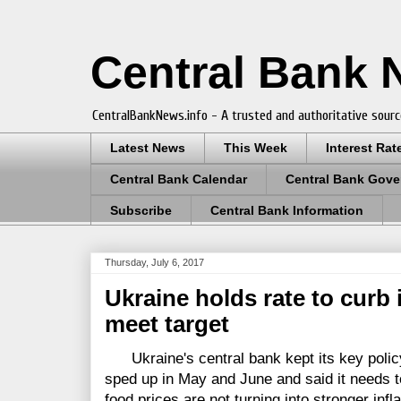
Central Bank
CentralBankNews.info - A trusted and authoritative sourc
Latest News
This Week
Interest Rat
Central Bank Calendar
Central Bank Gove
Subscribe
Central Bank Information
Thursday, July 6, 2017
Ukraine holds rate to curb 
meet target
Ukraine's central bank kept its key policy 
sped up in May and June and said it needs t
food prices are not turning into stronger in