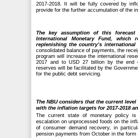
2017-2018. It will be fully covered by infl
provide for the further accumulation of the i
The key assumption of this forecast
i
International Monetary Fund,
which r
replenishing the country’s international
consolidated balance of payments, the recei
program will increase the international res
2017 and to USD 27 billion by the end o
reserves will be facilitated by the Governme
for the public debt servicing.
The NBU considers that the current level o
with the inflation targets for 2017-2018 a
The current state of monetary policy is 
escalation on unprocessed foods on the infl
of consumer demand recovery, in particul
pension payments from October in the form o