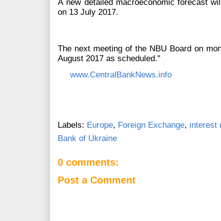
А new detailed macroeconomic forecast will 
on 13 July 2017.
The next meeting of the NBU Board on monet
August 2017 as scheduled."
www.CentralBankNews.info
Labels:
Europe
,
Foreign Exchange
,
interest 
Bank of Ukraine
0 comments:
Post a Comment