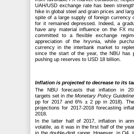
UAH/USD exchange rate has been strengthe
hike in global steel and grain prices and lar
spite of a large supply of foreign currenc
for it remained depressed. Indeed, a gradu
have any material influence on the FX m
committed to a flexible exchange regim
appreciation of the hryvnia, while purc
currency in the interbank market to replen
since the start of the year, the NBU has 
pushing up reserves to USD 18 billion.
Inflation is projected to decrease to its t
The NBU forecasts that inflation in 2
targets set in
the Monetary Policy Guidelin
pp for 2017 and 6% ± 2 pp in 2018). The
projections for 2017-2018 forecasting infl
2018.
In the latter half of 2017, inflation in a
volatile, as it was in the first half of the ye
in the double-digit range. However, in Q4, i