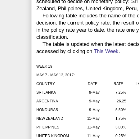
scheduled to decide on monetary policy: Sr
Zealand, Philippines, United Kingdom, Peru,
Following table includes the name of the co
decision, the current policy rate, the result 
in the policy rate year to date, the rate one
classification.
The table is updated when the latest deci
accessed by clicking on
This Week
.
WEEK 19
MAY 7 - MAY 12, 2017:
COUNTRY
DATE
RATE
LAT
SRI LANKA
9-May
7.25%
ARGENTINA
9-May
26.25
HONDURAS
9-May
5.50%
NEW ZEALAND
11-May
1.75%
PHILIPPINES
11-May
3.00%
UNITED KINGDOM
11-May
0.25%