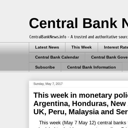
Central Bank
CentralBankNews.info - A trusted and authoritative sourc
Latest News
This Week
Interest Rat
Central Bank Calendar
Central Bank Gove
Subscribe
Central Bank Information
Sunday, May 7, 2017
This week in monetary poli
Argentina, Honduras, New Z
UK, Peru, Malaysia and Ser
This week (May 7 May 12) central banks fro