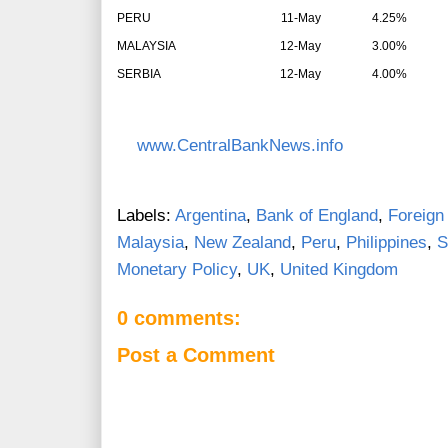
PERU
11-May
4.25%
MALAYSIA
12-May
3.00%
SERBIA
12-May
4.00%
www.CentralBankNews.info
Labels:
Argentina
,
Bank of England
,
Foreign
Malaysia
,
New Zealand
,
Peru
,
Philippines
,
S
Monetary Policy
,
UK
,
United Kingdom
0 comments:
Post a Comment