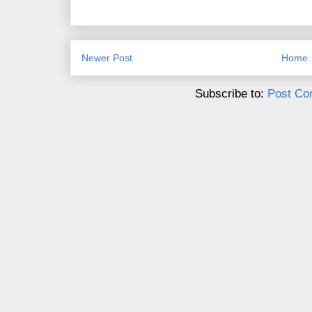
Newer Post
Home
Subscribe to:
Post Co