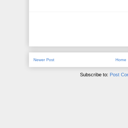
Newer Post
Home
Subscribe to:
Post Co