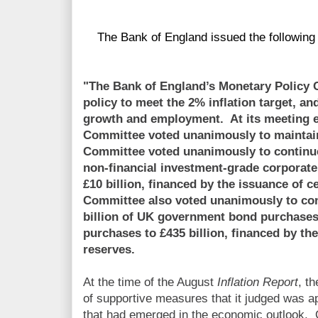
The Bank of England issued the following 
"The Bank of England’s Monetary Policy
policy to meet the 2% inflation target, an
growth and employment. At its meeting 
Committee voted unanimously to maintai
Committee voted unanimously to continue
non-financial investment-grade corporate
£10 billion, financed by the issuance of 
Committee also voted unanimously to co
billion of UK government bond purchases t
purchases to £435 billion, financed by th
reserves.
At the time of the August
Inflation Report
, t
of supportive measures that it judged was ap
that had emerged in the economic outlook. 