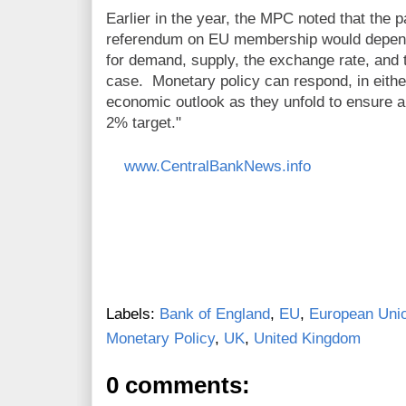
Earlier in the year, the MPC noted that the p
referendum on EU membership would depend 
for demand, supply, the exchange rate, and t
case. Monetary policy can respond, in either
economic outlook as they unfold to ensure a s
2% target."
www.CentralBankNews.info
Labels:
Bank of England
,
EU
,
European Uni
Monetary Policy
,
UK
,
United Kingdom
0 comments: