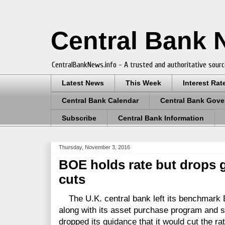
Central Bank
CentralBankNews.info - A trusted and authoritative sourc
Latest News
This Week
Interest Rat
Central Bank Calendar
Central Bank Gove
Subscribe
Central Bank Information
Thursday, November 3, 2016
BOE holds rate but drops g
cuts
The U.K. central bank left its benchmark B
along with its asset purchase program and 
dropped its guidance that it would cut the ra