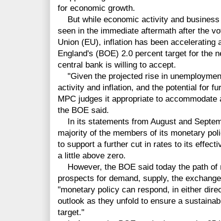
for economic growth.
But while economic activity and business 
seen in the immediate aftermath after the v
Union (EU), inflation has been accelerating 
England's (BOE) 2.0 percent target for the n
central bank is willing to accept.
"Given the projected rise in unemployment,
activity and inflation, and the potential for fu
MPC judges it appropriate to accommodate a 
the BOE said.
In its statements from August and Septemb
majority of the members of its monetary p
to support a further cut in rates to its effec
a little above zero.
However, the BOE said today the path of 
prospects for demand, supply, the exchange r
"monetary policy can respond, in either dire
outlook as they unfold to ensure a sustainabl
target."