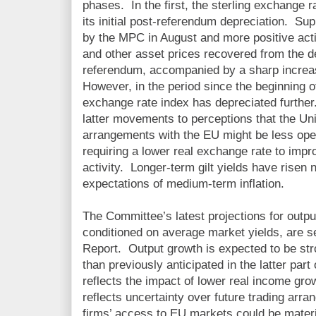
phases. In the first, the sterling exchange ra
its initial post-referendum depreciation. 
by the MPC in August and more positive activ
and other asset prices recovered from the det
referendum, accompanied by a sharp increa
However, in the period since the beginning of
exchange rate index has depreciated further.
latter movements to perceptions that the Un
arrangements with the EU might be less open
requiring a lower real exchange rate to imp
activity. Longer-term gilt yields have risen
expectations of medium-term inflation.
The Committee’s latest projections for outpu
conditioned on average market yields, are se
Report. Output growth is expected to be str
than previously anticipated in the latter part 
reflects the impact of lower real income gr
reflects uncertainty over future trading arr
firms’ access to EU markets could be materi