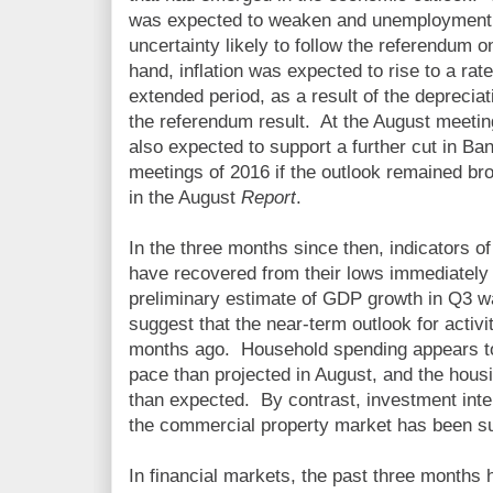
was expected to weaken and unemployment to
uncertainty likely to follow the referendum
hand, inflation was expected to rise to a rat
extended period, as a result of the deprecia
the referendum result. At the August meeti
also expected to support a further cut in B
meetings of 2016 if the outlook remained bro
in the August
Report
.
In the three months since then, indicators o
have recovered from their lows immediately 
preliminary estimate of GDP growth in Q3 
suggest that the near-term outlook for activi
months ago. Household spending appears t
pace than projected in August, and the hous
than expected. By contrast, investment inte
the commercial property market has been s
In financial markets, the past three months