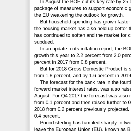
In August the BOE cut its key rate by 25 b
package of measures to support economic gr
the EU weakening the outlook for growth.
But household spending has grown faster th
the housing market has also held up better 
has continued to soften and the market for
subdued.
In an update to its inflation report, the BO
growth this year to 2.2 percent from 2.0 perc
percent in 2017 from 0.8 percent.
But for 2018 Gross Domestic Product is s
from 1.8 percent, and by 1.6 percent in 2019
The forecast for the bank rate in the fourth
forward market interest rates, was also rais
August. For Q4 2017 the forecast was also 
from 0.1 percent and then raised further to 0
2018 from 0.2 percent previously projected.
0.4 percent.
Pound sterling has tumbled sharply in two
leave the European Union (EU), known as Brex