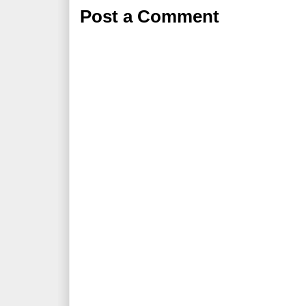
Post a Comment