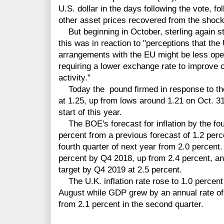
U.S. dollar in the days following the vote, fo
other asset prices recovered from the shock
But beginning in October, sterling again sta
this was in reaction to "perceptions that the
arrangements with the EU might be less open
requiring a lower exchange rate to improve
activity."
Today the pound firmed in response to th
at 1.25, up from lows around 1.21 on Oct. 31
start of this year.
The BOE's forecast for inflation by the fou
percent from a previous forecast of 1.2 perc
fourth quarter of next year from 2.0 percent.
percent by Q4 2018, up from 2.4 percent, an
target by Q4 2019 at 2.5 percent.
The U.K. inflation rate rose to 1.0 percent
August while GDP grew by an annual rate of 2
from 2.1 percent in the second quarter.