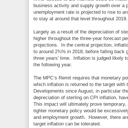
business activity and supply growth over a 
unemployment rate is projected to rise to 
to stay at around that level throughout 2019.
Largely as a result of the depreciation of ste
higher throughout the three-year forecast p
projections. In the central projection, inflati
to around 2¾% in 2018, before falling back 
three years’ time. Inflation is judged likely t
the following year.
The MPC’s Remit requires that monetary pol
which inflation is returned to the target with 
Developments since August, in particular the
depreciation of sterling on CPI inflation, hav
This impact will ultimately prove temporary, a
tighter monetary policy would be excessively
and employment growth. However, there are 
target inflation can be tolerated.