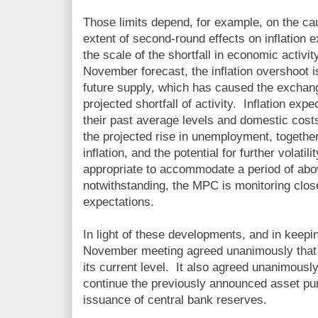
Those limits depend, for example, on the cau
extent of second-round effects on inflation
the scale of the shortfall in economic activi
November forecast, the inflation overshoot i
future supply, which has caused the exchang
projected shortfall of activity. Inflation ex
their past average levels and domestic cos
the projected rise in unemployment, together
inflation, and the potential for further volati
appropriate to accommodate a period of abov
notwithstanding, the MPC is monitoring closel
expectations.
In light of these developments, and in keepin
November meeting agreed unanimously that 
its current level. It also agreed unanimously
continue the previously announced asset p
issuance of central bank reserves.