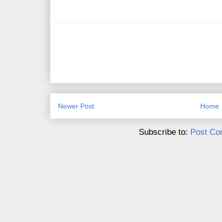
Newer Post
Home
Subscribe to:
Post Co