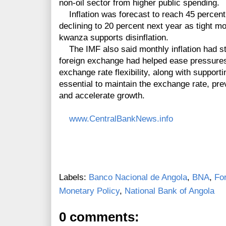
non-oil sector from higher public spending.
Inflation was forecast to reach 45 percent 
declining to 20 percent next year as tight m
kwanza supports disinflation.
The IMF also said monthly inflation had sta
foreign exchange had helped ease pressures 
exchange rate flexibility, along with suppor
essential to maintain the exchange rate, pre
and accelerate growth.
www.CentralBankNews.info
Labels:
Banco Nacional de Angola
,
BNA
,
Fo
Monetary Policy
,
National Bank of Angola
0 comments: