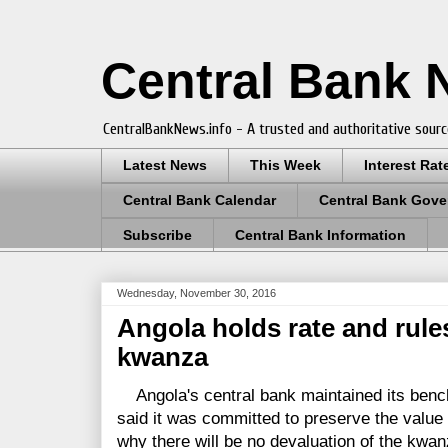
Central Bank
CentralBankNews.info - A trusted and authoritative sourc
Latest News
This Week
Interest Rat
Central Bank Calendar
Central Bank Gove
Subscribe
Central Bank Information
Wednesday, November 30, 2016
Angola holds rate and rule
kwanza
Angola's central bank maintained its benc
said it was committed to preserve the value 
why there will be no devaluation of the kwan