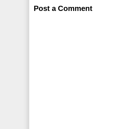
Post a Comment