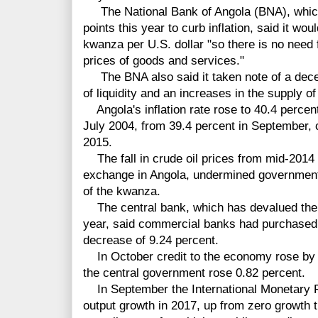
The National Bank of Angola (BNA), which 
points this year to curb inflation, said it w
kwanza per U.S. dollar "so there is no need
prices of goods and services."
The BNA also said it taken note of a deceler
of liquidity and an increases in the supply o
Angola's inflation rate rose to 40.4 percent
July 2004, from 39.4 percent in September, 
2015.
The fall in crude oil prices from mid-2014 
exchange in Angola, undermined government
of the kwanza.
The central bank, which has devalued the 
year, said commercial banks had purchased 
decrease of 9.24 percent.
In October credit to the economy rose by 0
the central government rose 0.82 percent.
In September the International Monetary F
output growth in 2017, up from zero growth t