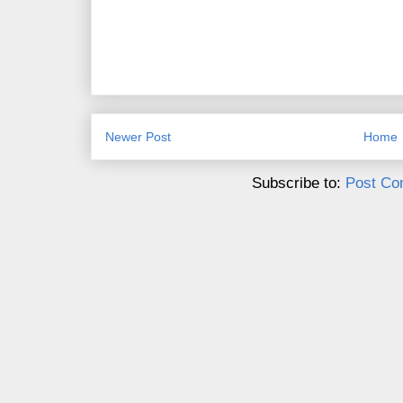
Newer Post
Home
Subscribe to:
Post Co