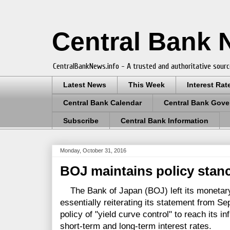
Central Bank
CentralBankNews.info - A trusted and authoritative sourc
Latest News
This Week
Interest Rat
Central Bank Calendar
Central Bank Gove
Subscribe
Central Bank Information
Monday, October 31, 2016
BOJ maintains policy stanc
The Bank of Japan (BOJ) left its monetary
essentially reiterating its statement from S
policy of "yield curve control" to reach its in
short-term and long-term interest rates.