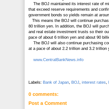
The BOJ maintained its interest rate of mi
that exceed reserve requirements and confir
government bonds so yields remain at aroun
This means the BOJ will continue purchasin
80 trillion yen. In addition, the BOJ will p
and real estate investment trusts so their o
pace of about 6 trillion yen and about 90 bill
The BOJ will also continue purchasing co
at a pace of about 2.2 trillion and 3.2 trillion
www.CentralBankNews.info
Labels:
Bank of Japan
,
BOJ
,
interest rates
,
0 comments:
Post a Comment