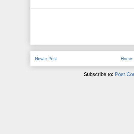
Newer Post
Home
Subscribe to:
Post Co