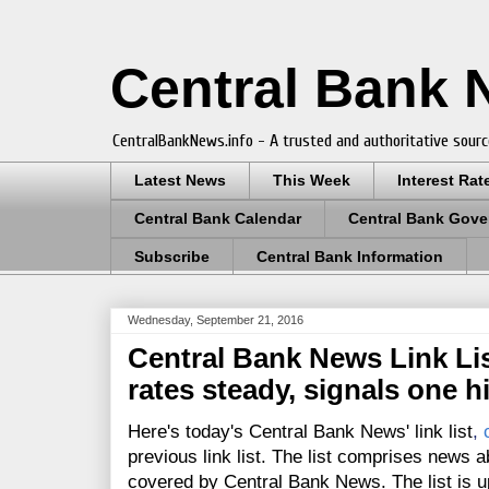
Central Bank
CentralBankNews.info - A trusted and authoritative sourc
Latest News
This Week
Interest Rat
Central Bank Calendar
Central Bank Gove
Subscribe
Central Bank Information
Wednesday, September 21, 2016
Central Bank News Link Lis
rates steady, signals one h
Here's today's Central Bank News' link list
,
previous link list. The list comprises news a
covered by Central Bank News. The list is up