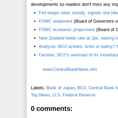
developments so readers don't miss any im
Fed keeps rates steady, signals one hik
FOMC statement
(Board of Governors o
FOMC economic projections
(Board of G
New Zealand holds rate at 2pc, easing bi
Analysis: BOJ actions, brillo or balmy?
Factbox: BOJ’s overhaul of its monetar
www.CentralBankNews.info
Labels:
Bank of Japan
,
BOJ
,
Central Bank N
Top News
,
U.S. Federal Reserve
0 comments: