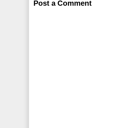
Post a Comment