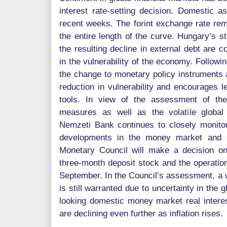
interest rate-setting decision. Domestic a
recent weeks. The forint exchange rate remai
the entire length of the curve. Hungary’s s
the resulting decline in external debt are c
in the vulnerability of the economy. Followi
the change to monetary policy instruments 
reduction in vulnerability and encourages l
tools. In view of the assessment of the
measures as well as the volatile global
Nemzeti Bank continues to closely monito
developments in the money market and g
Monetary Council will make a decision on
three-month deposit stock and the operational
September. In the Council’s assessment, a 
is still warranted due to uncertainty in the 
looking domestic money market real interest
are declining even further as inflation rises.