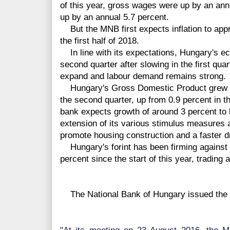
of this year, gross wages were up by an ann
up by an annual 5.7 percent.
But the MNB first expects inflation to appro
the first half of 2018.
In line with its expectations, Hungary's e
second quarter after slowing in the first quar
expand and labour demand remains strong.
Hungary's Gross Domestic Product grew by 
the second quarter, up from 0.9 percent in th
bank expects growth of around 3 percent to 
extension of its various stimulus measures 
promote housing construction and a faster 
Hungary's forint has been firming against 
percent since the start of this year, trading 
The National Bank of Hungary issued the f