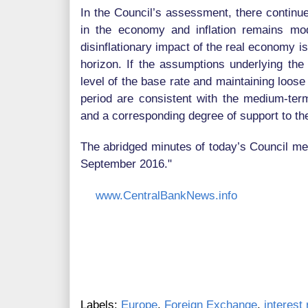
In the Council’s assessment, there continu
in the economy and inflation remains mo
disinflationary impact of the real economy i
horizon. If the assumptions underlying the 
level of the base rate and maintaining loos
period are consistent with the medium-term
and a corresponding degree of support to t
The abridged minutes of today’s Council mee
September 2016."
www.CentralBankNews.info
Labels:
Europe
,
Foreign Exchange
,
interest 