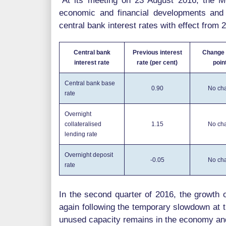
"At its meeting on 23 August 2016, the M
economic and financial developments and 
central bank interest rates with effect from
Central bank
Previous interest
Change 
interest rate
rate (per cent)
poin
Central bank base
0.90
No ch
rate
Overnight
collateralised
1.15
No ch
lending rate
Overnight deposit
-0.05
No ch
rate
In the second quarter of 2016, the growth
again following the temporary slowdown at t
unused capacity remains in the economy and 