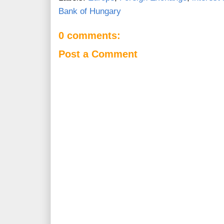
Bank of Hungary
0 comments:
Post a Comment