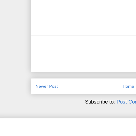
Newer Post
Home
Subscribe to:
Post Co