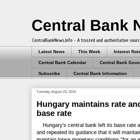
Central Bank
CentralBankNews.info - A trusted and authoritative sourc
Latest News
This Week
Interest Rat
Central Bank Calendar
Central Bank Gove
Subscribe
Central Bank Information
Tuesday, August 23, 2016
Hungary maintains rate an
base rate
Hungary's central bank left its base rate a
and repeated its guidance that it will maintai
maintain loose monetary conditions "for an 