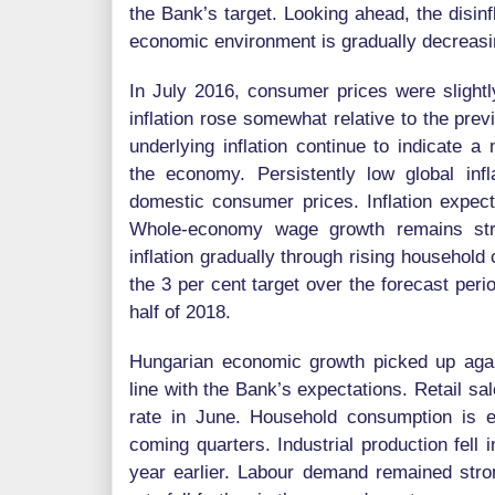
the Bank’s target. Looking ahead, the disinf
economic environment is gradually decreasi
In July 2016, consumer prices were slightl
inflation rose somewhat relative to the pr
underlying inflation continue to indicate a
the economy. Persistently low global infla
domestic consumer prices. Inflation expecta
Whole-economy wage growth remains stro
inflation gradually through rising household
the 3 per cent target over the forecast perio
half of 2018.
Hungarian economic growth picked up agai
line with the Bank’s expectations. Retail s
rate in June. Household consumption is e
coming quarters. Industrial production fell 
year earlier. Labour demand remained str