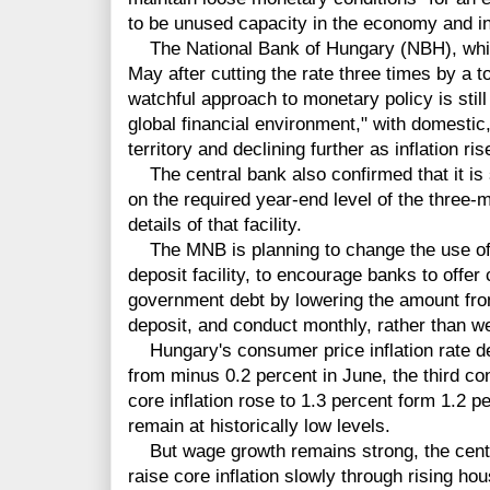
to be unused capacity in the economy and in
The National Bank of Hungary (NBH), which
May after cutting the rate three times by a to
watchful approach to monetary policy is still
global financial environment," with domestic,
territory and declining further as inflation ris
The central bank also confirmed that it is s
on the required year-end level of the three-
details of that facility.
The MNB is planning to change the use of i
deposit facility, to encourage banks to offe
government debt by lowering the amount from
deposit, and conduct monthly, rather than we
Hungary's consumer price
inflation
rate d
from minus 0.2 percent in June, the third co
core inflation rose to 1.3 percent form 1.2 p
remain at historically low levels.
But wage growth remains strong, the central
raise core inflation slowly through rising hou