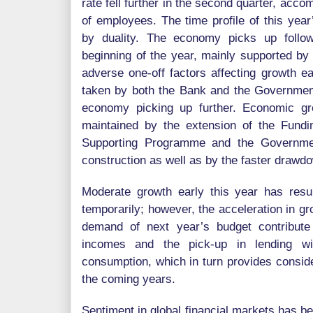
rate fell further in the second quarter, acc
of employees. The time profile of this yea
by duality. The economy picks up follo
beginning of the year, mainly supported b
adverse one-off factors affecting growth ea
taken by both the Bank and the Government 
economy picking up further. Economic g
maintained by the extension of the Fund
Supporting Programme and the Governme
construction as well as by the faster drawdo
Moderate growth early this year has resu
temporarily; however, the acceleration in g
demand of next year’s budget contribute
incomes and the pick-up in lending wil
consumption, which in turn provides consid
the coming years.
Sentiment in global financial markets has be