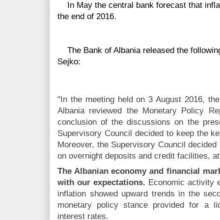
In May the central bank forecast that infla
the end of 2016.
The Bank of Albania released the following
Sejko:
"In the meeting held on 3 August 2016, the
Albania reviewed the Monetary Policy Rep
conclusion of the discussions on the pres
Supervisory Council decided to keep the ke
Moreover, the Supervisory Council decided 
on overnight deposits and credit facilities, 
The Albanian economy and financial mark
with our expectations.
Economic activity ex
inflation showed upward trends in the se
monetary policy stance provided for a li
interest rates.