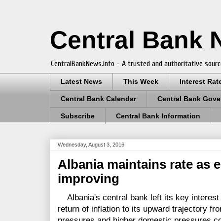
Central Bank
CentralBankNews.info - A trusted and authoritative sourc
Latest News
This Week
Interest Rat
Central Bank Calendar
Central Bank Gove
Subscribe
Central Bank Information
Wednesday, August 3, 2016
Albania maintains rate as 
improving
Albania's central bank left its key interest 
return of inflation to its upward trajectory fr
pressures and higher domestic pressures c