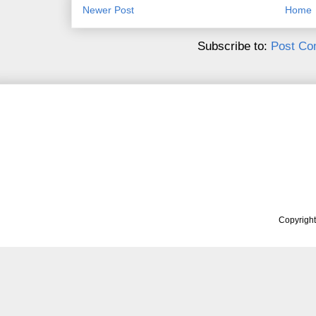
Newer Post
Home
Subscribe to:
Post Co
Copyrigh