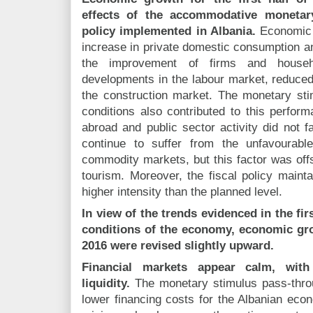
effects of the accommodative monetary
policy implemented in Albania.
Economic a
increase in private domestic consumption an
the improvement of firms and househol
developments in the labour market, reduced
the construction market. The monetary st
conditions also contributed to this perfor
abroad and public sector activity did not 
continue to suffer from the unfavourable
commodity markets, but this factor was of
tourism. Moreover, the fiscal policy mainta
higher intensity than the planned level.
In view of the trends evidenced in the firs
conditions of the economy, economic gro
2016 were revised slightly upward.
Financial markets appear calm, wit
liquidity.
The monetary stimulus pass-throu
lower financing costs for the Albanian econ