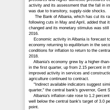
activity and its assessment that the fall in inf
was due to transitory, supply-side shocks.
The Bank of Albania, which has cut its rat
following cuts in May and April, added that 
changed and its monetary stimulus was stil
2016.
Economic activity in Albania is forecast to
economy returning to equilibrium in the secon
conditions for inflation to return to the centr
2018.
Albania's economy grew by a higher-than-e
in the first quarter, up from 2.15 percent in t
improved activity in services and constructio
agriculture continued to contract.
"Indirect available indicators suggest simi
quarter," the central bank's governor, Gent S
Albania's inflation rate rose to 1.2 percent
well below the central bank's target of 3.0 
point.