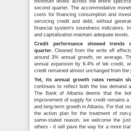
minimum levels across the entire spectrum
second quarter. The accommodative monet
costs for financing consumption and inve
servicing credit and debt, without gener
financial system's soundness indicators. In 
and capitalisation maintain adequate levels.
Credit performance showed trends 
quarter.
Cleaned from the write off effects
around 3% annual growth, on average. Th
annual expansion by 6.4% of lek credit, whi
credit remained almost unchanged from the 
Yet, its annual growth rates remain sl
continues to reflect both the low demand an
The Bank of Albania deems that the bol
improvement of supply for credit remains a
and long-term growth in Albania. For that r
the action plan for the treatment of non-p
same-stated reason, we welcome the jus
others - it will pave the way for a more tran