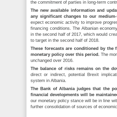
the commitment of parties in long-term cont
The new available information and upda
any significant changes to our medium-
expect economic activity to improve progress
financing conditions. The Albanian economy 
in the second half of 2017, which would creat
to target in the second half of 2018.
These forecasts are conditioned by the f
monetary policy over this period.
The mone
unchanged over 2016.
The balance of risks remains on the do
direct or indirect, potential Brexit implic
system in Albania.
The Bank of Albania judges that the po
financial developments will be maintaine
our monetary policy stance will be in line wit
further consolidation of sources of economic