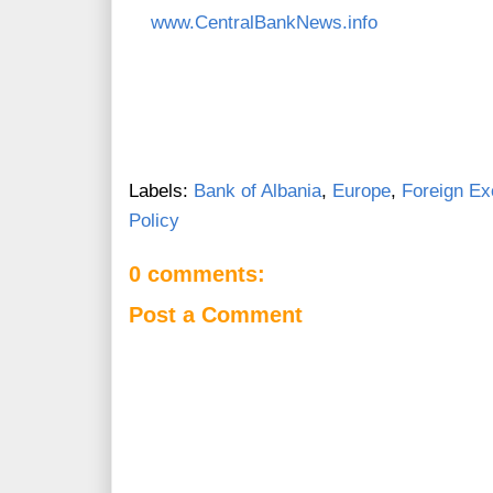
www.CentralBankNews.info
Labels:
Bank of Albania
,
Europe
,
Foreign E
Policy
0 comments:
Post a Comment