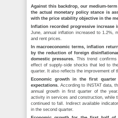
Against this backdrop, our medium-term
the actual monetary policy stance is a
with the price stability objective in the 
Inflation recorded progressive increase 
June, annual inflation increased to 1.2%, ma
and rent prices.
In macroeconomic terms, inflation retur
by the reduction of foreign disinflation
domestic pressures.
This trend confirms 
effect of supply-side shocks that led to the 
quarter. It also reflects the improvement of 
Economic growth in the first quarter
expectations.
According to INSTAT data, t
annual growth in first quarter of the yea
activity in services and construction, while t
continued to fall. Indirect available indica
in the second quarter.
Economic growth for the first half of